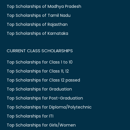
Top Scholarships of Madhya Pradesh
Top Scholarships of Tamil Nadu
Top Scholarships of Rajasthan
Top Scholarships of Karnataka
CURRENT CLASS SCHOLARSHIPS
Top Scholarships for Class 1 to 10
Top Scholarships for Class 11, 12
Top Scholarships for Class 12 passed
Top Scholarships for Graduation
Top Scholarships for Post-Graduation
Top Scholarships for Diploma/Polytechnic
Top Scholarships for ITI
Top Scholarships for Girls/Women