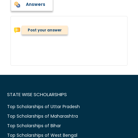
Answers
Post your answer
STATE WISE SCHOLARSHIPS
Top Scholarships of Uttar Pradesh
Top Scholarships of Maharashtra
Top Scholarships of Bihar
Top Scholarships of West Bengal