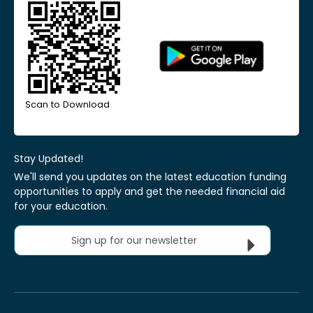
Scan to Download
Stay Updated!
We'll send you updates on the latest education funding
opportunities to apply and get the needed financial aid
for your education.
Sign up for our newsletter