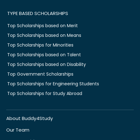
TYPE BASED SCHOLARSHIPS
Top Scholarships based on Merit
Top Scholarships based on Means
Top Scholarships for Minorities
Top Scholarships based on Talent
Top Scholarships based on Disability
Top Government Scholarships
Top Scholarships for Engineering Students
Top Scholarships for Study Abroad
About Buddy4Study
Our Team