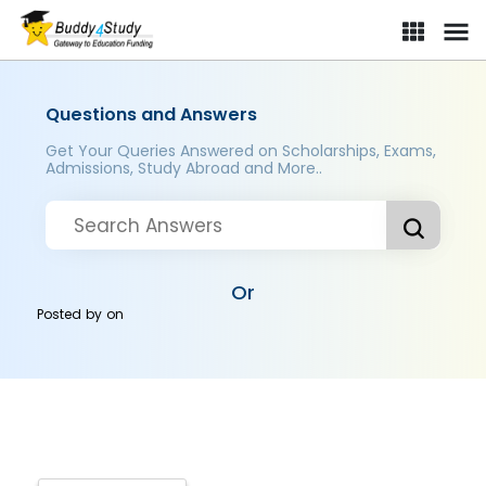
Questions and Answers
Get Your Queries Answered on Scholarships, Exams,
Admissions, Study Abroad and More..
Or
Posted by
on