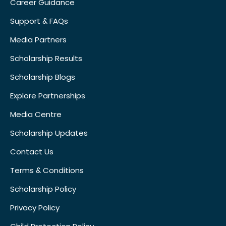
Career Guidance
Support & FAQs
Media Partners
Scholarship Results
Scholarship Blogs
Explore Partnerships
Media Centre
Scholarship Updates
Contact Us
Terms & Conditions
Scholarship Policy
Privacy Policy