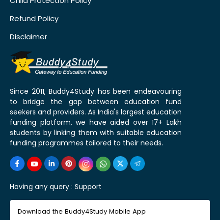
Child Protection Policy
Refund Policy
Disclaimer
Since 2011, Buddy4Study has been endeavouring
to bridge the gap between education fund
seekers and providers. As India's largest education
funding platform, we have aided over 17+ Lakh
students by linking them with suitable education
funding programmes tailored to their needs.
Having any query :
Support
Download the Buddy4Study Mobile App