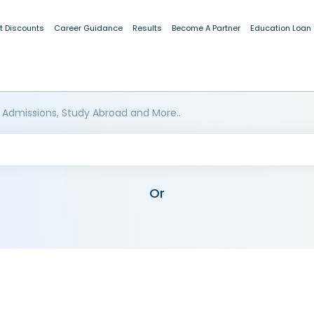
t Discounts
Career Guidance
Results
Become A Partner
Education Loan
 Admissions, Study Abroad and More..
Or