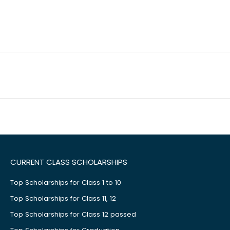
CURRENT CLASS SCHOLARSHIPS
Top Scholarships for Class 1 to 10
Top Scholarships for Class 11, 12
Top Scholarships for Class 12 passed