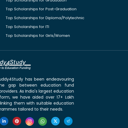
Top Scholarships for Graduation
Top Scholarships for Post-Graduation
Top Scholarships for Diploma/Polytechnic
Top Scholarships for ITI
Top Scholarships for Girls/Women
 Buddy4Study has been endeavouring
the gap between education fund
roviders. As India's largest education
tform, we have aided over 17+ Lakh
linking them with suitable education
rammes tailored to their needs.