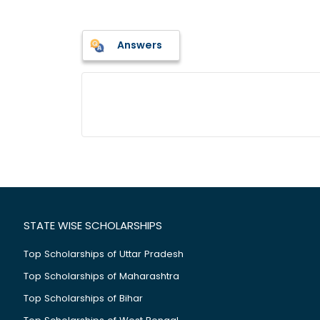
Answers
STATE WISE SCHOLARSHIPS
Top Scholarships of Uttar Pradesh
Top Scholarships of Maharashtra
Top Scholarships of Bihar