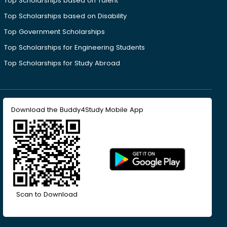
Top Scholarships based on Talent
Top Scholarships based on Disability
Top Government Scholarships
Top Scholarships for Engineering Students
Top Scholarships for Study Abroad
Download the Buddy4Study Mobile App
Scan to Download