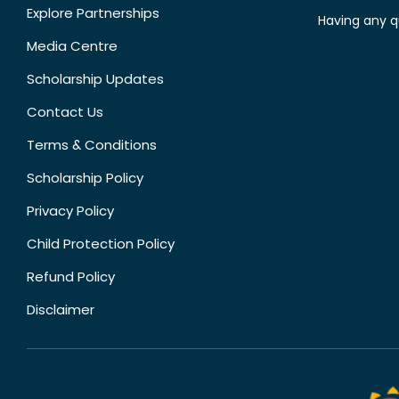
Explore Partnerships
Having any q
Media Centre
Scholarship Updates
Contact Us
Terms & Conditions
Scholarship Policy
Privacy Policy
Child Protection Policy
Refund Policy
Disclaimer