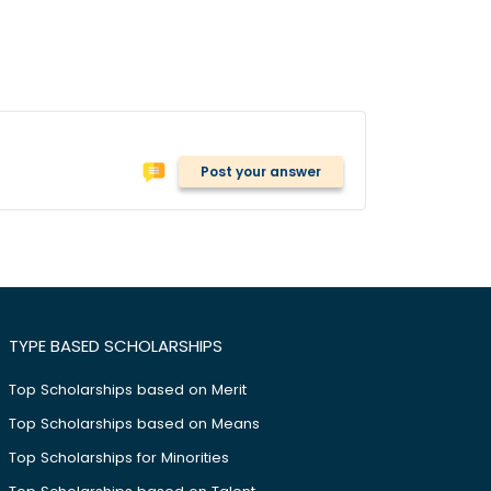
Post your answer
TYPE BASED SCHOLARSHIPS
Top Scholarships based on Merit
Top Scholarships based on Means
Top Scholarships for Minorities