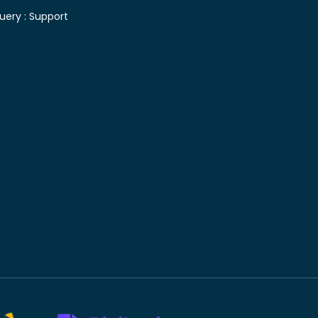
uery :
Support