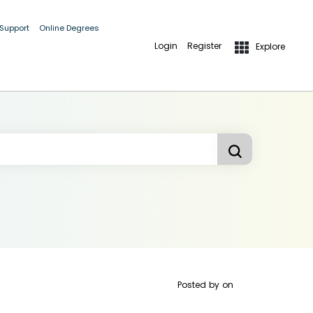
 Support
Online Degrees
Login
Register
Explore
Posted by
on