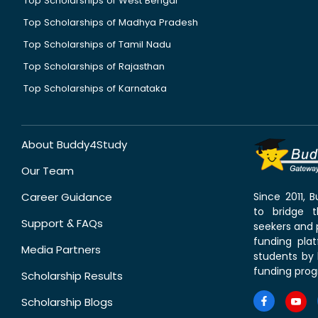
Top Scholarships of West Bengal
Top Scholarships of Madhya Pradesh
Top Scholarships of Tamil Nadu
Top Scholarships of Rajasthan
Top Scholarships of Karnataka
About Buddy4Study
Our Team
Career Guidance
Since 2011,
to bridge 
Support & FAQs
seekers and p
funding pla
Media Partners
students by 
funding prog
Scholarship Results
Scholarship Blogs