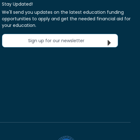
Stay Updated!
We'll send you updates on the latest education funding
opportunities to apply and get the needed financial aid for
your education.
Sign up for our newsletter