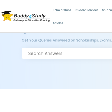
Scholarships
Student Services
Studen
Articles
Questions and Answers
Get Your Queries Answered on Scholarships, Exams,