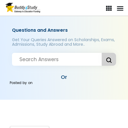
Questions and Answers
Get Your Queries Answered on Scholarships, Exams,
Admissions, Study Abroad and More..
Or
Posted by
on