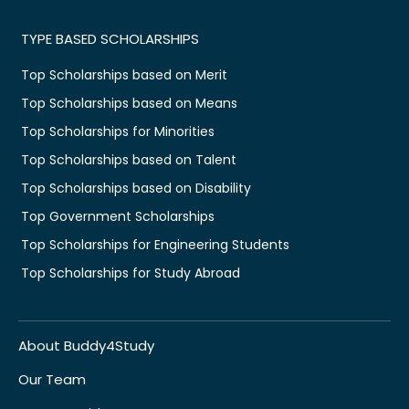
TYPE BASED SCHOLARSHIPS
Top Scholarships based on Merit
Top Scholarships based on Means
Top Scholarships for Minorities
Top Scholarships based on Talent
Top Scholarships based on Disability
Top Government Scholarships
Top Scholarships for Engineering Students
Top Scholarships for Study Abroad
About Buddy4Study
Our Team