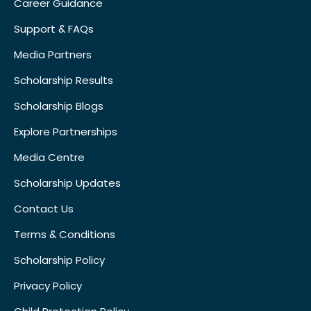
Career Guidance
Support & FAQs
Media Partners
Scholarship Results
Scholarship Blogs
Explore Partnerships
Media Centre
Scholarship Updates
Contact Us
Terms & Conditions
Scholarship Policy
Privacy Policy