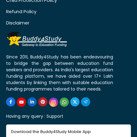
Child Protection Policy
Refund Policy
Disclaimer
Since 2011, Buddy4Study has been endeavouring
to bridge the gap between education fund
seekers and providers. As India's largest education
funding platform, we have aided over 17+ Lakh
students by linking them with suitable education
funding programmes tailored to their needs.
Having any query :
Support
Download the Buddy4Study Mobile App