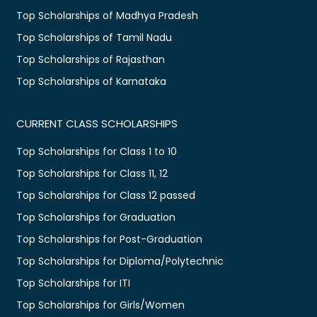
Top Scholarships of Madhya Pradesh
Top Scholarships of Tamil Nadu
Top Scholarships of Rajasthan
Top Scholarships of Karnataka
CURRENT CLASS SCHOLARSHIPS
Top Scholarships for Class 1 to 10
Top Scholarships for Class 11, 12
Top Scholarships for Class 12 passed
Top Scholarships for Graduation
Top Scholarships for Post-Graduation
Top Scholarships for Diploma/Polytechnic
Top Scholarships for ITI
Top Scholarships for Girls/Women