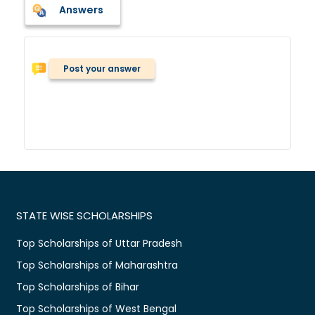
Answers
Post your answer
STATE WISE SCHOLARSHIPS
Top Scholarships of Uttar Pradesh
Top Scholarships of Maharashtra
Top Scholarships of Bihar
Top Scholarships of West Bengal