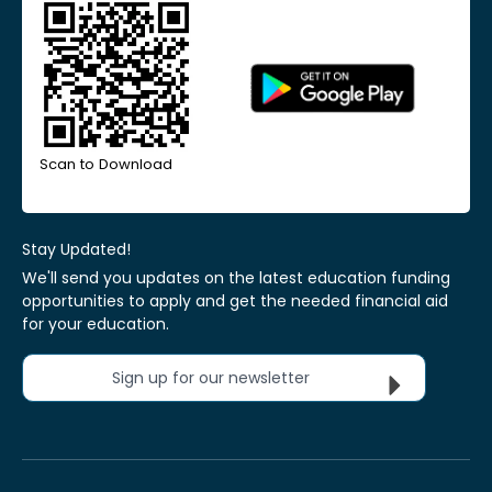
Scan to Download
Stay Updated!
We'll send you updates on the latest education funding
opportunities to apply and get the needed financial aid
for your education.
Sign up for our newsletter