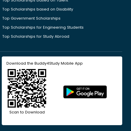
Top Scholarships based on Talent
Top Scholarships based on Disability
Top Government Scholarships
Top Scholarships for Engineering Students
Top Scholarships for Study Abroad
Download the Buddy4Study Mobile App
Scan to Download