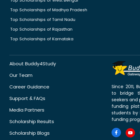
Top Scholarships of West Bengal
Top Scholarships of Madhya Pradesh
Top Scholarships of Tamil Nadu
Top Scholarships of Rajasthan
Top Scholarships of Karnataka
About Buddy4Study
Our Team
Career Guidance
Since 2011,
to bridge 
Support & FAQs
seekers and p
funding pla
Media Partners
students by 
funding prog
Scholarship Results
Scholarship Blogs