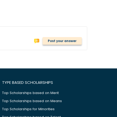
Post your answer
TYPE BASED SCHOLARSHIPS
Top Scholarships based on Merit
Top Scholarships based on Means
Top Scholarships for Minorities