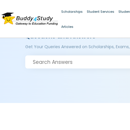
Scholarships
Student Services
Studen
Articles
Questions and Answers
Get Your Queries Answered on Scholarships, Exams,