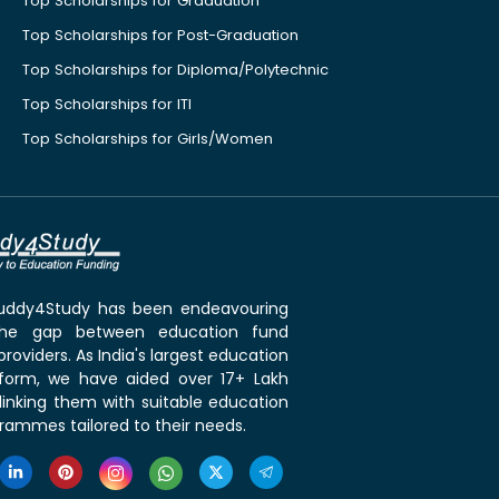
Top Scholarships for Graduation
Top Scholarships for Post-Graduation
Top Scholarships for Diploma/Polytechnic
Top Scholarships for ITI
Top Scholarships for Girls/Women
 Buddy4Study has been endeavouring
the gap between education fund
roviders. As India's largest education
tform, we have aided over 17+ Lakh
linking them with suitable education
rammes tailored to their needs.