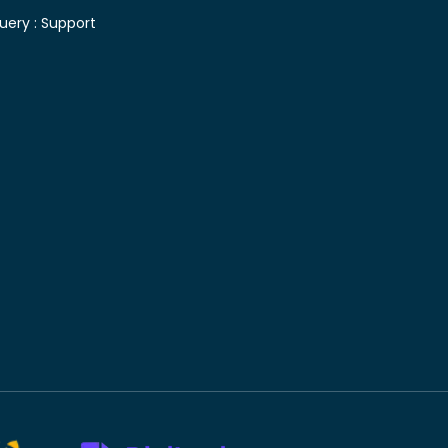
uery :
Support