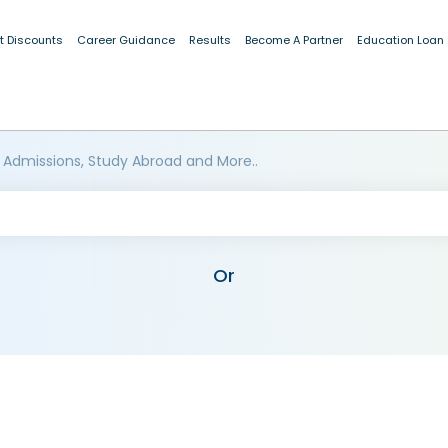
t Discounts
Career Guidance
Results
Become A Partner
Education Loan
 Admissions, Study Abroad and More..
Or