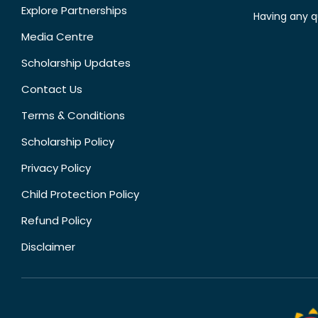
Explore Partnerships
Having any q
Media Centre
Scholarship Updates
Contact Us
Terms & Conditions
Scholarship Policy
Privacy Policy
Child Protection Policy
Refund Policy
Disclaimer