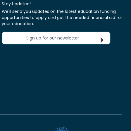
Stay Updated!
We'll send you updates on the latest education funding
opportunities to apply and get the needed financial aid for
your education.
Sign up for our newsletter