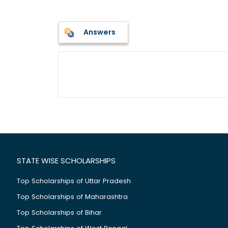
Answers
STATE WISE SCHOLARSHIPS
Top Scholarships of Uttar Pradesh
Top Scholarships of Maharashtra
Top Scholarships of Bihar