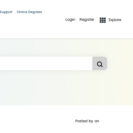
 Support
Online Degrees
Login
Register
Explore
Posted by
on