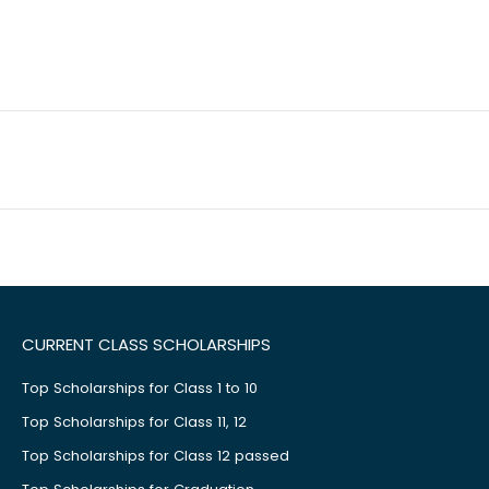
CURRENT CLASS SCHOLARSHIPS
Top Scholarships for Class 1 to 10
Top Scholarships for Class 11, 12
Top Scholarships for Class 12 passed