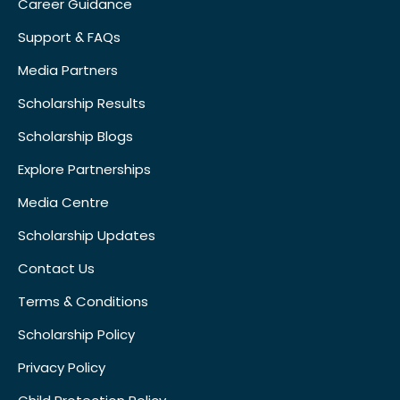
Career Guidance
Support & FAQs
Media Partners
Scholarship Results
Scholarship Blogs
Explore Partnerships
Media Centre
Scholarship Updates
Contact Us
Terms & Conditions
Scholarship Policy
Privacy Policy