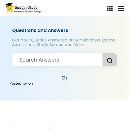
Questions and Answers
Get Your Queries Answered on Scholarships, Exams,
Admissions, Study Abroad and More..
Or
Posted by
on