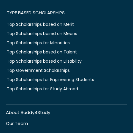
TYPE BASED SCHOLARSHIPS
Top Scholarships based on Merit
Top Scholarships based on Means
Top Scholarships for Minorities
Top Scholarships based on Talent
Top Scholarships based on Disability
Top Government Scholarships
Top Scholarships for Engineering Students
Top Scholarships for Study Abroad
About Buddy4Study
Our Team