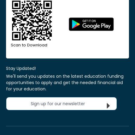
Scan to Download
Stay Updated!
We'll send you updates on the latest education funding
opportunities to apply and get the needed financial aid
for your education.
Sign up for our newsletter