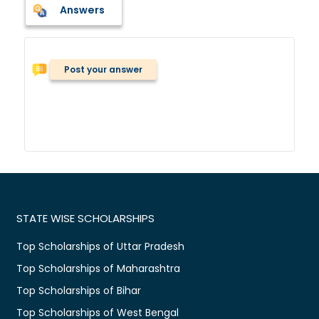
Answers
Post your answer
STATE WISE SCHOLARSHIPS
Top Scholarships of Uttar Pradesh
Top Scholarships of Maharashtra
Top Scholarships of Bihar
Top Scholarships of West Bengal