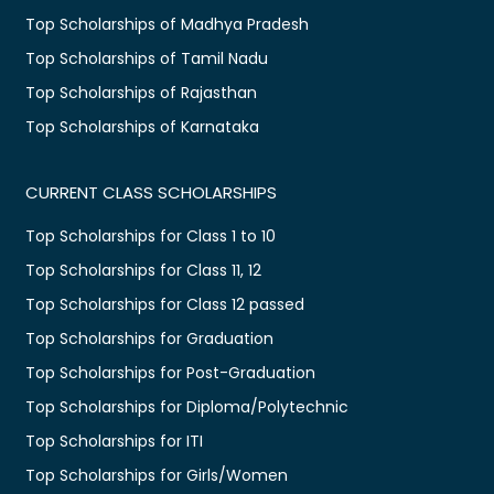
Top Scholarships of Madhya Pradesh
Top Scholarships of Tamil Nadu
Top Scholarships of Rajasthan
Top Scholarships of Karnataka
CURRENT CLASS SCHOLARSHIPS
Top Scholarships for Class 1 to 10
Top Scholarships for Class 11, 12
Top Scholarships for Class 12 passed
Top Scholarships for Graduation
Top Scholarships for Post-Graduation
Top Scholarships for Diploma/Polytechnic
Top Scholarships for ITI
Top Scholarships for Girls/Women