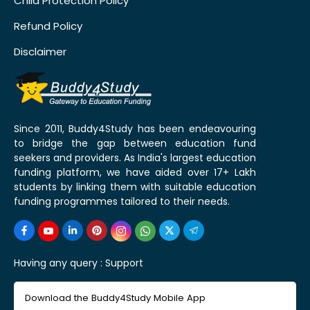
Child Protection Policy
Refund Policy
Disclaimer
Since 2011, Buddy4Study has been endeavouring
to bridge the gap between education fund
seekers and providers. As India's largest education
funding platform, we have aided over 17+ Lakh
students by linking them with suitable education
funding programmes tailored to their needs.
Having any query :
Support
Download the Buddy4Study Mobile App