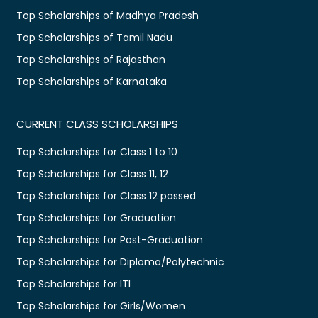
Top Scholarships of Madhya Pradesh
Top Scholarships of Tamil Nadu
Top Scholarships of Rajasthan
Top Scholarships of Karnataka
CURRENT CLASS SCHOLARSHIPS
Top Scholarships for Class 1 to 10
Top Scholarships for Class 11, 12
Top Scholarships for Class 12 passed
Top Scholarships for Graduation
Top Scholarships for Post-Graduation
Top Scholarships for Diploma/Polytechnic
Top Scholarships for ITI
Top Scholarships for Girls/Women