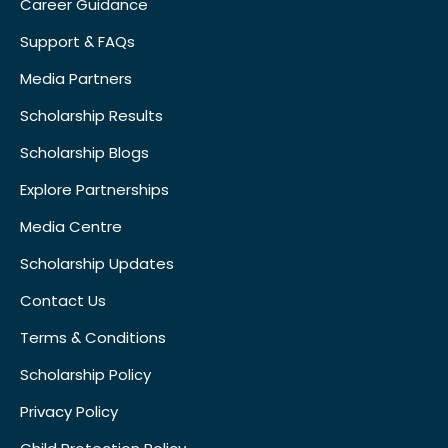
Career Guidance
Support & FAQs
Media Partners
Scholarship Results
Scholarship Blogs
Explore Partnerships
Media Centre
Scholarship Updates
Contact Us
Terms & Conditions
Scholarship Policy
Privacy Policy