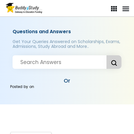
Questions and Answers
Get Your Queries Answered on Scholarships, Exams,
Admissions, Study Abroad and More..
Or
Posted by
on