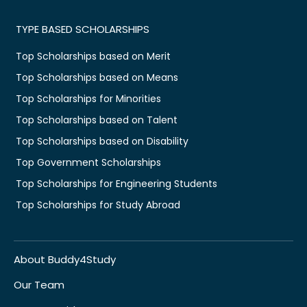
TYPE BASED SCHOLARSHIPS
Top Scholarships based on Merit
Top Scholarships based on Means
Top Scholarships for Minorities
Top Scholarships based on Talent
Top Scholarships based on Disability
Top Government Scholarships
Top Scholarships for Engineering Students
Top Scholarships for Study Abroad
About Buddy4Study
Our Team