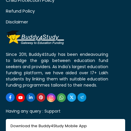
Child Protection Policy
Refund Policy
Disclaimer
Since 2011, Buddy4Study has been endeavouring
to bridge the gap between education fund
seekers and providers. As India's largest education
funding platform, we have aided over 17+ Lakh
students by linking them with suitable education
funding programmes tailored to their needs.
Having any query :
Support
Download the Buddy4Study Mobile App