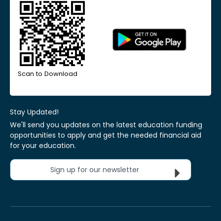
Scan to Download
Stay Updated!
We'll send you updates on the latest education funding
opportunities to apply and get the needed financial aid
for your education.
Sign up for our newsletter