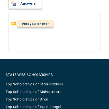
Answers
Post your answer
STATE WISE SCHOLARSHIPS
Top Scholarships of Uttar Pradesh
Top Scholarships of Maharashtra
Top Scholarships of Bihar
Top Scholarships of West Bengal