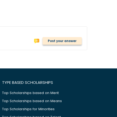
Post your answer
TYPE BASED SCHOLARSHIPS
Top Scholarships based on Merit
Top Scholarships based on Means
Top Scholarships for Minorities