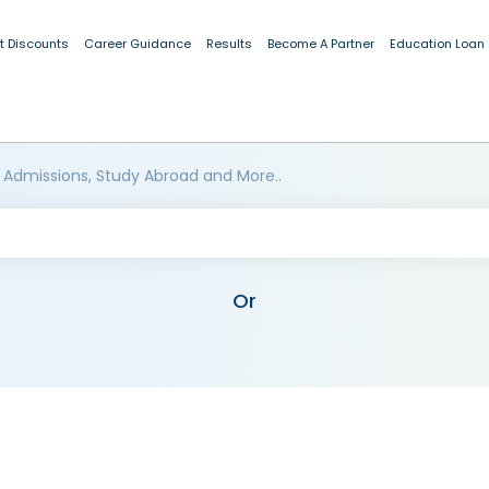
t Discounts
Career Guidance
Results
Become A Partner
Education Loan
 Admissions, Study Abroad and More..
Or