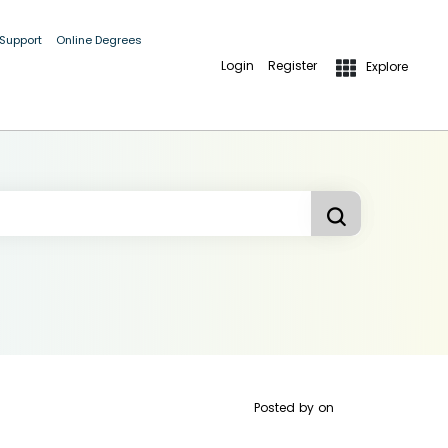
 Support
Online Degrees
Login
Register
Explore
Posted by
on