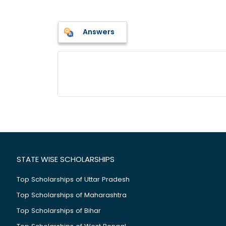
Answers
STATE WISE SCHOLARSHIPS
Top Scholarships of Uttar Pradesh
Top Scholarships of Maharashtra
Top Scholarships of Bihar