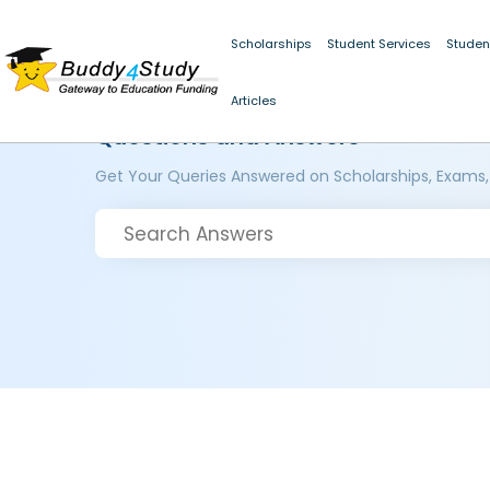
Scholarships
Student Services
Studen
Articles
Questions and Answers
Get Your Queries Answered on Scholarships, Exams,