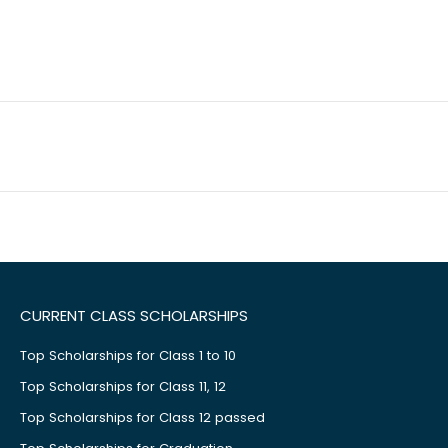
CURRENT CLASS SCHOLARSHIPS
Top Scholarships for Class 1 to 10
Top Scholarships for Class 11, 12
Top Scholarships for Class 12 passed