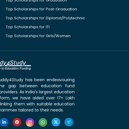
Top Scholarships for Graduation
Top Scholarships for Post-Graduation
Top Scholarships for Diploma/Polytechnic
Top Scholarships for ITI
Top Scholarships for Girls/Women
 Buddy4Study has been endeavouring
the gap between education fund
roviders. As India's largest education
tform, we have aided over 17+ Lakh
linking them with suitable education
rammes tailored to their needs.