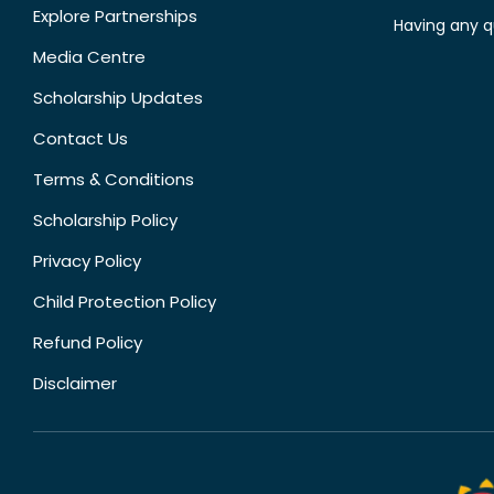
Explore Partnerships
Having any q
Media Centre
Scholarship Updates
Contact Us
Terms & Conditions
Scholarship Policy
Privacy Policy
Child Protection Policy
Refund Policy
Disclaimer