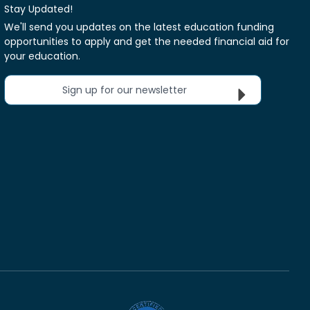
Stay Updated!
We'll send you updates on the latest education funding
opportunities to apply and get the needed financial aid for
your education.
Sign up for our newsletter