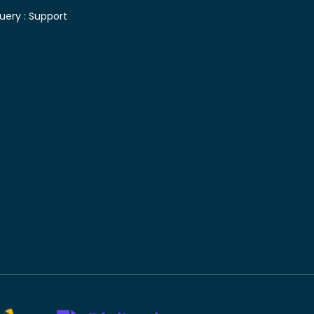
uery :
Support