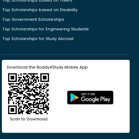
Top Scholarships based on Talent
Top Scholarships based on Disability
Top Government Scholarships
Top Scholarships for Engineering Students
Top Scholarships for Study Abroad
Download the Buddy4Study Mobile App
Scan to Download