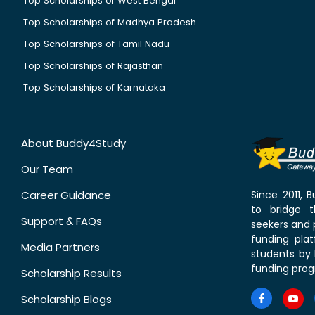
Top Scholarships of West Bengal
Top Scholarships of Madhya Pradesh
Top Scholarships of Tamil Nadu
Top Scholarships of Rajasthan
Top Scholarships of Karnataka
About Buddy4Study
Our Team
Career Guidance
Since 2011,
to bridge 
Support & FAQs
seekers and p
funding pla
Media Partners
students by 
funding prog
Scholarship Results
Scholarship Blogs