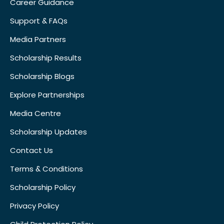
Career Guidance
Support & FAQs
Media Partners
Scholarship Results
Scholarship Blogs
Explore Partnerships
Media Centre
Scholarship Updates
Contact Us
Terms & Conditions
Scholarship Policy
Privacy Policy