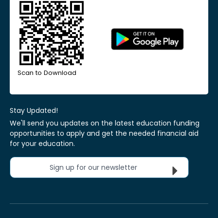
Scan to Download
Stay Updated!
We'll send you updates on the latest education funding
opportunities to apply and get the needed financial aid
for your education.
Sign up for our newsletter