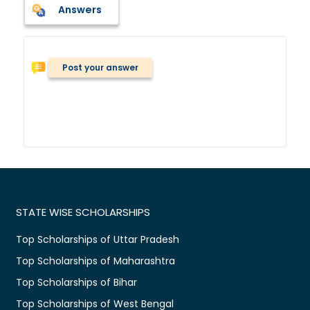
Answers
Post your answer
STATE WISE SCHOLARSHIPS
Top Scholarships of Uttar Pradesh
Top Scholarships of Maharashtra
Top Scholarships of Bihar
Top Scholarships of West Bengal