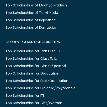
Top Scholarships of Madhya Pradesh
Top Scholarships of Tamil Nadu
Top Scholarships of Rajasthan
Top Scholarships of Karnataka
CURRENT CLASS SCHOLARSHIPS
Top Scholarships for Class 1 to 10
Top Scholarships for Class 11, 12
Top Scholarships for Class 12 passed
Top Scholarships for Graduation
Top Scholarships for Post-Graduation
Top Scholarships for Diploma/Polytechnic
Top Scholarships for ITI
Top Scholarships for Girls/Women