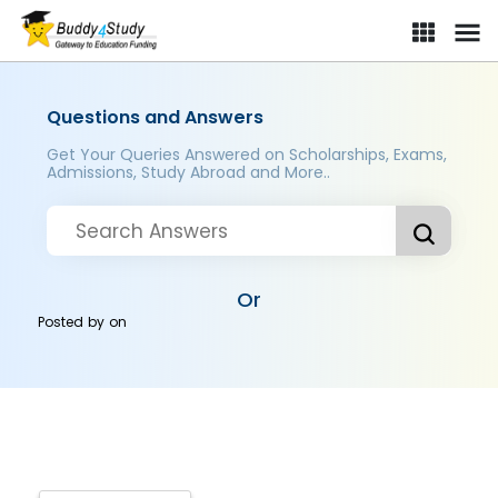
Questions and Answers
Get Your Queries Answered on Scholarships, Exams,
Admissions, Study Abroad and More..
Or
Posted by
on