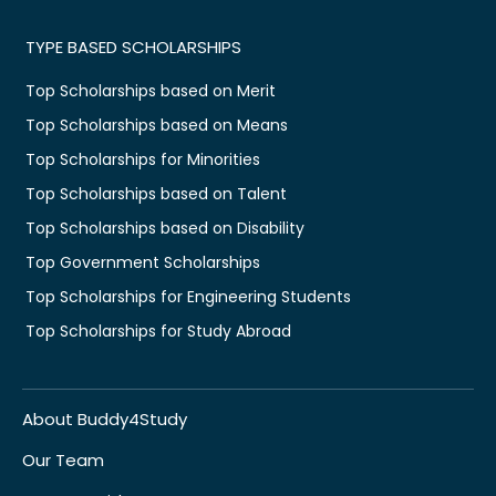
TYPE BASED SCHOLARSHIPS
Top Scholarships based on Merit
Top Scholarships based on Means
Top Scholarships for Minorities
Top Scholarships based on Talent
Top Scholarships based on Disability
Top Government Scholarships
Top Scholarships for Engineering Students
Top Scholarships for Study Abroad
About Buddy4Study
Our Team