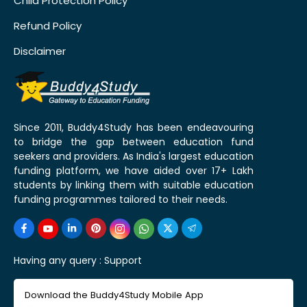
Child Protection Policy
Refund Policy
Disclaimer
Since 2011, Buddy4Study has been endeavouring
to bridge the gap between education fund
seekers and providers. As India's largest education
funding platform, we have aided over 17+ Lakh
students by linking them with suitable education
funding programmes tailored to their needs.
Having any query :
Support
Download the Buddy4Study Mobile App