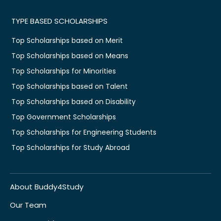
TYPE BASED SCHOLARSHIPS
Top Scholarships based on Merit
Top Scholarships based on Means
Top Scholarships for Minorities
Top Scholarships based on Talent
Top Scholarships based on Disability
Top Government Scholarships
Top Scholarships for Engineering Students
Top Scholarships for Study Abroad
About Buddy4Study
Our Team