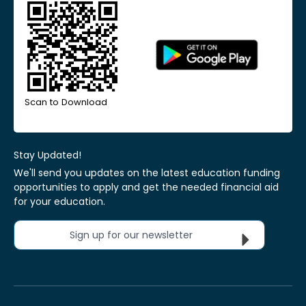
Scan to Download
Stay Updated!
We'll send you updates on the latest education funding
opportunities to apply and get the needed financial aid
for your education.
Sign up for our newsletter