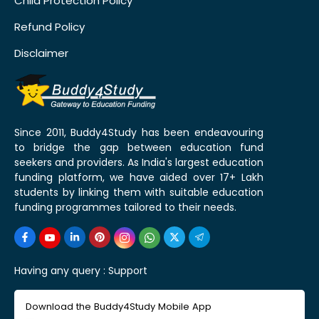
Child Protection Policy
Refund Policy
Disclaimer
Since 2011, Buddy4Study has been endeavouring
to bridge the gap between education fund
seekers and providers. As India's largest education
funding platform, we have aided over 17+ Lakh
students by linking them with suitable education
funding programmes tailored to their needs.
Having any query :
Support
Download the Buddy4Study Mobile App