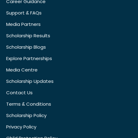
Career Guidance
Support & FAQs
Media Partners
Scholarship Results
Scholarship Blogs
Explore Partnerships
Media Centre
Scholarship Updates
Contact Us
Terms & Conditions
Scholarship Policy
Privacy Policy