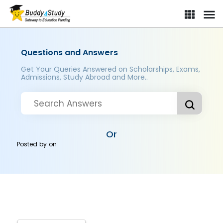
Questions and Answers
Get Your Queries Answered on Scholarships, Exams,
Admissions, Study Abroad and More..
Or
Posted by
on