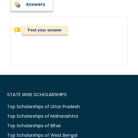
Answers
Post your answer
STATE WISE SCHOLARSHIPS
Top Scholarships of Uttar Pradesh
Top Scholarships of Maharashtra
Top Scholarships of Bihar
Top Scholarships of West Bengal