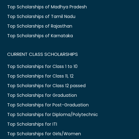
Top Scholarships of Madhya Pradesh
Top Scholarships of Tamil Nadu
Top Scholarships of Rajasthan
Top Scholarships of Karnataka
CURRENT CLASS SCHOLARSHIPS
Top Scholarships for Class 1 to 10
Top Scholarships for Class 11, 12
Top Scholarships for Class 12 passed
Top Scholarships for Graduation
Top Scholarships for Post-Graduation
Top Scholarships for Diploma/Polytechnic
Top Scholarships for ITI
Top Scholarships for Girls/Women