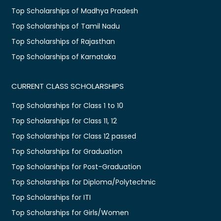
Top Scholarships of Madhya Pradesh
Top Scholarships of Tamil Nadu
Top Scholarships of Rajasthan
Top Scholarships of Karnataka
CURRENT CLASS SCHOLARSHIPS
Top Scholarships for Class 1 to 10
Top Scholarships for Class 11, 12
Top Scholarships for Class 12 passed
Top Scholarships for Graduation
Top Scholarships for Post-Graduation
Top Scholarships for Diploma/Polytechnic
Top Scholarships for ITI
Top Scholarships for Girls/Women