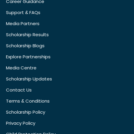
Career Guidance
Support & FAQs
Media Partners
Scholarship Results
Scholarship Blogs
Explore Partnerships
Media Centre
Scholarship Updates
Contact Us
Terms & Conditions
Scholarship Policy
Privacy Policy