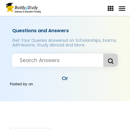
Questions and Answers
Get Your Queries Answered on Scholarships, Exams,
Admissions, Study Abroad and More..
Or
Posted by
on