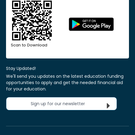
Scan to Download
Stay Updated!
We'll send you updates on the latest education funding
opportunities to apply and get the needed financial aid
for your education.
Sign up for our newsletter