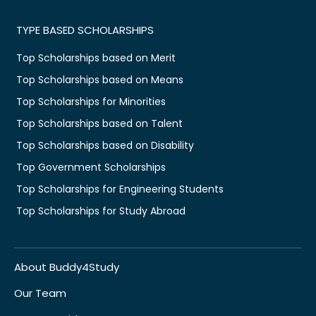
TYPE BASED SCHOLARSHIPS
Top Scholarships based on Merit
Top Scholarships based on Means
Top Scholarships for Minorities
Top Scholarships based on Talent
Top Scholarships based on Disability
Top Government Scholarships
Top Scholarships for Engineering Students
Top Scholarships for Study Abroad
About Buddy4Study
Our Team