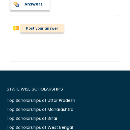
Answers
Post your answer
STATE WISE SCHOLARSHIPS
Top Scholarships of Uttar Pradesh
Top Scholarships of Maharashtra
Top Scholarships of Bihar
Top Scholarships of West Bengal