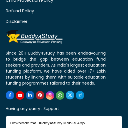
Child Protection Policy
Refund Policy
Disclaimer
Since 2011, Buddy4Study has been endeavouring
to bridge the gap between education fund
seekers and providers. As India's largest education
funding platform, we have aided over 17+ Lakh
students by linking them with suitable education
funding programmes tailored to their needs.
Having any query :
Support
Download the Buddy4Study Mobile App