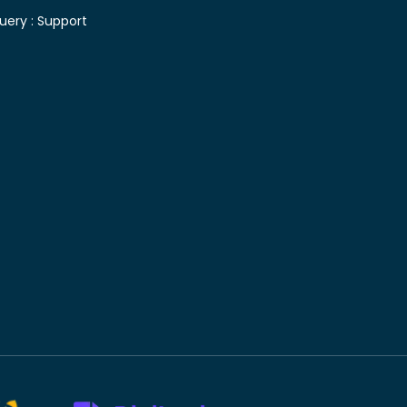
uery :
Support