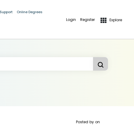
 Support
Online Degrees
Login
Register
Explore
Posted by
on