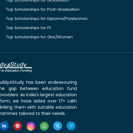
Top Scholarships for Graduation
Top Scholarships for Post-Graduation
Top Scholarships for Diploma/Polytechnic
Top Scholarships for ITI
Top Scholarships for Girls/Women
 Buddy4Study has been endeavouring
the gap between education fund
roviders. As India's largest education
tform, we have aided over 17+ Lakh
linking them with suitable education
rammes tailored to their needs.