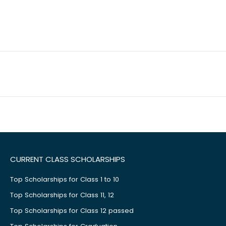
CURRENT CLASS SCHOLARSHIPS
Top Scholarships for Class 1 to 10
Top Scholarships for Class 11, 12
Top Scholarships for Class 12 passed