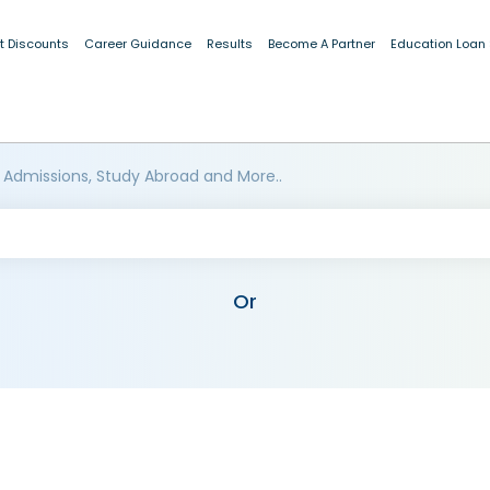
t Discounts
Career Guidance
Results
Become A Partner
Education Loan
 Admissions, Study Abroad and More..
Or