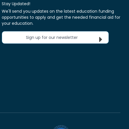
Stay Updated!
We'll send you updates on the latest education funding
opportunities to apply and get the needed financial aid for
your education.
Sign up for our newsletter