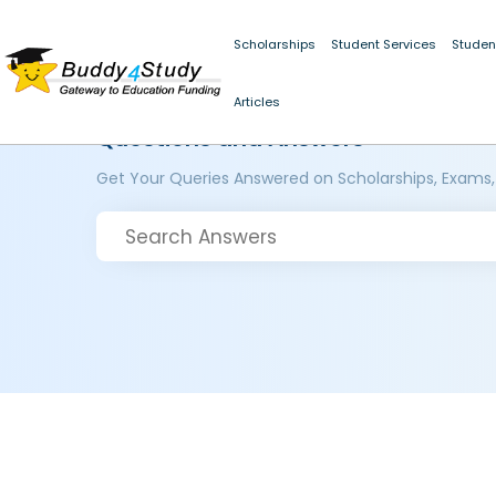
Scholarships
Student Services
Studen
Articles
Questions and Answers
Get Your Queries Answered on Scholarships, Exams,