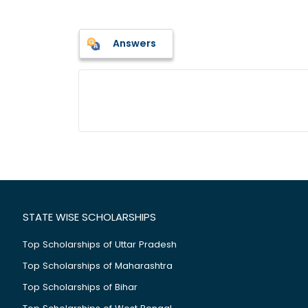
Answers
STATE WISE SCHOLARSHIPS
Top Scholarships of Uttar Pradesh
Top Scholarships of Maharashtra
Top Scholarships of Bihar