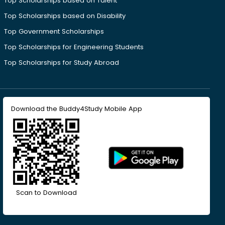
Top Scholarships based on Talent
Top Scholarships based on Disability
Top Government Scholarships
Top Scholarships for Engineering Students
Top Scholarships for Study Abroad
Download the Buddy4Study Mobile App
Scan to Download