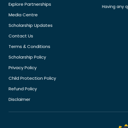
Explore Partnerships
Having any q
Media Centre
Scholarship Updates
Contact Us
Terms & Conditions
Scholarship Policy
Privacy Policy
Child Protection Policy
Refund Policy
Disclaimer