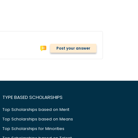
Post your answer
TYPE BASED SCHOLARSHIPS
Top Scholarships based on Merit
Top Scholarships based on Means
Top Scholarships for Minorities