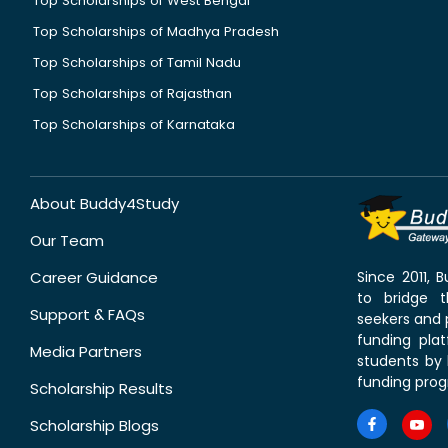
Top Scholarships of West Bengal
Top Scholarships of Madhya Pradesh
Top Scholarships of Tamil Nadu
Top Scholarships of Rajasthan
Top Scholarships of Karnataka
About Buddy4Study
Our Team
Career Guidance
Since 2011,
to bridge 
Support & FAQs
seekers and p
funding pla
Media Partners
students by 
funding prog
Scholarship Results
Scholarship Blogs