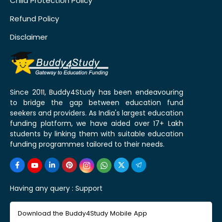
Child Protection Policy
Refund Policy
Disclaimer
Since 2011, Buddy4Study has been endeavouring
to bridge the gap between education fund
seekers and providers. As India's largest education
funding platform, we have aided over 17+ Lakh
students by linking them with suitable education
funding programmes tailored to their needs.
Having any query :
Support
Download the Buddy4Study Mobile App