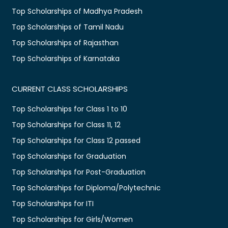
Top Scholarships of Madhya Pradesh
Top Scholarships of Tamil Nadu
Top Scholarships of Rajasthan
Top Scholarships of Karnataka
CURRENT CLASS SCHOLARSHIPS
Top Scholarships for Class 1 to 10
Top Scholarships for Class 11, 12
Top Scholarships for Class 12 passed
Top Scholarships for Graduation
Top Scholarships for Post-Graduation
Top Scholarships for Diploma/Polytechnic
Top Scholarships for ITI
Top Scholarships for Girls/Women