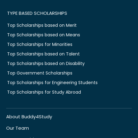
TYPE BASED SCHOLARSHIPS
Top Scholarships based on Merit
Top Scholarships based on Means
Top Scholarships for Minorities
Top Scholarships based on Talent
Top Scholarships based on Disability
Top Government Scholarships
Top Scholarships for Engineering Students
Top Scholarships for Study Abroad
About Buddy4Study
Our Team