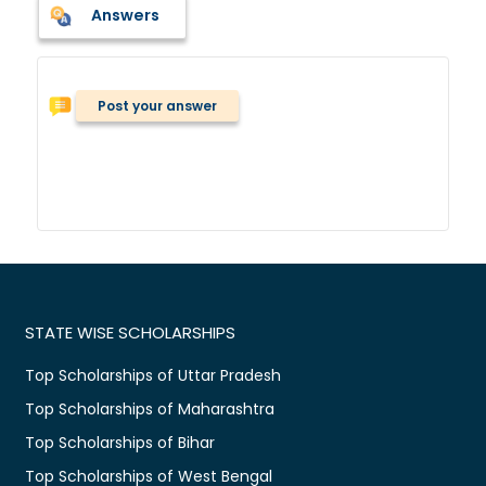
Answers
Post your answer
STATE WISE SCHOLARSHIPS
Top Scholarships of Uttar Pradesh
Top Scholarships of Maharashtra
Top Scholarships of Bihar
Top Scholarships of West Bengal