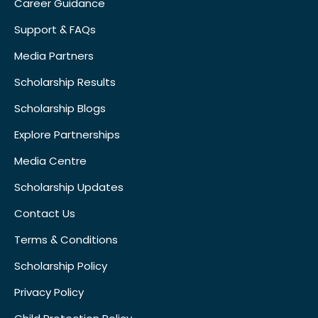
Career Guidance
Support & FAQs
Media Partners
Scholarship Results
Scholarship Blogs
Explore Partnerships
Media Centre
Scholarship Updates
Contact Us
Terms & Conditions
Scholarship Policy
Privacy Policy