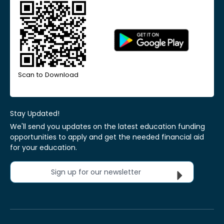
Scan to Download
Stay Updated!
We'll send you updates on the latest education funding
opportunities to apply and get the needed financial aid
for your education.
Sign up for our newsletter