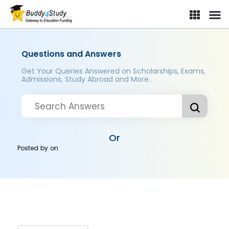
Questions and Answers
Get Your Queries Answered on Scholarships, Exams,
Admissions, Study Abroad and More..
Or
Posted by
on