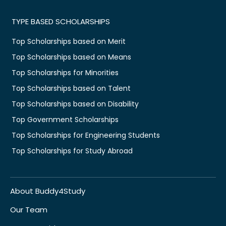
TYPE BASED SCHOLARSHIPS
Top Scholarships based on Merit
Top Scholarships based on Means
Top Scholarships for Minorities
Top Scholarships based on Talent
Top Scholarships based on Disability
Top Government Scholarships
Top Scholarships for Engineering Students
Top Scholarships for Study Abroad
About Buddy4Study
Our Team