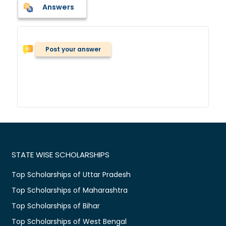
Answers
Post your answer
STATE WISE SCHOLARSHIPS
Top Scholarships of Uttar Pradesh
Top Scholarships of Maharashtra
Top Scholarships of Bihar
Top Scholarships of West Bengal