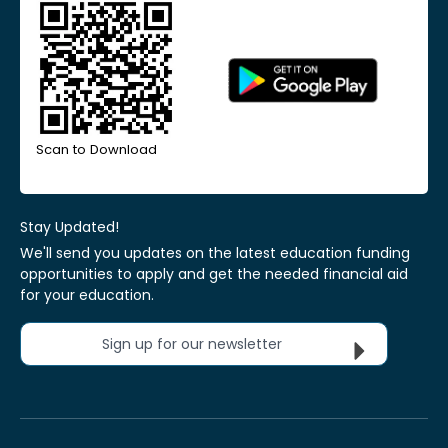
Scan to Download
Stay Updated!
We'll send you updates on the latest education funding
opportunities to apply and get the needed financial aid
for your education.
Sign up for our newsletter