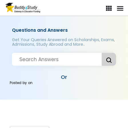
Questions and Answers
Get Your Queries Answered on Scholarships, Exams,
Admissions, Study Abroad and More..
Or
Posted by
on