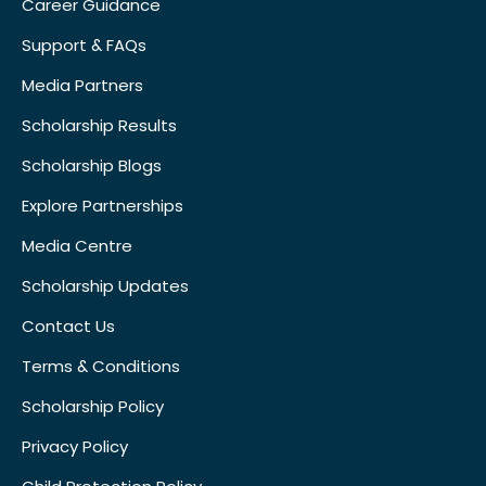
Career Guidance
Support & FAQs
Media Partners
Scholarship Results
Scholarship Blogs
Explore Partnerships
Media Centre
Scholarship Updates
Contact Us
Terms & Conditions
Scholarship Policy
Privacy Policy