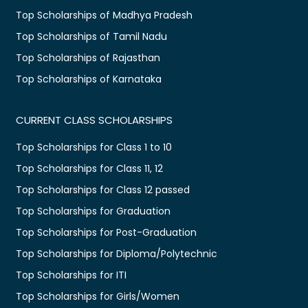
Top Scholarships of Madhya Pradesh
Top Scholarships of Tamil Nadu
Top Scholarships of Rajasthan
Top Scholarships of Karnataka
CURRENT CLASS SCHOLARSHIPS
Top Scholarships for Class 1 to 10
Top Scholarships for Class 11, 12
Top Scholarships for Class 12 passed
Top Scholarships for Graduation
Top Scholarships for Post-Graduation
Top Scholarships for Diploma/Polytechnic
Top Scholarships for ITI
Top Scholarships for Girls/Women