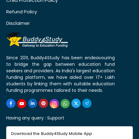
Child Protection Policy
Refund Policy
Disclaimer
Since 2011, Buddy4Study has been endeavouring
to bridge the gap between education fund
seekers and providers. As India's largest education
funding platform, we have aided over 17+ Lakh
students by linking them with suitable education
funding programmes tailored to their needs.
Having any query :
Support
Download the Buddy4Study Mobile App