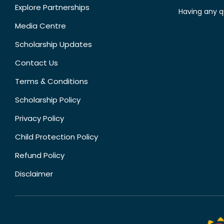
Explore Partnerships
Having any q
Media Centre
Scholarship Updates
Contact Us
Terms & Conditions
Scholarship Policy
Privacy Policy
Child Protection Policy
Refund Policy
Disclaimer