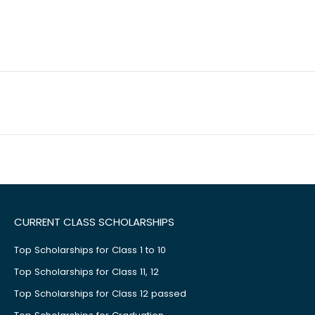
CURRENT CLASS SCHOLARSHIPS
Top Scholarships for Class 1 to 10
Top Scholarships for Class 11, 12
Top Scholarships for Class 12 passed