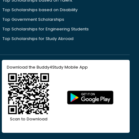
Top Scholarships based on Talent
Top Scholarships based on Disability
Top Government Scholarships
Top Scholarships for Engineering Students
Top Scholarships for Study Abroad
Download the Buddy4Study Mobile App
Scan to Download