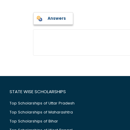
Answers
STATE WISE SCHOLARSHIPS
Top Scholarships of Uttar Pradesh
Top Scholarships of Maharashtra
Top Scholarships of Bihar