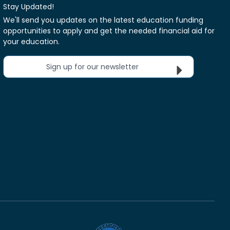
Stay Updated!
We'll send you updates on the latest education funding
opportunities to apply and get the needed financial aid for
your education.
Sign up for our newsletter