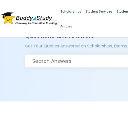
Scholarships
Student Services
Studen
Articles
Questions and Answers
Get Your Queries Answered on Scholarships, Exams,