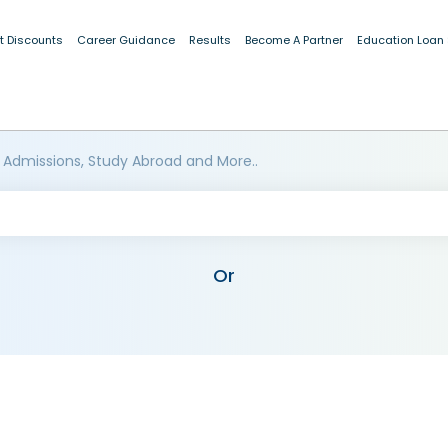
t Discounts
Career Guidance
Results
Become A Partner
Education Loan
 Admissions, Study Abroad and More..
Or