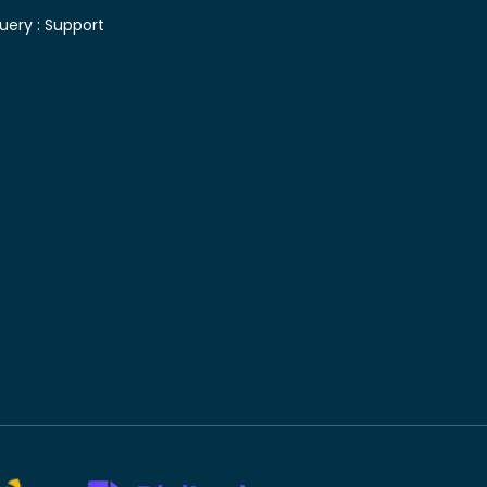
uery :
Support