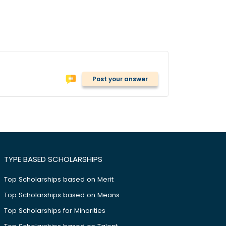
Post your answer
TYPE BASED SCHOLARSHIPS
Top Scholarships based on Merit
Top Scholarships based on Means
Top Scholarships for Minorities