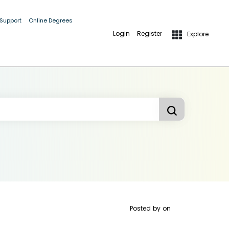
 Support
Online Degrees
Login
Register
Explore
Posted by
on