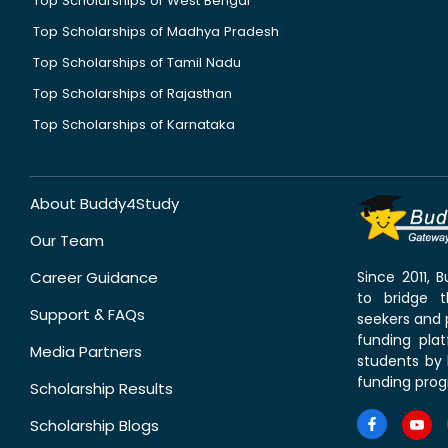
Top Scholarships of West Bengal
Top Scholarships of Madhya Pradesh
Top Scholarships of Tamil Nadu
Top Scholarships of Rajasthan
Top Scholarships of Karnataka
About Buddy4Study
Our Team
Career Guidance
Since 2011,
to bridge 
Support & FAQs
seekers and p
funding pla
Media Partners
students by 
funding prog
Scholarship Results
Scholarship Blogs