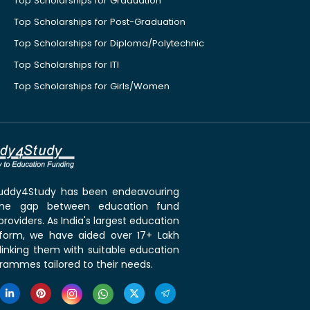
Top Scholarships for Graduation
Top Scholarships for Post-Graduation
Top Scholarships for Diploma/Polytechnic
Top Scholarships for ITI
Top Scholarships for Girls/Women
 Buddy4Study has been endeavouring
the gap between education fund
roviders. As India's largest education
tform, we have aided over 17+ Lakh
linking them with suitable education
rammes tailored to their needs.