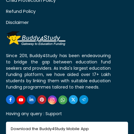
Child Protection Policy
Refund Policy
Disclaimer
Since 2011, Buddy4Study has been endeavouring
to bridge the gap between education fund
seekers and providers. As India's largest education
funding platform, we have aided over 17+ Lakh
students by linking them with suitable education
funding programmes tailored to their needs.
Having any query :
Support
Download the Buddy4Study Mobile App