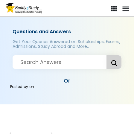
Questions and Answers
Get Your Queries Answered on Scholarships, Exams,
Admissions, Study Abroad and More..
Or
Posted by
on