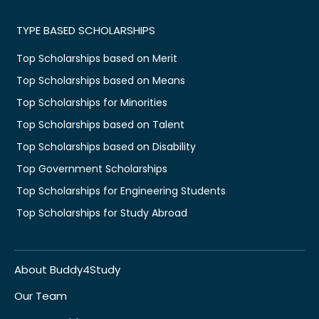
TYPE BASED SCHOLARSHIPS
Top Scholarships based on Merit
Top Scholarships based on Means
Top Scholarships for Minorities
Top Scholarships based on Talent
Top Scholarships based on Disability
Top Government Scholarships
Top Scholarships for Engineering Students
Top Scholarships for Study Abroad
About Buddy4Study
Our Team