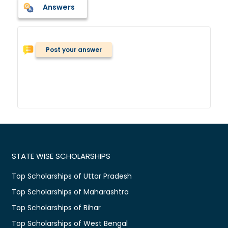
Answers
Post your answer
STATE WISE SCHOLARSHIPS
Top Scholarships of Uttar Pradesh
Top Scholarships of Maharashtra
Top Scholarships of Bihar
Top Scholarships of West Bengal