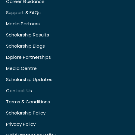
Career Guidance
Support & FAQs
Media Partners
Scholarship Results
Scholarship Blogs
Explore Partnerships
Media Centre
Scholarship Updates
Contact Us
Terms & Conditions
Scholarship Policy
Privacy Policy