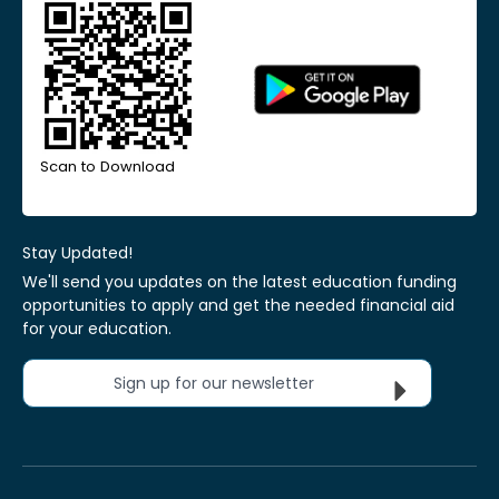
Scan to Download
Stay Updated!
We'll send you updates on the latest education funding
opportunities to apply and get the needed financial aid
for your education.
Sign up for our newsletter