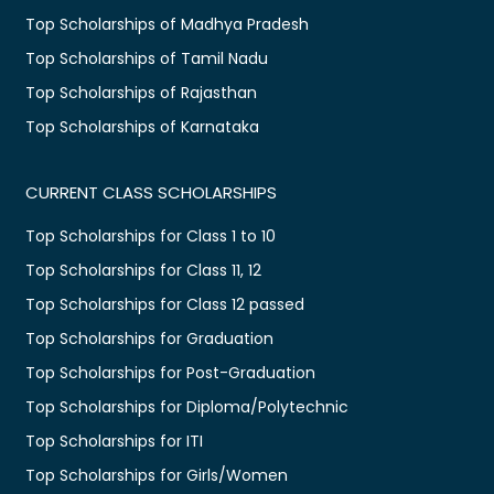
Top Scholarships of Madhya Pradesh
Top Scholarships of Tamil Nadu
Top Scholarships of Rajasthan
Top Scholarships of Karnataka
CURRENT CLASS SCHOLARSHIPS
Top Scholarships for Class 1 to 10
Top Scholarships for Class 11, 12
Top Scholarships for Class 12 passed
Top Scholarships for Graduation
Top Scholarships for Post-Graduation
Top Scholarships for Diploma/Polytechnic
Top Scholarships for ITI
Top Scholarships for Girls/Women