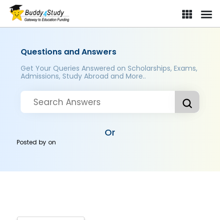
Questions and Answers
Get Your Queries Answered on Scholarships, Exams,
Admissions, Study Abroad and More..
Or
Posted by
on