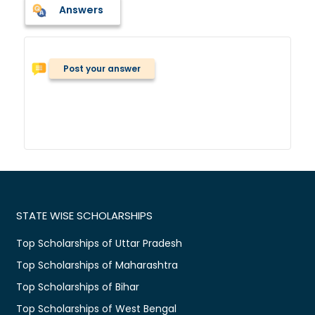
Answers
Post your answer
STATE WISE SCHOLARSHIPS
Top Scholarships of Uttar Pradesh
Top Scholarships of Maharashtra
Top Scholarships of Bihar
Top Scholarships of West Bengal