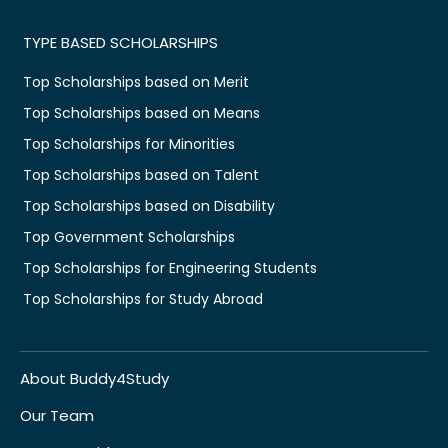
TYPE BASED SCHOLARSHIPS
Top Scholarships based on Merit
Top Scholarships based on Means
Top Scholarships for Minorities
Top Scholarships based on Talent
Top Scholarships based on Disability
Top Government Scholarships
Top Scholarships for Engineering Students
Top Scholarships for Study Abroad
About Buddy4Study
Our Team