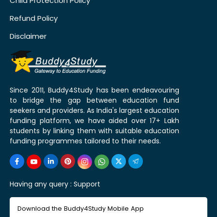
Child Protection Policy
Refund Policy
Disclaimer
Since 2011, Buddy4Study has been endeavouring
to bridge the gap between education fund
seekers and providers. As India's largest education
funding platform, we have aided over 17+ Lakh
students by linking them with suitable education
funding programmes tailored to their needs.
Having any query :
Support
Download the Buddy4Study Mobile App