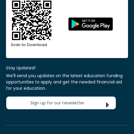
Scan to Download
Stay Updated!
We'll send you updates on the latest education funding
opportunities to apply and get the needed financial aid
for your education.
Sign up for our newsletter