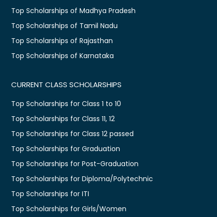
Top Scholarships of Madhya Pradesh
Top Scholarships of Tamil Nadu
Top Scholarships of Rajasthan
Top Scholarships of Karnataka
CURRENT CLASS SCHOLARSHIPS
Top Scholarships for Class 1 to 10
Top Scholarships for Class 11, 12
Top Scholarships for Class 12 passed
Top Scholarships for Graduation
Top Scholarships for Post-Graduation
Top Scholarships for Diploma/Polytechnic
Top Scholarships for ITI
Top Scholarships for Girls/Women