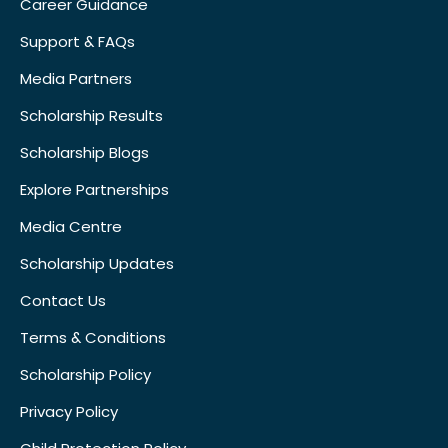
Career Guidance
Support & FAQs
Media Partners
Scholarship Results
Scholarship Blogs
Explore Partnerships
Media Centre
Scholarship Updates
Contact Us
Terms & Conditions
Scholarship Policy
Privacy Policy