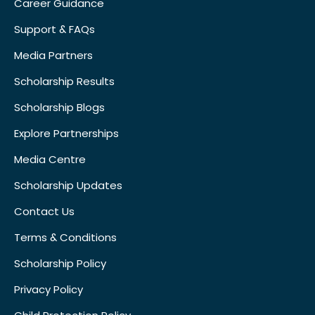
Career Guidance
Support & FAQs
Media Partners
Scholarship Results
Scholarship Blogs
Explore Partnerships
Media Centre
Scholarship Updates
Contact Us
Terms & Conditions
Scholarship Policy
Privacy Policy