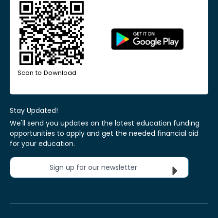
Scan to Download
Stay Updated!
We'll send you updates on the latest education funding
opportunities to apply and get the needed financial aid
for your education.
Sign up for our newsletter