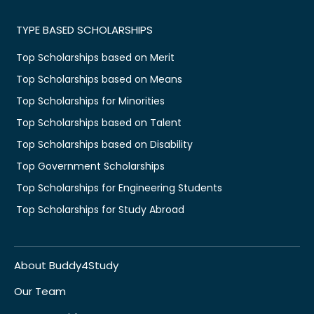
TYPE BASED SCHOLARSHIPS
Top Scholarships based on Merit
Top Scholarships based on Means
Top Scholarships for Minorities
Top Scholarships based on Talent
Top Scholarships based on Disability
Top Government Scholarships
Top Scholarships for Engineering Students
Top Scholarships for Study Abroad
About Buddy4Study
Our Team