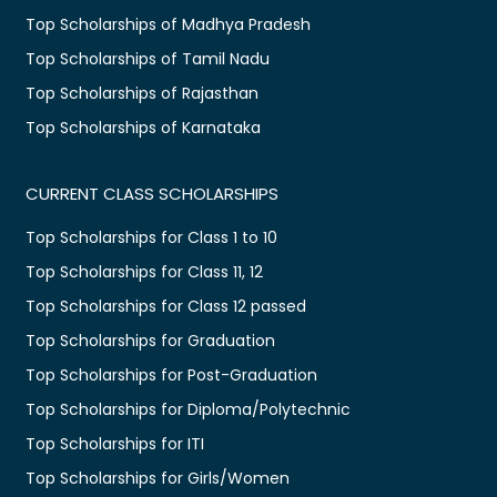
Top Scholarships of Madhya Pradesh
Top Scholarships of Tamil Nadu
Top Scholarships of Rajasthan
Top Scholarships of Karnataka
CURRENT CLASS SCHOLARSHIPS
Top Scholarships for Class 1 to 10
Top Scholarships for Class 11, 12
Top Scholarships for Class 12 passed
Top Scholarships for Graduation
Top Scholarships for Post-Graduation
Top Scholarships for Diploma/Polytechnic
Top Scholarships for ITI
Top Scholarships for Girls/Women