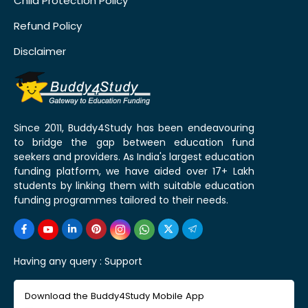
Child Protection Policy
Refund Policy
Disclaimer
Since 2011, Buddy4Study has been endeavouring
to bridge the gap between education fund
seekers and providers. As India's largest education
funding platform, we have aided over 17+ Lakh
students by linking them with suitable education
funding programmes tailored to their needs.
Having any query :
Support
Download the Buddy4Study Mobile App