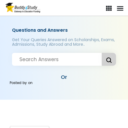
Questions and Answers
Get Your Queries Answered on Scholarships, Exams,
Admissions, Study Abroad and More..
Or
Posted by
on