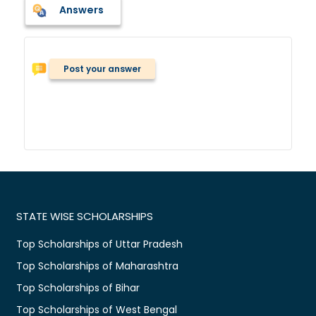
Answers
Post your answer
STATE WISE SCHOLARSHIPS
Top Scholarships of Uttar Pradesh
Top Scholarships of Maharashtra
Top Scholarships of Bihar
Top Scholarships of West Bengal