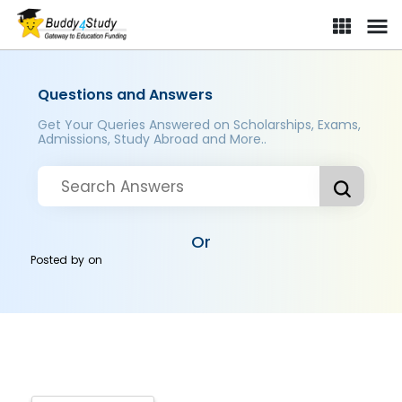
Questions and Answers
Get Your Queries Answered on Scholarships, Exams,
Admissions, Study Abroad and More..
Or
Posted by
on