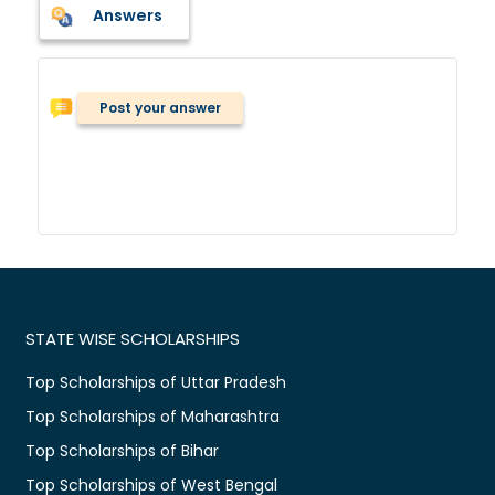
Answers
Post your answer
STATE WISE SCHOLARSHIPS
Top Scholarships of Uttar Pradesh
Top Scholarships of Maharashtra
Top Scholarships of Bihar
Top Scholarships of West Bengal