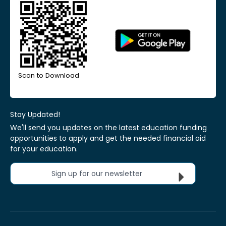
Scan to Download
Stay Updated!
We'll send you updates on the latest education funding
opportunities to apply and get the needed financial aid
for your education.
Sign up for our newsletter