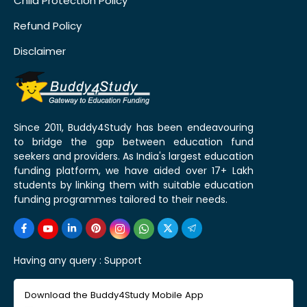
Child Protection Policy
Refund Policy
Disclaimer
Since 2011, Buddy4Study has been endeavouring
to bridge the gap between education fund
seekers and providers. As India's largest education
funding platform, we have aided over 17+ Lakh
students by linking them with suitable education
funding programmes tailored to their needs.
Having any query :
Support
Download the Buddy4Study Mobile App