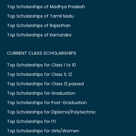
Top Scholarships of Madhya Pradesh
Top Scholarships of Tamil Nadu
Top Scholarships of Rajasthan
Top Scholarships of Karnataka
CURRENT CLASS SCHOLARSHIPS
Top Scholarships for Class 1 to 10
Top Scholarships for Class 11, 12
Top Scholarships for Class 12 passed
Top Scholarships for Graduation
Top Scholarships for Post-Graduation
Top Scholarships for Diploma/Polytechnic
Top Scholarships for ITI
Top Scholarships for Girls/Women