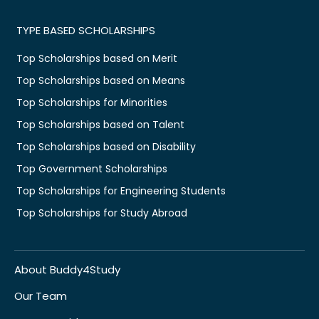
TYPE BASED SCHOLARSHIPS
Top Scholarships based on Merit
Top Scholarships based on Means
Top Scholarships for Minorities
Top Scholarships based on Talent
Top Scholarships based on Disability
Top Government Scholarships
Top Scholarships for Engineering Students
Top Scholarships for Study Abroad
About Buddy4Study
Our Team