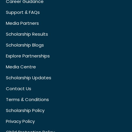
Career Guidance
Support & FAQs
Media Partners
Scholarship Results
Scholarship Blogs
Explore Partnerships
Media Centre
Scholarship Updates
Contact Us
Terms & Conditions
Scholarship Policy
Privacy Policy