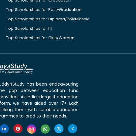
Top Scholarships for Graduation
Top Scholarships for Post-Graduation
Top Scholarships for Diploma/Polytechnic
Top Scholarships for ITI
Top Scholarships for Girls/Women
 Buddy4Study has been endeavouring
the gap between education fund
roviders. As India's largest education
tform, we have aided over 17+ Lakh
linking them with suitable education
rammes tailored to their needs.