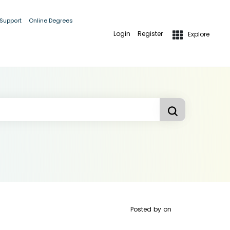
 Support
Online Degrees
Login
Register
Explore
Posted by
on