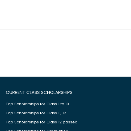
CURRENT CLASS SCHOLARSHIPS
Top Scholarships for Class 1 to 10
Top Scholarships for Class 11, 12
Top Scholarships for Class 12 passed