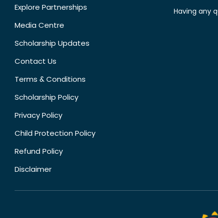
Explore Partnerships
Having any q
Media Centre
Scholarship Updates
Contact Us
Terms & Conditions
Scholarship Policy
Privacy Policy
Child Protection Policy
Refund Policy
Disclaimer