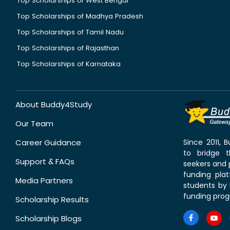
Top Scholarships of West Bengal
Top Scholarships of Madhya Pradesh
Top Scholarships of Tamil Nadu
Top Scholarships of Rajasthan
Top Scholarships of Karnataka
About Buddy4Study
Our Team
Career Guidance
Since 2011,
to bridge 
Support & FAQs
seekers and p
funding pla
Media Partners
students by 
funding prog
Scholarship Results
Scholarship Blogs