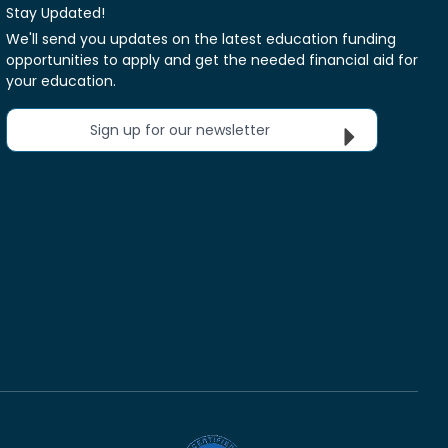
Stay Updated!
We'll send you updates on the latest education funding
opportunities to apply and get the needed financial aid for
your education.
Sign up for our newsletter