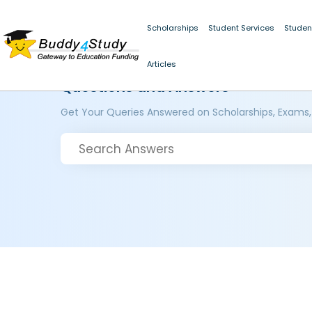
Scholarships
Student Services
Studen
Articles
Questions and Answers
Get Your Queries Answered on Scholarships, Exams,