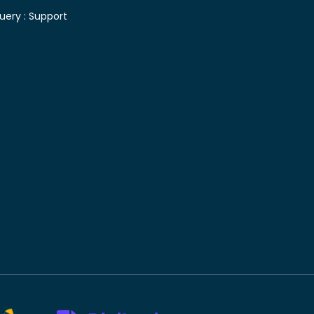
uery :
Support