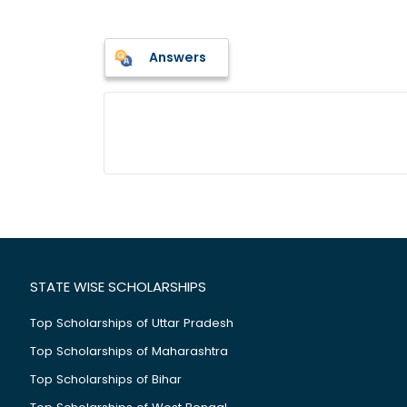
Answers
STATE WISE SCHOLARSHIPS
Top Scholarships of Uttar Pradesh
Top Scholarships of Maharashtra
Top Scholarships of Bihar