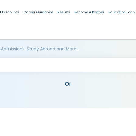
t Discounts
Career Guidance
Results
Become A Partner
Education Loan
 Admissions, Study Abroad and More..
Or