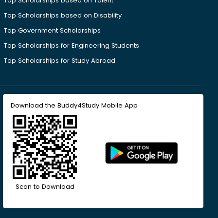
Top Scholarships based on Talent
Top Scholarships based on Disability
Top Government Scholarships
Top Scholarships for Engineering Students
Top Scholarships for Study Abroad
Download the Buddy4Study Mobile App
Scan to Download