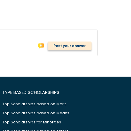
Post your answer
TYPE BASED SCHOLARSHIPS
Top Scholarships based on Merit
Top Scholarships based on Means
Top Scholarships for Minorities