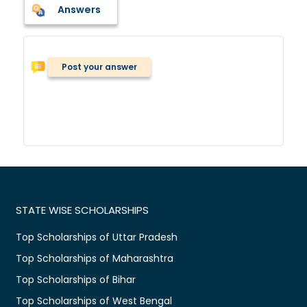
Answers
Post your answer
STATE WISE SCHOLARSHIPS
Top Scholarships of Uttar Pradesh
Top Scholarships of Maharashtra
Top Scholarships of Bihar
Top Scholarships of West Bengal