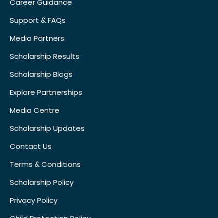
Career Guidance
Support & FAQs
Media Partners
Scholarship Results
Scholarship Blogs
Explore Partnerships
Media Centre
Scholarship Updates
Contact Us
Terms & Conditions
Scholarship Policy
Privacy Policy