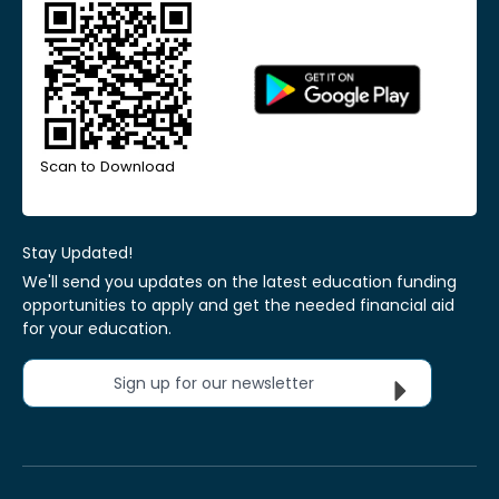
Scan to Download
Stay Updated!
We'll send you updates on the latest education funding
opportunities to apply and get the needed financial aid
for your education.
Sign up for our newsletter