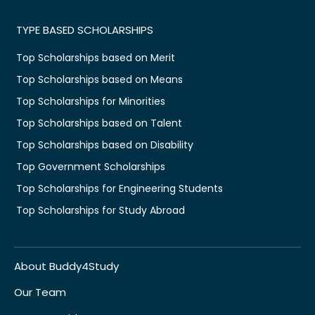
TYPE BASED SCHOLARSHIPS
Top Scholarships based on Merit
Top Scholarships based on Means
Top Scholarships for Minorities
Top Scholarships based on Talent
Top Scholarships based on Disability
Top Government Scholarships
Top Scholarships for Engineering Students
Top Scholarships for Study Abroad
About Buddy4Study
Our Team