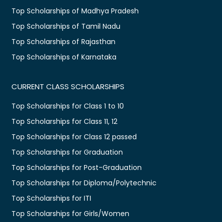
Top Scholarships of Madhya Pradesh
Top Scholarships of Tamil Nadu
Top Scholarships of Rajasthan
Top Scholarships of Karnataka
CURRENT CLASS SCHOLARSHIPS
Top Scholarships for Class 1 to 10
Top Scholarships for Class 11, 12
Top Scholarships for Class 12 passed
Top Scholarships for Graduation
Top Scholarships for Post-Graduation
Top Scholarships for Diploma/Polytechnic
Top Scholarships for ITI
Top Scholarships for Girls/Women