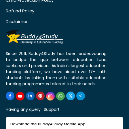
Child Protection Policy
Refund Policy
Disclaimer
Since 2011, Buddy4Study has been endeavouring
to bridge the gap between education fund
seekers and providers. As India's largest education
funding platform, we have aided over 17+ Lakh
students by linking them with suitable education
funding programmes tailored to their needs.
Having any query :
Support
Download the Buddy4Study Mobile App