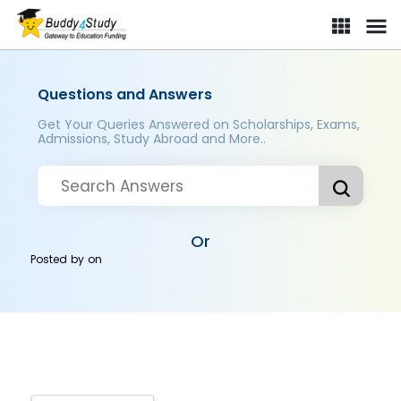
Questions and Answers
Get Your Queries Answered on Scholarships, Exams,
Admissions, Study Abroad and More..
Or
Posted by
on