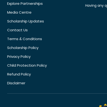
Explore Partnerships
Having any q
Media Centre
Scholarship Updates
Contact Us
Terms & Conditions
Scholarship Policy
Privacy Policy
Child Protection Policy
Refund Policy
Disclaimer