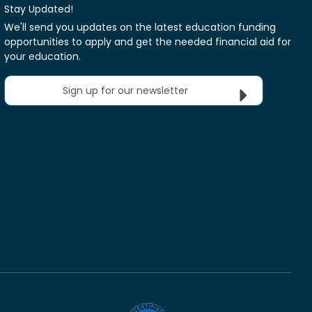
Stay Updated!
We'll send you updates on the latest education funding
opportunities to apply and get the needed financial aid for
your education.
Sign up for our newsletter