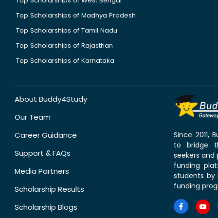
Top Scholarships of West Bengal
Top Scholarships of Madhya Pradesh
Top Scholarships of Tamil Nadu
Top Scholarships of Rajasthan
Top Scholarships of Karnataka
About Buddy4Study
Our Team
Career Guidance
Since 2011,
to bridge 
Support & FAQs
seekers and p
funding pla
Media Partners
students by 
funding prog
Scholarship Results
Scholarship Blogs