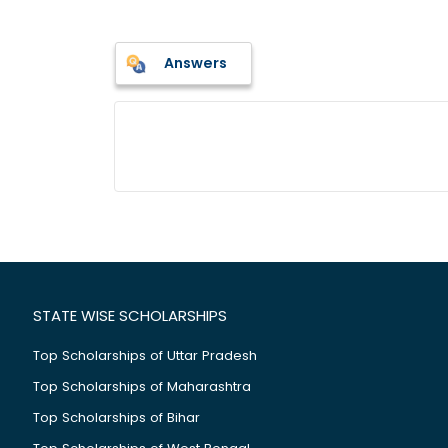
Answers
STATE WISE SCHOLARSHIPS
Top Scholarships of Uttar Pradesh
Top Scholarships of Maharashtra
Top Scholarships of Bihar