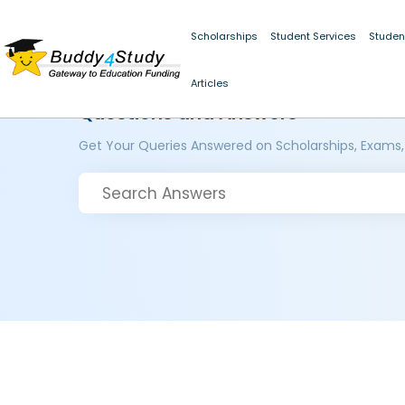
Scholarships
Student Services
Studen
Articles
Questions and Answers
Get Your Queries Answered on Scholarships, Exams,