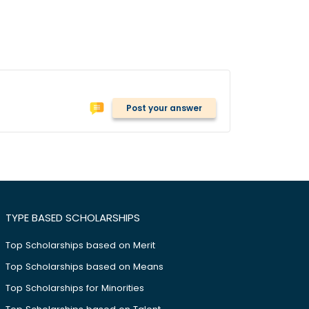
Post your answer
TYPE BASED SCHOLARSHIPS
Top Scholarships based on Merit
Top Scholarships based on Means
Top Scholarships for Minorities