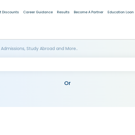
t Discounts
Career Guidance
Results
Become A Partner
Education Loan
 Admissions, Study Abroad and More..
Or