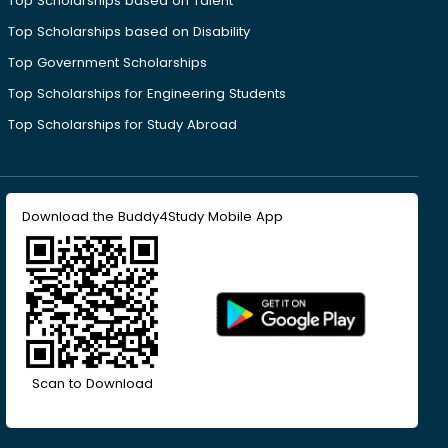
Top Scholarships based on Talent
Top Scholarships based on Disability
Top Government Scholarships
Top Scholarships for Engineering Students
Top Scholarships for Study Abroad
Download the Buddy4Study Mobile App
Scan to Download