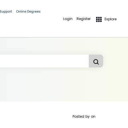
 Support
Online Degrees
Login
Register
Explore
Posted by
on