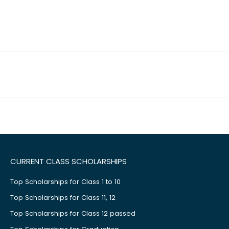
CURRENT CLASS SCHOLARSHIPS
Top Scholarships for Class 1 to 10
Top Scholarships for Class 11, 12
Top Scholarships for Class 12 passed