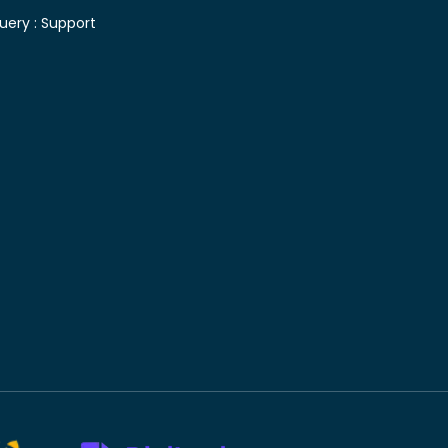
uery :
Support