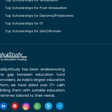
Top Scholarships for Graduation
Top Scholarships for Post-Graduation
Top Scholarships for Diploma/Polytechnic
Top Scholarships for ITI
Top Scholarships for Girls/Women
 Buddy4Study has been endeavouring
the gap between education fund
roviders. As India's largest education
tform, we have aided over 17+ Lakh
linking them with suitable education
rammes tailored to their needs.