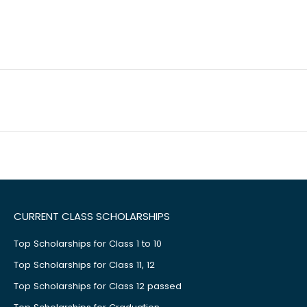
CURRENT CLASS SCHOLARSHIPS
Top Scholarships for Class 1 to 10
Top Scholarships for Class 11, 12
Top Scholarships for Class 12 passed