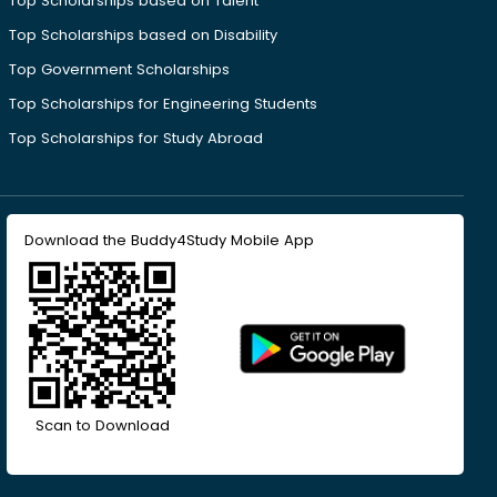
Top Scholarships based on Talent
Top Scholarships based on Disability
Top Government Scholarships
Top Scholarships for Engineering Students
Top Scholarships for Study Abroad
Download the Buddy4Study Mobile App
Scan to Download