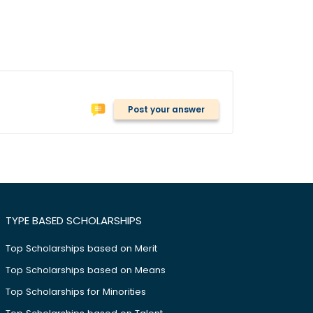
Post your answer
TYPE BASED SCHOLARSHIPS
Top Scholarships based on Merit
Top Scholarships based on Means
Top Scholarships for Minorities