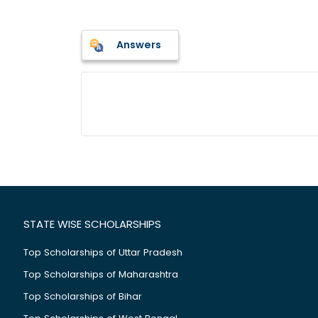
Answers
STATE WISE SCHOLARSHIPS
Top Scholarships of Uttar Pradesh
Top Scholarships of Maharashtra
Top Scholarships of Bihar