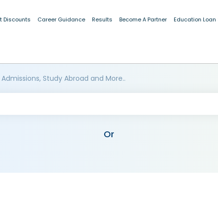
t Discounts
Career Guidance
Results
Become A Partner
Education Loan
 Admissions, Study Abroad and More..
Or