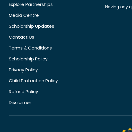
Explore Partnerships
Having any q
Media Centre
Scholarship Updates
Contact Us
Terms & Conditions
Scholarship Policy
Privacy Policy
Child Protection Policy
Refund Policy
Disclaimer