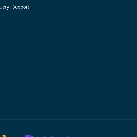
uery :
Support