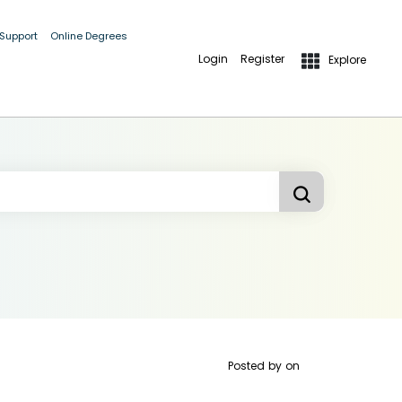
 Support
Online Degrees
Login
Register
Explore
Posted by
on