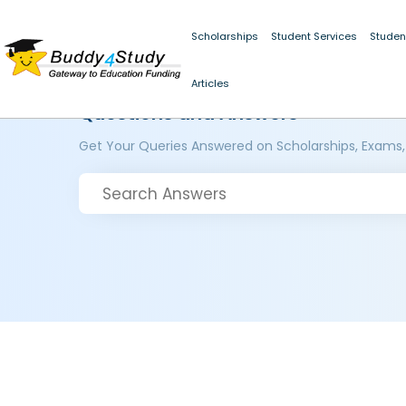
Scholarships
Student Services
Studen
Articles
Questions and Answers
Get Your Queries Answered on Scholarships, Exams,