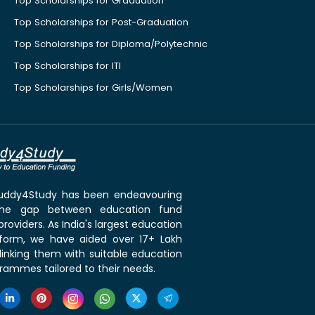
Top Scholarships for Graduation
Top Scholarships for Post-Graduation
Top Scholarships for Diploma/Polytechnic
Top Scholarships for ITI
Top Scholarships for Girls/Women
 Buddy4Study has been endeavouring
the gap between education fund
roviders. As India's largest education
tform, we have aided over 17+ Lakh
linking them with suitable education
rammes tailored to their needs.