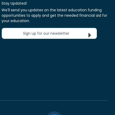
Stay Updated!
We'll send you updates on the latest education funding
opportunities to apply and get the needed financial aid for
your education.
Sign up for our newsletter