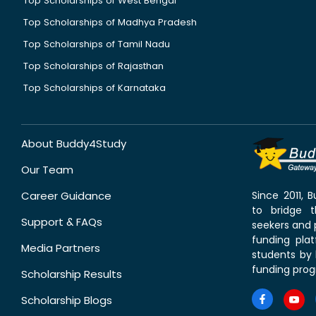
Top Scholarships of West Bengal
Top Scholarships of Madhya Pradesh
Top Scholarships of Tamil Nadu
Top Scholarships of Rajasthan
Top Scholarships of Karnataka
About Buddy4Study
Our Team
Career Guidance
Since 2011,
to bridge 
Support & FAQs
seekers and p
funding pla
Media Partners
students by 
funding prog
Scholarship Results
Scholarship Blogs