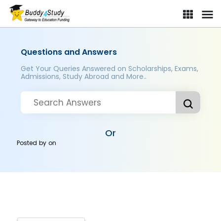
Questions and Answers
Get Your Queries Answered on Scholarships, Exams,
Admissions, Study Abroad and More..
Or
Posted by
on