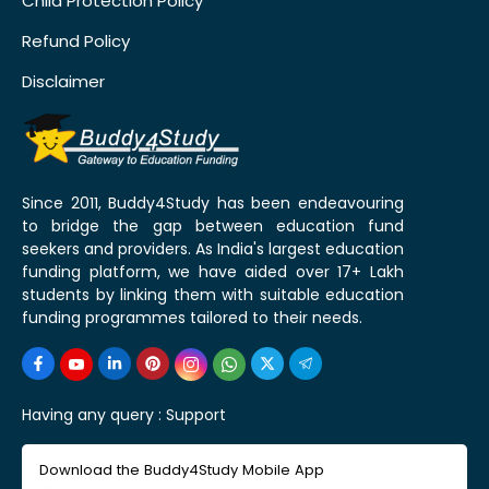
Child Protection Policy
Refund Policy
Disclaimer
Since 2011, Buddy4Study has been endeavouring
to bridge the gap between education fund
seekers and providers. As India's largest education
funding platform, we have aided over 17+ Lakh
students by linking them with suitable education
funding programmes tailored to their needs.
Having any query :
Support
Download the Buddy4Study Mobile App