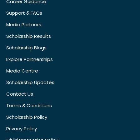
Career Guidance
Support & FAQs
Media Partners
Scholarship Results
Scholarship Blogs
Explore Partnerships
Media Centre
Scholarship Updates
Contact Us
Terms & Conditions
Scholarship Policy
Privacy Policy