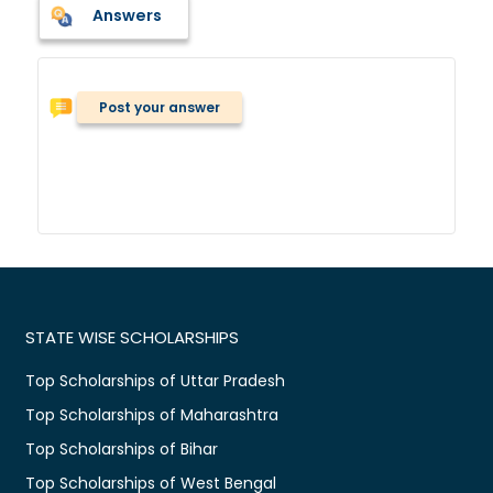
Answers
Post your answer
STATE WISE SCHOLARSHIPS
Top Scholarships of Uttar Pradesh
Top Scholarships of Maharashtra
Top Scholarships of Bihar
Top Scholarships of West Bengal