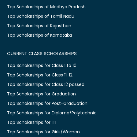
Top Scholarships of Madhya Pradesh
Top Scholarships of Tamil Nadu
Top Scholarships of Rajasthan
Top Scholarships of Karnataka
CURRENT CLASS SCHOLARSHIPS
Top Scholarships for Class 1 to 10
Top Scholarships for Class 11, 12
Top Scholarships for Class 12 passed
Top Scholarships for Graduation
Top Scholarships for Post-Graduation
Top Scholarships for Diploma/Polytechnic
Top Scholarships for ITI
Top Scholarships for Girls/Women