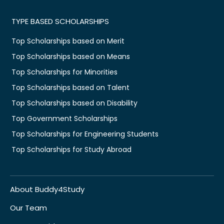
TYPE BASED SCHOLARSHIPS
Top Scholarships based on Merit
Top Scholarships based on Means
Top Scholarships for Minorities
Top Scholarships based on Talent
Top Scholarships based on Disability
Top Government Scholarships
Top Scholarships for Engineering Students
Top Scholarships for Study Abroad
About Buddy4Study
Our Team