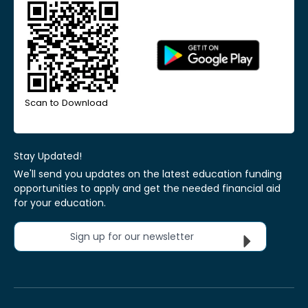
Scan to Download
Stay Updated!
We'll send you updates on the latest education funding
opportunities to apply and get the needed financial aid
for your education.
Sign up for our newsletter