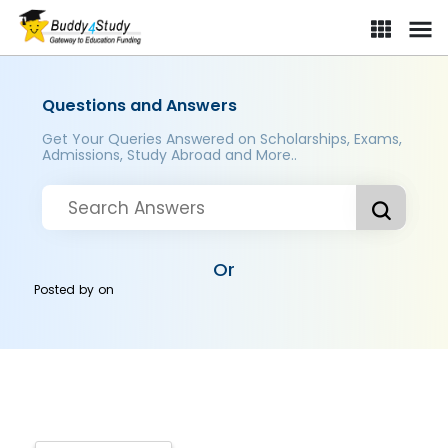
Questions and Answers
Get Your Queries Answered on Scholarships, Exams,
Admissions, Study Abroad and More..
Or
Posted by
on