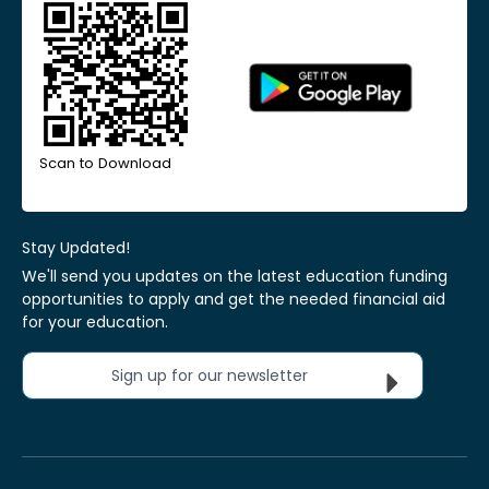
Scan to Download
Stay Updated!
We'll send you updates on the latest education funding
opportunities to apply and get the needed financial aid
for your education.
Sign up for our newsletter