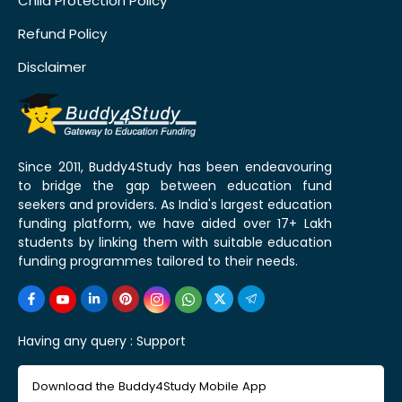
Child Protection Policy
Refund Policy
Disclaimer
Since 2011, Buddy4Study has been endeavouring
to bridge the gap between education fund
seekers and providers. As India's largest education
funding platform, we have aided over 17+ Lakh
students by linking them with suitable education
funding programmes tailored to their needs.
Having any query :
Support
Download the Buddy4Study Mobile App