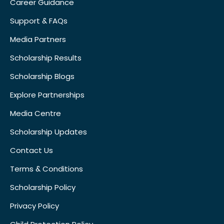
Career Guidance
Support & FAQs
Media Partners
Scholarship Results
Scholarship Blogs
Explore Partnerships
Media Centre
Scholarship Updates
Contact Us
Terms & Conditions
Scholarship Policy
Privacy Policy