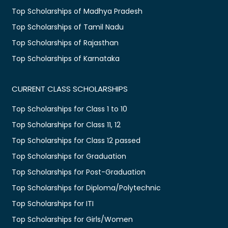
Top Scholarships of Madhya Pradesh
Top Scholarships of Tamil Nadu
Top Scholarships of Rajasthan
Top Scholarships of Karnataka
CURRENT CLASS SCHOLARSHIPS
Top Scholarships for Class 1 to 10
Top Scholarships for Class 11, 12
Top Scholarships for Class 12 passed
Top Scholarships for Graduation
Top Scholarships for Post-Graduation
Top Scholarships for Diploma/Polytechnic
Top Scholarships for ITI
Top Scholarships for Girls/Women