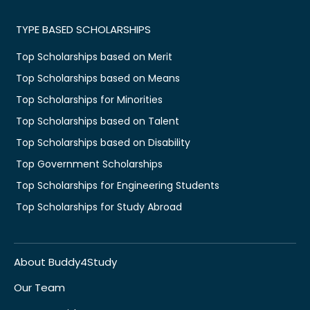
TYPE BASED SCHOLARSHIPS
Top Scholarships based on Merit
Top Scholarships based on Means
Top Scholarships for Minorities
Top Scholarships based on Talent
Top Scholarships based on Disability
Top Government Scholarships
Top Scholarships for Engineering Students
Top Scholarships for Study Abroad
About Buddy4Study
Our Team