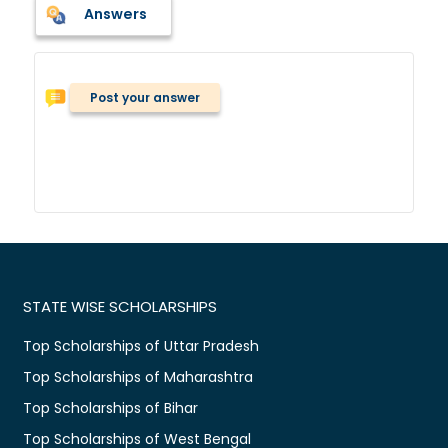
Answers
Post your answer
STATE WISE SCHOLARSHIPS
Top Scholarships of Uttar Pradesh
Top Scholarships of Maharashtra
Top Scholarships of Bihar
Top Scholarships of West Bengal