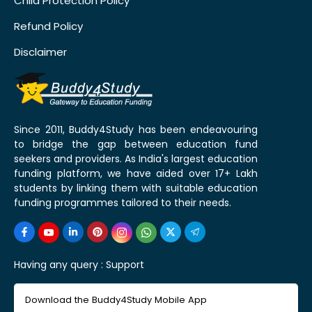
Child Protection Policy
Refund Policy
Disclaimer
Since 2011, Buddy4Study has been endeavouring
to bridge the gap between education fund
seekers and providers. As India's largest education
funding platform, we have aided over 17+ Lakh
students by linking them with suitable education
funding programmes tailored to their needs.
Having any query :
Support
Download the Buddy4Study Mobile App