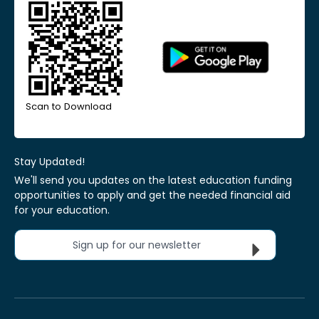
Scan to Download
Stay Updated!
We'll send you updates on the latest education funding
opportunities to apply and get the needed financial aid
for your education.
Sign up for our newsletter