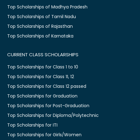
Top Scholarships of Madhya Pradesh
Top Scholarships of Tamil Nadu
Top Scholarships of Rajasthan
Top Scholarships of Karnataka
CURRENT CLASS SCHOLARSHIPS
Top Scholarships for Class 1 to 10
Top Scholarships for Class 11, 12
Top Scholarships for Class 12 passed
Top Scholarships for Graduation
Top Scholarships for Post-Graduation
Top Scholarships for Diploma/Polytechnic
Top Scholarships for ITI
Top Scholarships for Girls/Women