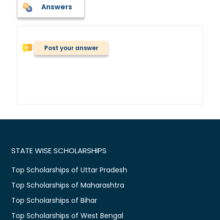
Answers
Post your answer
STATE WISE SCHOLARSHIPS
Top Scholarships of Uttar Pradesh
Top Scholarships of Maharashtra
Top Scholarships of Bihar
Top Scholarships of West Bengal