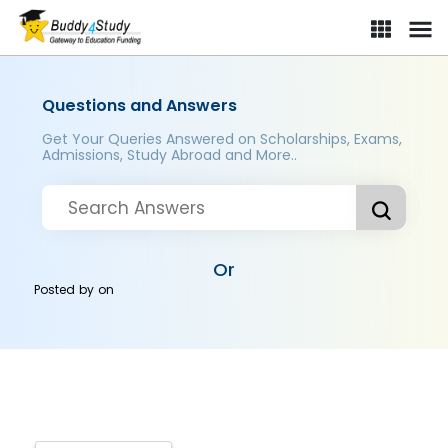
Questions and Answers
Get Your Queries Answered on Scholarships, Exams,
Admissions, Study Abroad and More..
Or
Posted by
on