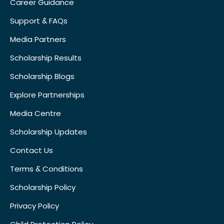
Career Guidance
Support & FAQs
Media Partners
Scholarship Results
Scholarship Blogs
Explore Partnerships
Media Centre
Scholarship Updates
Contact Us
Terms & Conditions
Scholarship Policy
Privacy Policy