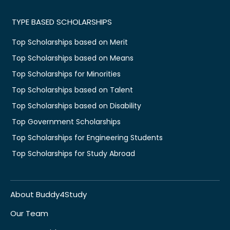
TYPE BASED SCHOLARSHIPS
Top Scholarships based on Merit
Top Scholarships based on Means
Top Scholarships for Minorities
Top Scholarships based on Talent
Top Scholarships based on Disability
Top Government Scholarships
Top Scholarships for Engineering Students
Top Scholarships for Study Abroad
About Buddy4Study
Our Team