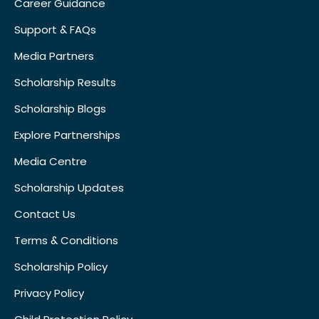
Career Guidance
Support & FAQs
Media Partners
Scholarship Results
Scholarship Blogs
Explore Partnerships
Media Centre
Scholarship Updates
Contact Us
Terms & Conditions
Scholarship Policy
Privacy Policy