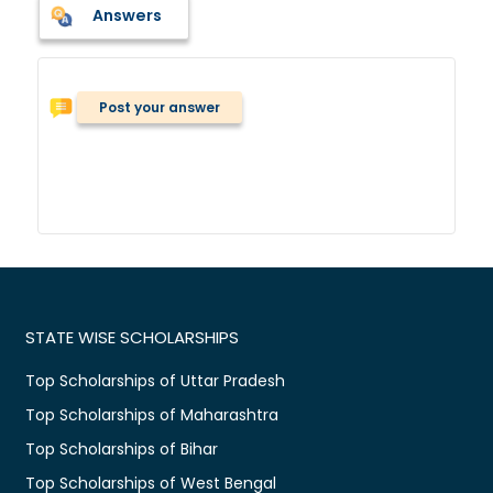
Answers
Post your answer
STATE WISE SCHOLARSHIPS
Top Scholarships of Uttar Pradesh
Top Scholarships of Maharashtra
Top Scholarships of Bihar
Top Scholarships of West Bengal