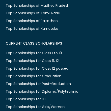
Top Scholarships of Madhya Pradesh
Top Scholarships of Tamil Nadu
Top Scholarships of Rajasthan
Top Scholarships of Karnataka
CURRENT CLASS SCHOLARSHIPS
Top Scholarships for Class 1 to 10
Top Scholarships for Class 11, 12
Top Scholarships for Class 12 passed
Top Scholarships for Graduation
Top Scholarships for Post-Graduation
Top Scholarships for Diploma/Polytechnic
Top Scholarships for ITI
Top Scholarships for Girls/Women