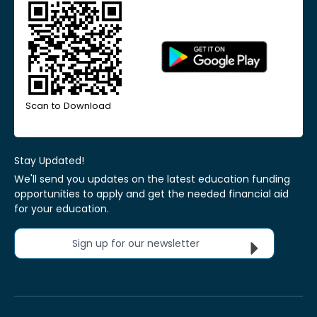
Scan to Download
Stay Updated!
We'll send you updates on the latest education funding
opportunities to apply and get the needed financial aid
for your education.
Sign up for our newsletter