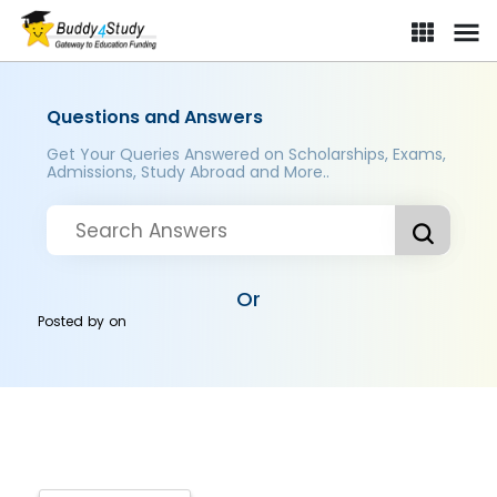
Questions and Answers
Get Your Queries Answered on Scholarships, Exams,
Admissions, Study Abroad and More..
Or
Posted by
on