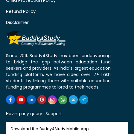
Child Protection Policy
Refund Policy
Disclaimer
Since 2011, Buddy4Study has been endeavouring
to bridge the gap between education fund
seekers and providers. As India's largest education
funding platform, we have aided over 17+ Lakh
students by linking them with suitable education
funding programmes tailored to their needs.
Having any query :
Support
Download the Buddy4Study Mobile App