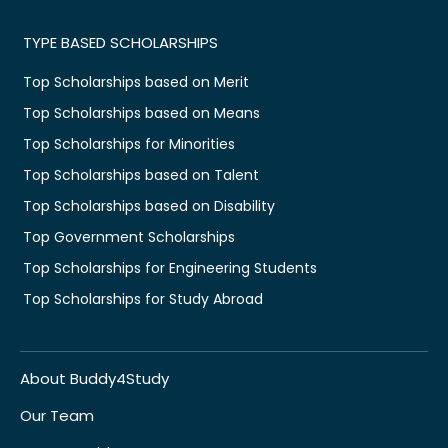
TYPE BASED SCHOLARSHIPS
Top Scholarships based on Merit
Top Scholarships based on Means
Top Scholarships for Minorities
Top Scholarships based on Talent
Top Scholarships based on Disability
Top Government Scholarships
Top Scholarships for Engineering Students
Top Scholarships for Study Abroad
About Buddy4Study
Our Team