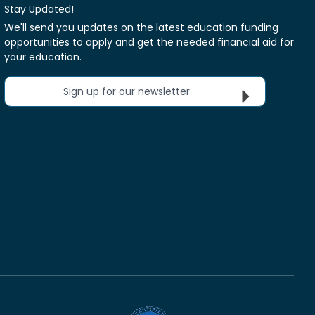
Stay Updated!
We'll send you updates on the latest education funding
opportunities to apply and get the needed financial aid for
your education.
Sign up for our newsletter