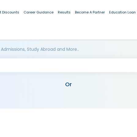
t Discounts
Career Guidance
Results
Become A Partner
Education Loan
 Admissions, Study Abroad and More..
Or