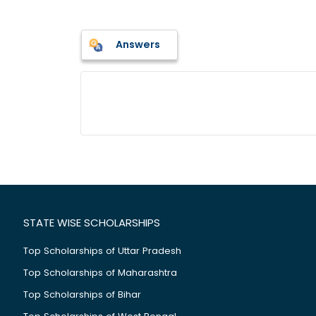
Answers
STATE WISE SCHOLARSHIPS
Top Scholarships of Uttar Pradesh
Top Scholarships of Maharashtra
Top Scholarships of Bihar