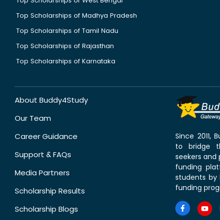
Top Scholarships of West Bengal
Top Scholarships of Madhya Pradesh
Top Scholarships of Tamil Nadu
Top Scholarships of Rajasthan
Top Scholarships of Karnataka
About Buddy4Study
Our Team
Career Guidance
Since 2011,
to bridge 
Support & FAQs
seekers and p
funding pla
Media Partners
students by 
funding prog
Scholarship Results
Scholarship Blogs