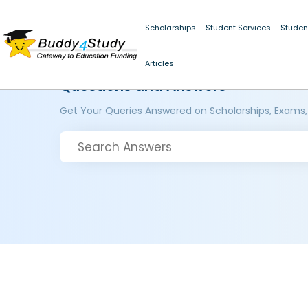
Scholarships
Student Services
Studen
Articles
Questions and Answers
Get Your Queries Answered on Scholarships, Exams,