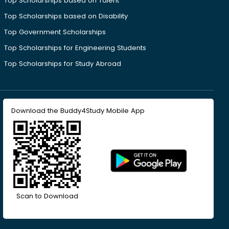
Top Scholarships based on Talent
Top Scholarships based on Disability
Top Government Scholarships
Top Scholarships for Engineering Students
Top Scholarships for Study Abroad
Download the Buddy4Study Mobile App
Scan to Download