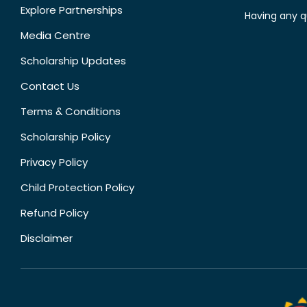
Explore Partnerships
Having any q
Media Centre
Scholarship Updates
Contact Us
Terms & Conditions
Scholarship Policy
Privacy Policy
Child Protection Policy
Refund Policy
Disclaimer