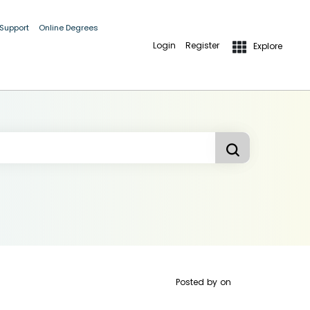
 Support
Online Degrees
Login
Register
Explore
Posted by
on