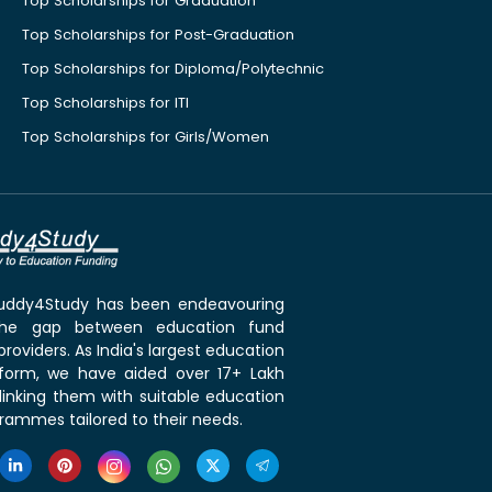
Top Scholarships for Graduation
Top Scholarships for Post-Graduation
Top Scholarships for Diploma/Polytechnic
Top Scholarships for ITI
Top Scholarships for Girls/Women
 Buddy4Study has been endeavouring
the gap between education fund
roviders. As India's largest education
tform, we have aided over 17+ Lakh
linking them with suitable education
rammes tailored to their needs.