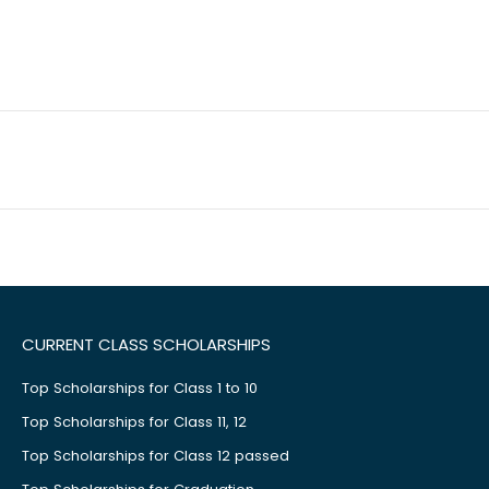
CURRENT CLASS SCHOLARSHIPS
Top Scholarships for Class 1 to 10
Top Scholarships for Class 11, 12
Top Scholarships for Class 12 passed