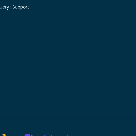
uery :
Support