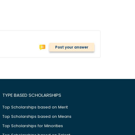
Post your answer
TYPE BASED SCHOLARSHIPS
Top Scholarships based on Merit
Top Scholarships based on Means
Top Scholarships for Minorities