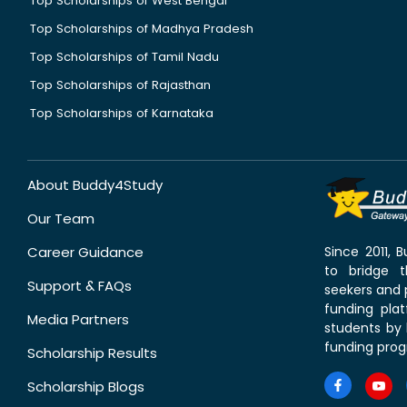
Top Scholarships of West Bengal
Top Scholarships of Madhya Pradesh
Top Scholarships of Tamil Nadu
Top Scholarships of Rajasthan
Top Scholarships of Karnataka
About Buddy4Study
Our Team
Career Guidance
Since 2011,
to bridge 
Support & FAQs
seekers and p
funding pla
Media Partners
students by 
funding prog
Scholarship Results
Scholarship Blogs