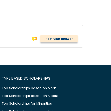
Post your answer
TYPE BASED SCHOLARSHIPS
Top Scholarships based on Merit
Top Scholarships based on Means
Top Scholarships for Minorities