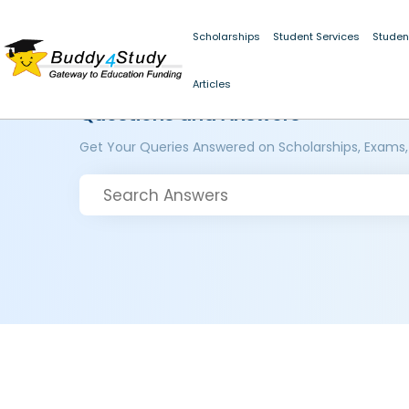
Scholarships
Student Services
Studen
Articles
Questions and Answers
Get Your Queries Answered on Scholarships, Exams,