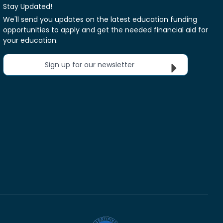
Stay Updated!
We'll send you updates on the latest education funding
opportunities to apply and get the needed financial aid for
your education.
Sign up for our newsletter