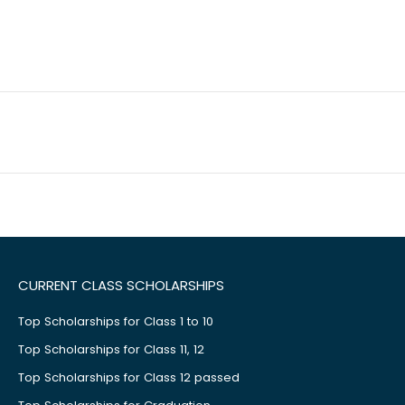
CURRENT CLASS SCHOLARSHIPS
Top Scholarships for Class 1 to 10
Top Scholarships for Class 11, 12
Top Scholarships for Class 12 passed