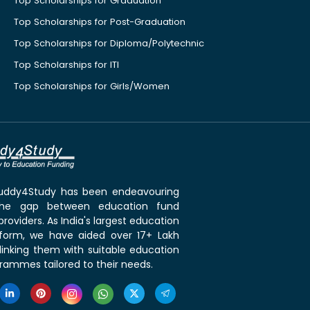
Top Scholarships for Graduation
Top Scholarships for Post-Graduation
Top Scholarships for Diploma/Polytechnic
Top Scholarships for ITI
Top Scholarships for Girls/Women
 Buddy4Study has been endeavouring
the gap between education fund
roviders. As India's largest education
tform, we have aided over 17+ Lakh
linking them with suitable education
rammes tailored to their needs.