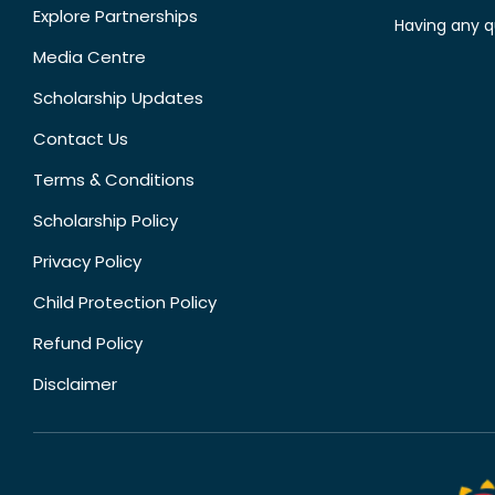
Explore Partnerships
Having any q
Media Centre
Scholarship Updates
Contact Us
Terms & Conditions
Scholarship Policy
Privacy Policy
Child Protection Policy
Refund Policy
Disclaimer