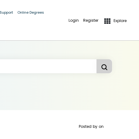
 Support
Online Degrees
Login
Register
Explore
Posted by
on