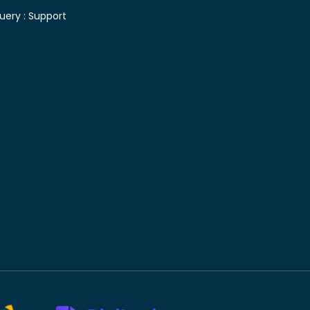
uery :
Support