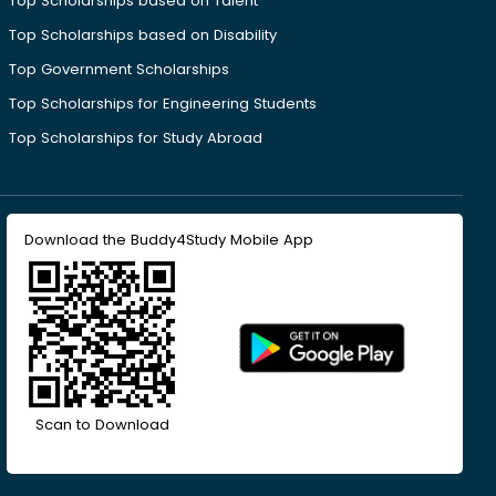
Top Scholarships based on Talent
Top Scholarships based on Disability
Top Government Scholarships
Top Scholarships for Engineering Students
Top Scholarships for Study Abroad
Download the Buddy4Study Mobile App
Scan to Download