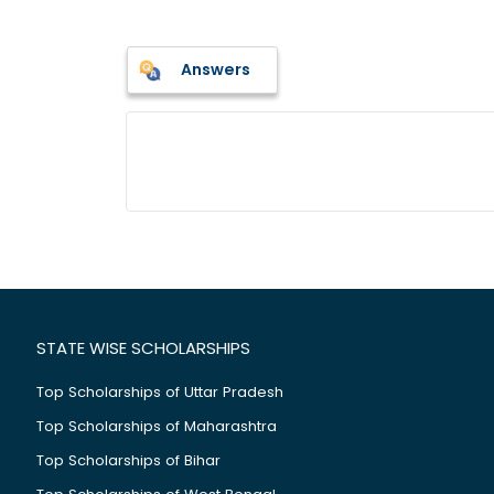
Answers
STATE WISE SCHOLARSHIPS
Top Scholarships of Uttar Pradesh
Top Scholarships of Maharashtra
Top Scholarships of Bihar