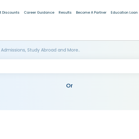
t Discounts
Career Guidance
Results
Become A Partner
Education Loan
 Admissions, Study Abroad and More..
Or