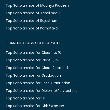
Top Scholarships of Madhya Pradesh
Top Scholarships of Tamil Nadu
Top Scholarships of Rajasthan
Top Scholarships of Karnataka
CURRENT CLASS SCHOLARSHIPS
Top Scholarships for Class 1 to 10
Top Scholarships for Class 11, 12
Top Scholarships for Class 12 passed
Top Scholarships for Graduation
Top Scholarships for Post-Graduation
Top Scholarships for Diploma/Polytechnic
Top Scholarships for ITI
Top Scholarships for Girls/Women