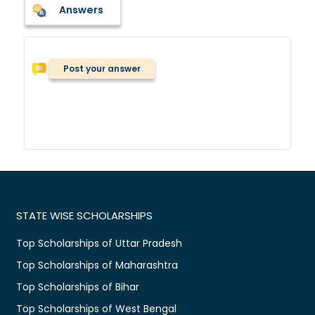
Answers
Post your answer
STATE WISE SCHOLARSHIPS
Top Scholarships of Uttar Pradesh
Top Scholarships of Maharashtra
Top Scholarships of Bihar
Top Scholarships of West Bengal