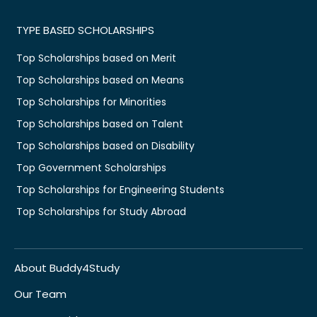
TYPE BASED SCHOLARSHIPS
Top Scholarships based on Merit
Top Scholarships based on Means
Top Scholarships for Minorities
Top Scholarships based on Talent
Top Scholarships based on Disability
Top Government Scholarships
Top Scholarships for Engineering Students
Top Scholarships for Study Abroad
About Buddy4Study
Our Team