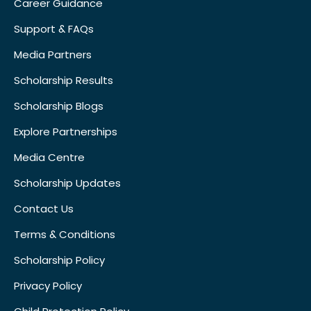
Career Guidance
Support & FAQs
Media Partners
Scholarship Results
Scholarship Blogs
Explore Partnerships
Media Centre
Scholarship Updates
Contact Us
Terms & Conditions
Scholarship Policy
Privacy Policy