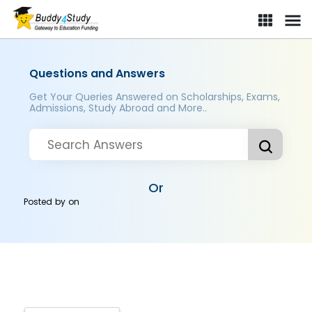
Questions and Answers
Get Your Queries Answered on Scholarships, Exams,
Admissions, Study Abroad and More..
Or
Posted by
on