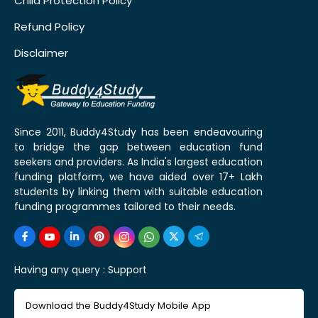
Child Protection Policy
Refund Policy
Disclaimer
Since 2011, Buddy4Study has been endeavouring
to bridge the gap between education fund
seekers and providers. As India's largest education
funding platform, we have aided over 17+ Lakh
students by linking them with suitable education
funding programmes tailored to their needs.
Having any query :
Support
Download the Buddy4Study Mobile App