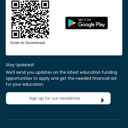
Scan to Download
Stay Updated!
We'll send you updates on the latest education funding
opportunities to apply and get the needed financial aid
for your education.
Sign up for our newsletter