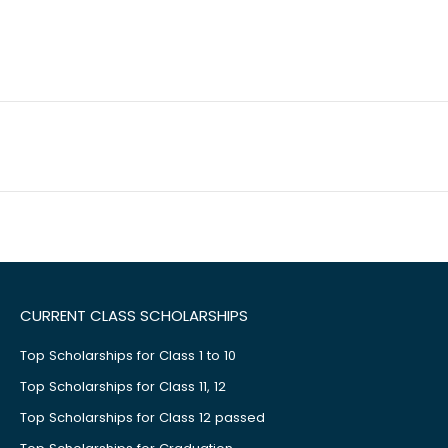
CURRENT CLASS SCHOLARSHIPS
Top Scholarships for Class 1 to 10
Top Scholarships for Class 11, 12
Top Scholarships for Class 12 passed