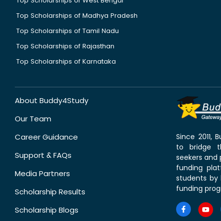
Top Scholarships of West Bengal
Top Scholarships of Madhya Pradesh
Top Scholarships of Tamil Nadu
Top Scholarships of Rajasthan
Top Scholarships of Karnataka
About Buddy4Study
Our Team
Career Guidance
Since 2011,
to bridge 
Support & FAQs
seekers and p
funding pla
Media Partners
students by 
funding prog
Scholarship Results
Scholarship Blogs