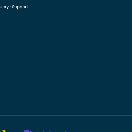
uery :
Support