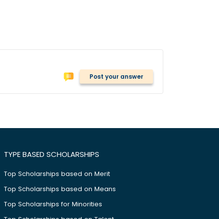
Post your answer
TYPE BASED SCHOLARSHIPS
Top Scholarships based on Merit
Top Scholarships based on Means
Top Scholarships for Minorities