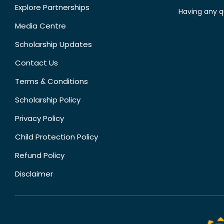
Explore Partnerships
Having any q
Media Centre
Scholarship Updates
Contact Us
Terms & Conditions
Scholarship Policy
Privacy Policy
Child Protection Policy
Refund Policy
Disclaimer