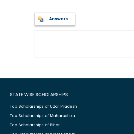
Answers
STATE WISE SCHOLARSHIPS
Top Scholarships of Uttar Pradesh
Top Scholarships of Maharashtra
Top Scholarships of Bihar