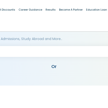
t Discounts
Career Guidance
Results
Become A Partner
Education Loan
 Admissions, Study Abroad and More..
Or