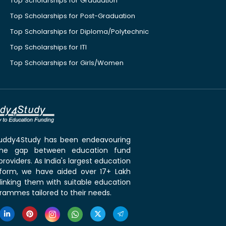
Top Scholarships for Graduation
Top Scholarships for Post-Graduation
Top Scholarships for Diploma/Polytechnic
Top Scholarships for ITI
Top Scholarships for Girls/Women
 Buddy4Study has been endeavouring
the gap between education fund
roviders. As India's largest education
tform, we have aided over 17+ Lakh
linking them with suitable education
rammes tailored to their needs.