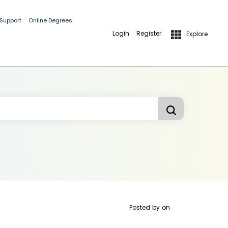
 Support
Online Degrees
Login
Register
Explore
Posted by
on