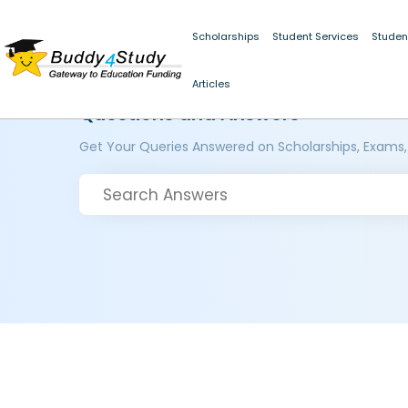
Scholarships
Student Services
Studen
Articles
Questions and Answers
Get Your Queries Answered on Scholarships, Exams,