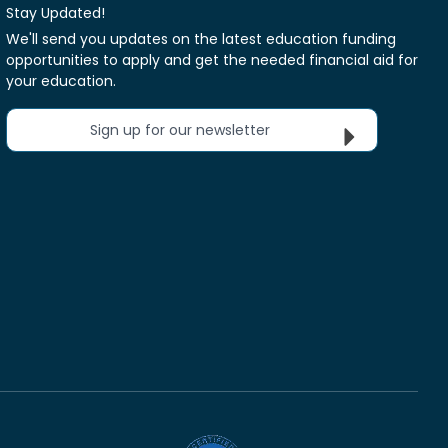
Stay Updated!
We'll send you updates on the latest education funding
opportunities to apply and get the needed financial aid for
your education.
Sign up for our newsletter