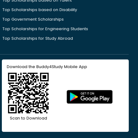
Top Scholarships based on Talent
Top Scholarships based on Disability
Top Government Scholarships
Top Scholarships for Engineering Students
Top Scholarships for Study Abroad
Download the Buddy4Study Mobile App
Scan to Download