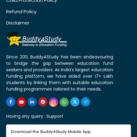
Child Protection Policy
Refund Policy
Disclaimer
Since 2011, Buddy4Study has been endeavouring
to bridge the gap between education fund
seekers and providers. As India's largest education
funding platform, we have aided over 17+ Lakh
students by linking them with suitable education
funding programmes tailored to their needs.
Having any query :
Support
Download the Buddy4Study Mobile App