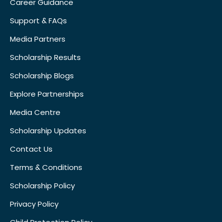
Career Guidance
Support & FAQs
Media Partners
Scholarship Results
Scholarship Blogs
Explore Partnerships
Media Centre
Scholarship Updates
Contact Us
Terms & Conditions
Scholarship Policy
Privacy Policy