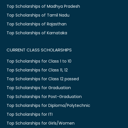
Top Scholarships of Madhya Pradesh
Top Scholarships of Tamil Nadu
Top Scholarships of Rajasthan
Top Scholarships of Karnataka
CURRENT CLASS SCHOLARSHIPS
Top Scholarships for Class 1 to 10
Top Scholarships for Class 11, 12
Top Scholarships for Class 12 passed
Top Scholarships for Graduation
Top Scholarships for Post-Graduation
Top Scholarships for Diploma/Polytechnic
Top Scholarships for ITI
Top Scholarships for Girls/Women