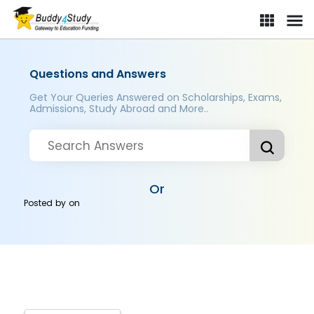
Questions and Answers
Get Your Queries Answered on Scholarships, Exams,
Admissions, Study Abroad and More..
Or
Posted by
on