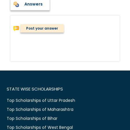
Answers
Post your answer
STATE WISE SCHOLARSHIPS
Top Scholarships of Uttar Pradesh
Top Scholarships of Maharashtra
Top Scholarships of Bihar
Top Scholarships of West Bengal