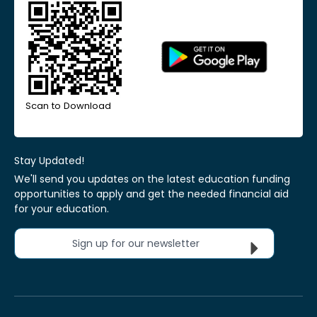
Scan to Download
Stay Updated!
We'll send you updates on the latest education funding
opportunities to apply and get the needed financial aid
for your education.
Sign up for our newsletter