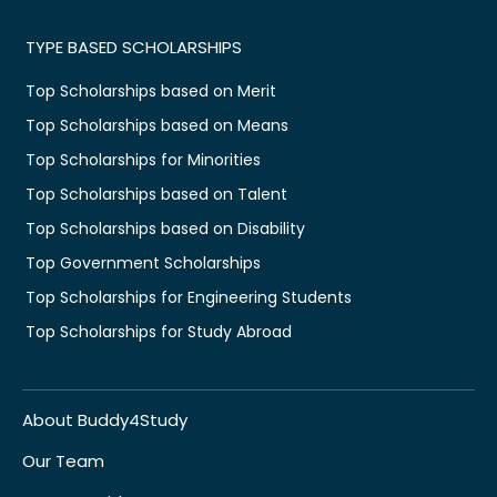
TYPE BASED SCHOLARSHIPS
Top Scholarships based on Merit
Top Scholarships based on Means
Top Scholarships for Minorities
Top Scholarships based on Talent
Top Scholarships based on Disability
Top Government Scholarships
Top Scholarships for Engineering Students
Top Scholarships for Study Abroad
About Buddy4Study
Our Team