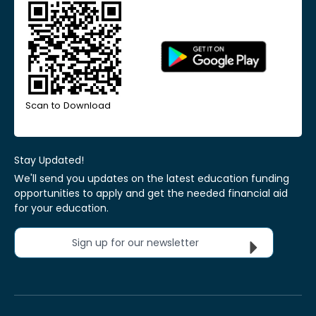
Scan to Download
Stay Updated!
We'll send you updates on the latest education funding
opportunities to apply and get the needed financial aid
for your education.
Sign up for our newsletter