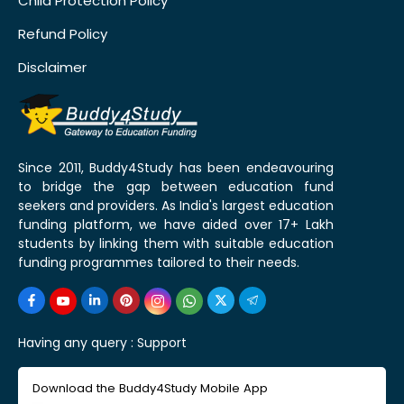
Child Protection Policy
Refund Policy
Disclaimer
Since 2011, Buddy4Study has been endeavouring
to bridge the gap between education fund
seekers and providers. As India's largest education
funding platform, we have aided over 17+ Lakh
students by linking them with suitable education
funding programmes tailored to their needs.
Having any query :
Support
Download the Buddy4Study Mobile App