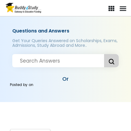
Questions and Answers
Get Your Queries Answered on Scholarships, Exams,
Admissions, Study Abroad and More..
Or
Posted by
on