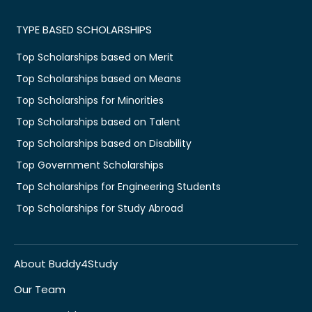
TYPE BASED SCHOLARSHIPS
Top Scholarships based on Merit
Top Scholarships based on Means
Top Scholarships for Minorities
Top Scholarships based on Talent
Top Scholarships based on Disability
Top Government Scholarships
Top Scholarships for Engineering Students
Top Scholarships for Study Abroad
About Buddy4Study
Our Team