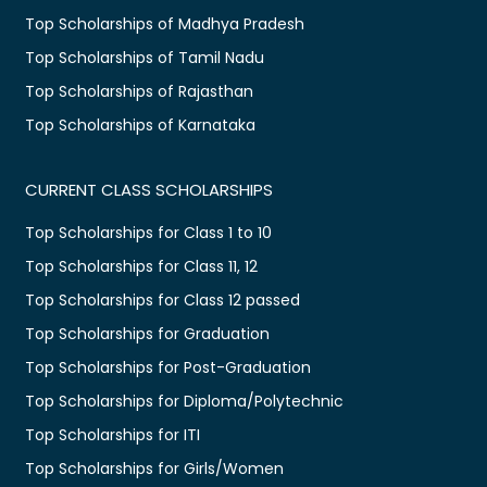
Top Scholarships of Madhya Pradesh
Top Scholarships of Tamil Nadu
Top Scholarships of Rajasthan
Top Scholarships of Karnataka
CURRENT CLASS SCHOLARSHIPS
Top Scholarships for Class 1 to 10
Top Scholarships for Class 11, 12
Top Scholarships for Class 12 passed
Top Scholarships for Graduation
Top Scholarships for Post-Graduation
Top Scholarships for Diploma/Polytechnic
Top Scholarships for ITI
Top Scholarships for Girls/Women