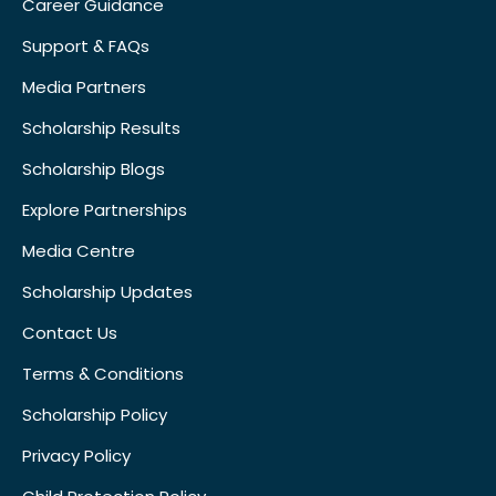
Career Guidance
Support & FAQs
Media Partners
Scholarship Results
Scholarship Blogs
Explore Partnerships
Media Centre
Scholarship Updates
Contact Us
Terms & Conditions
Scholarship Policy
Privacy Policy