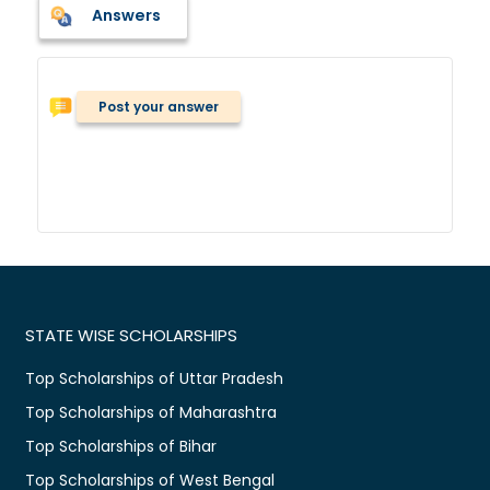
Answers
Post your answer
STATE WISE SCHOLARSHIPS
Top Scholarships of Uttar Pradesh
Top Scholarships of Maharashtra
Top Scholarships of Bihar
Top Scholarships of West Bengal