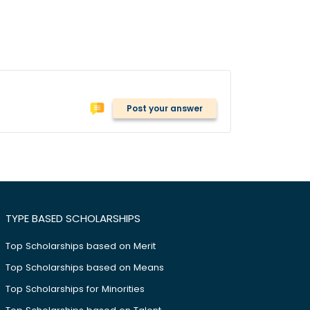
Post your answer
TYPE BASED SCHOLARSHIPS
Top Scholarships based on Merit
Top Scholarships based on Means
Top Scholarships for Minorities