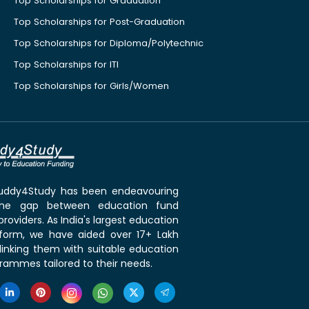
Top Scholarships for Graduation
Top Scholarships for Post-Graduation
Top Scholarships for Diploma/Polytechnic
Top Scholarships for ITI
Top Scholarships for Girls/Women
 Buddy4Study has been endeavouring
the gap between education fund
roviders. As India's largest education
tform, we have aided over 17+ Lakh
linking them with suitable education
rammes tailored to their needs.