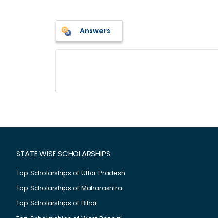
Answers
STATE WISE SCHOLARSHIPS
Top Scholarships of Uttar Pradesh
Top Scholarships of Maharashtra
Top Scholarships of Bihar