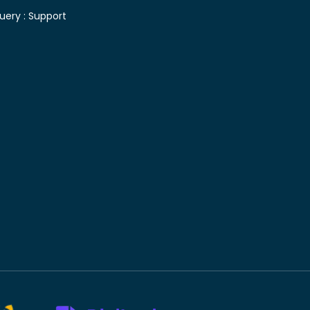
uery :
Support