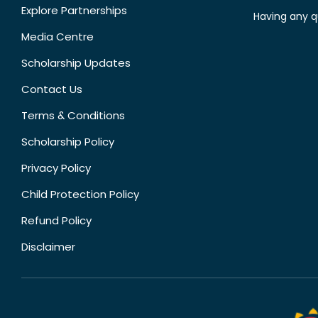
Explore Partnerships
Having any q
Media Centre
Scholarship Updates
Contact Us
Terms & Conditions
Scholarship Policy
Privacy Policy
Child Protection Policy
Refund Policy
Disclaimer