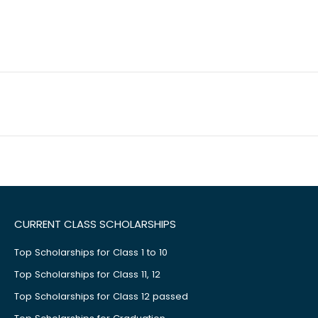
CURRENT CLASS SCHOLARSHIPS
Top Scholarships for Class 1 to 10
Top Scholarships for Class 11, 12
Top Scholarships for Class 12 passed