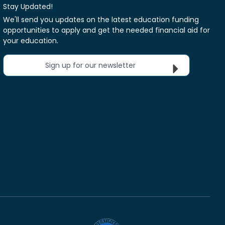
Stay Updated!
We'll send you updates on the latest education funding
opportunities to apply and get the needed financial aid for
your education.
Sign up for our newsletter