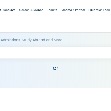
t Discounts
Career Guidance
Results
Become A Partner
Education Loan
 Admissions, Study Abroad and More..
Or