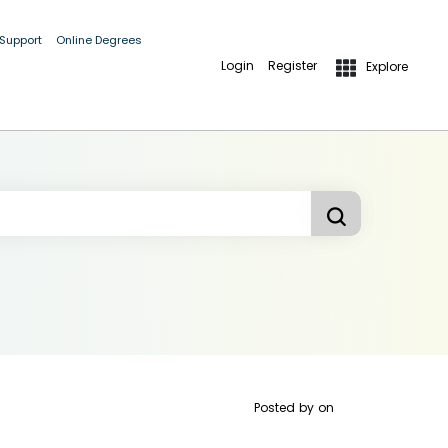
 Support
Online Degrees
Login
Register
Explore
Posted by
on