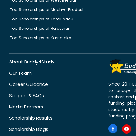
Top Scholarships of West Bengal
Top Scholarships of Madhya Pradesh
Top Scholarships of Tamil Nadu
Top Scholarships of Rajasthan
Top Scholarships of Karnataka
About Buddy4Study
Our Team
Career Guidance
Since 2011,
to bridge 
Support & FAQs
seekers and p
funding pla
Media Partners
students by 
funding prog
Scholarship Results
Scholarship Blogs