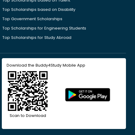
Top Scholarships based on Talent
Top Scholarships based on Disability
Top Government Scholarships
Top Scholarships for Engineering Students
Top Scholarships for Study Abroad
Download the Buddy4Study Mobile App
Scan to Download