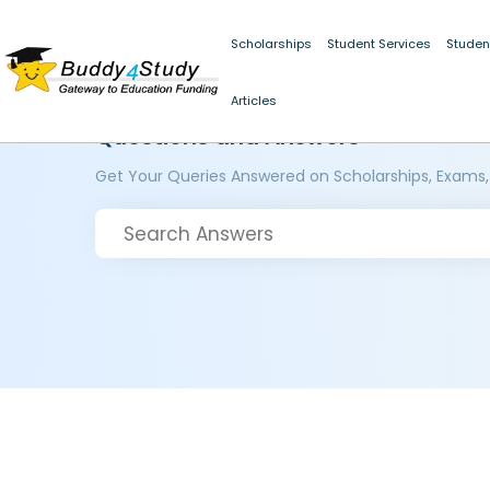
Scholarships
Student Services
Studen
Articles
Questions and Answers
Get Your Queries Answered on Scholarships, Exams,