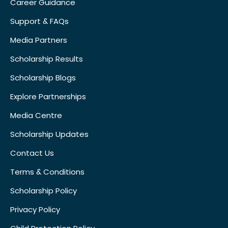
Career Guidance
Support & FAQs
Media Partners
Scholarship Results
Scholarship Blogs
Explore Partnerships
Media Centre
Scholarship Updates
Contact Us
Terms & Conditions
Scholarship Policy
Privacy Policy