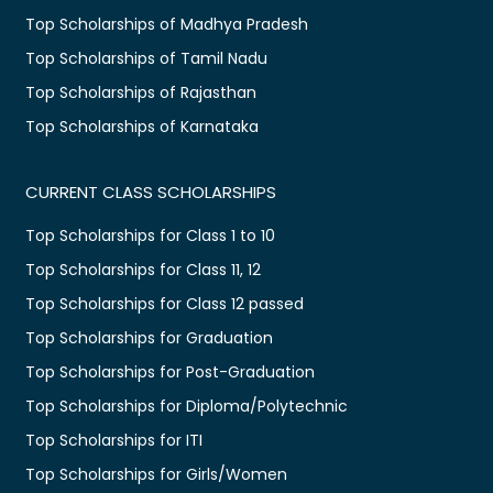
Top Scholarships of Madhya Pradesh
Top Scholarships of Tamil Nadu
Top Scholarships of Rajasthan
Top Scholarships of Karnataka
CURRENT CLASS SCHOLARSHIPS
Top Scholarships for Class 1 to 10
Top Scholarships for Class 11, 12
Top Scholarships for Class 12 passed
Top Scholarships for Graduation
Top Scholarships for Post-Graduation
Top Scholarships for Diploma/Polytechnic
Top Scholarships for ITI
Top Scholarships for Girls/Women