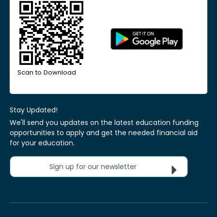
Scan to Download
Stay Updated!
We'll send you updates on the latest education funding
opportunities to apply and get the needed financial aid
for your education.
Sign up for our newsletter