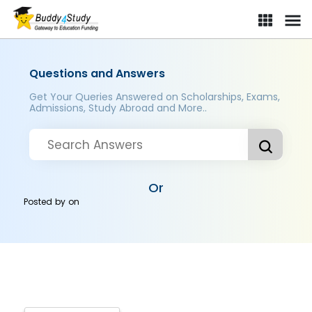
Questions and Answers
Get Your Queries Answered on Scholarships, Exams,
Admissions, Study Abroad and More..
Or
Posted by
on