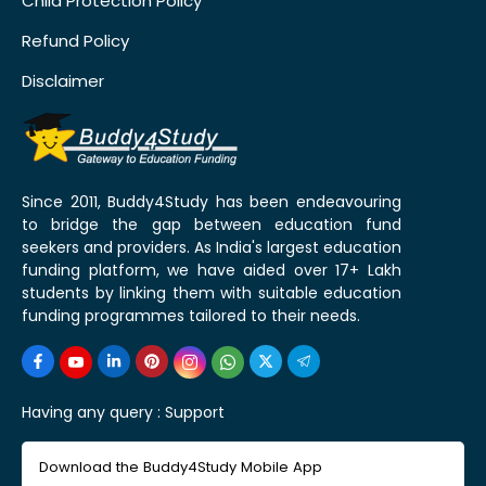
Child Protection Policy
Refund Policy
Disclaimer
Since 2011, Buddy4Study has been endeavouring
to bridge the gap between education fund
seekers and providers. As India's largest education
funding platform, we have aided over 17+ Lakh
students by linking them with suitable education
funding programmes tailored to their needs.
Having any query :
Support
Download the Buddy4Study Mobile App