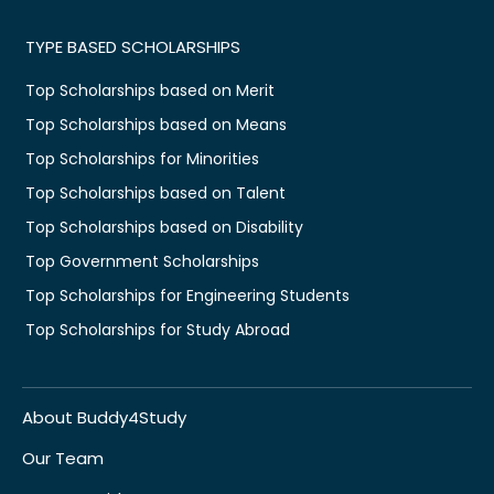
TYPE BASED SCHOLARSHIPS
Top Scholarships based on Merit
Top Scholarships based on Means
Top Scholarships for Minorities
Top Scholarships based on Talent
Top Scholarships based on Disability
Top Government Scholarships
Top Scholarships for Engineering Students
Top Scholarships for Study Abroad
About Buddy4Study
Our Team