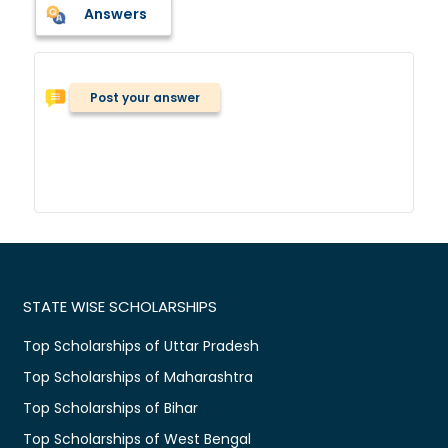
Answers
Post your answer
STATE WISE SCHOLARSHIPS
Top Scholarships of Uttar Pradesh
Top Scholarships of Maharashtra
Top Scholarships of Bihar
Top Scholarships of West Bengal