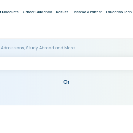
t Discounts
Career Guidance
Results
Become A Partner
Education Loan
 Admissions, Study Abroad and More..
Or