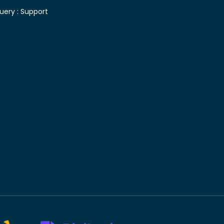
uery :
Support