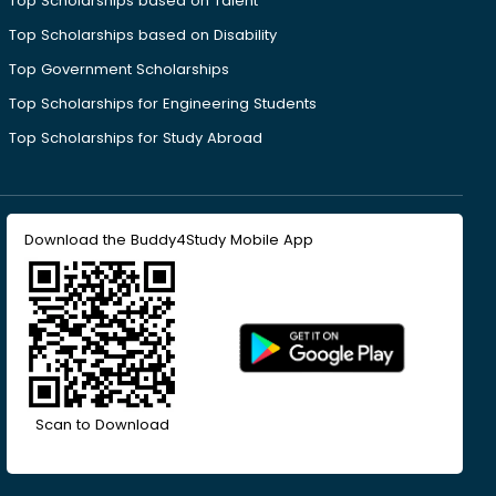
Top Scholarships based on Talent
Top Scholarships based on Disability
Top Government Scholarships
Top Scholarships for Engineering Students
Top Scholarships for Study Abroad
Download the Buddy4Study Mobile App
Scan to Download