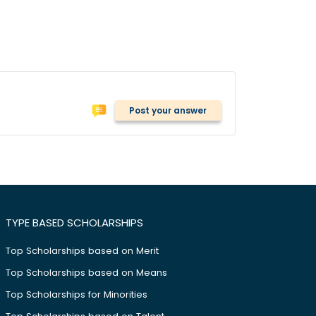
Post your answer
TYPE BASED SCHOLARSHIPS
Top Scholarships based on Merit
Top Scholarships based on Means
Top Scholarships for Minorities