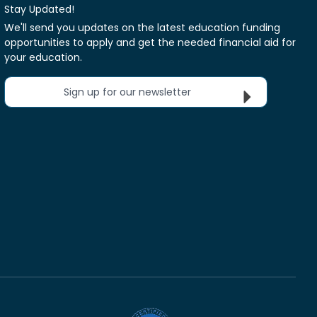
Stay Updated!
We'll send you updates on the latest education funding
opportunities to apply and get the needed financial aid for
your education.
Sign up for our newsletter