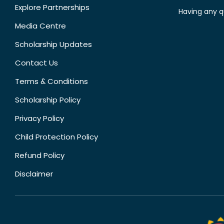
Explore Partnerships
Having any q
Media Centre
Scholarship Updates
Contact Us
Terms & Conditions
Scholarship Policy
Privacy Policy
Child Protection Policy
Refund Policy
Disclaimer