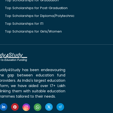
Top Scholarships for Graduation
Top Scholarships for Post-Graduation
Top Scholarships for Diploma/Polytechnic
Top Scholarships for ITI
Top Scholarships for Girls/Women
 Buddy4Study has been endeavouring
the gap between education fund
roviders. As India's largest education
tform, we have aided over 17+ Lakh
linking them with suitable education
rammes tailored to their needs.