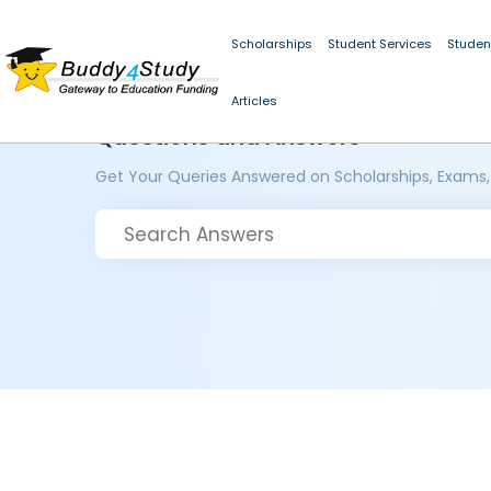
Scholarships
Student Services
Studen
Articles
Questions and Answers
Get Your Queries Answered on Scholarships, Exams,