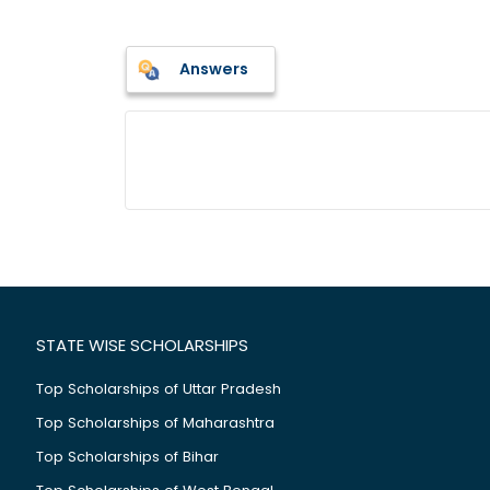
Answers
STATE WISE SCHOLARSHIPS
Top Scholarships of Uttar Pradesh
Top Scholarships of Maharashtra
Top Scholarships of Bihar