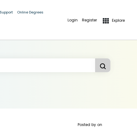
 Support
Online Degrees
Login
Register
Explore
Posted by
on