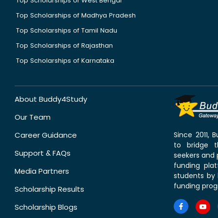
Top Scholarships of West Bengal
Top Scholarships of Madhya Pradesh
Top Scholarships of Tamil Nadu
Top Scholarships of Rajasthan
Top Scholarships of Karnataka
About Buddy4Study
Our Team
Career Guidance
Since 2011,
to bridge 
Support & FAQs
seekers and p
funding pla
Media Partners
students by 
funding prog
Scholarship Results
Scholarship Blogs