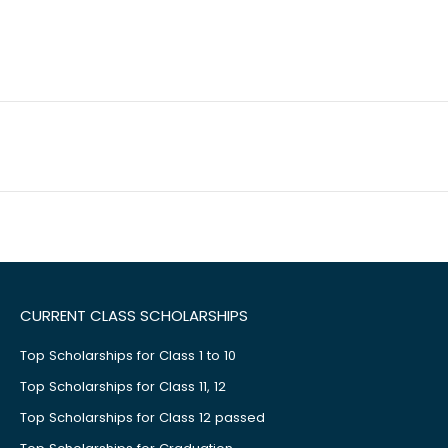
CURRENT CLASS SCHOLARSHIPS
Top Scholarships for Class 1 to 10
Top Scholarships for Class 11, 12
Top Scholarships for Class 12 passed