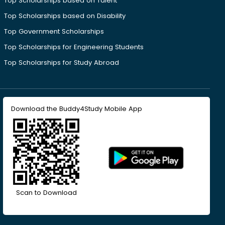
Top Scholarships based on Talent
Top Scholarships based on Disability
Top Government Scholarships
Top Scholarships for Engineering Students
Top Scholarships for Study Abroad
Download the Buddy4Study Mobile App
Scan to Download