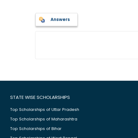
Answers
STATE WISE SCHOLARSHIPS
Top Scholarships of Uttar Pradesh
Top Scholarships of Maharashtra
Top Scholarships of Bihar