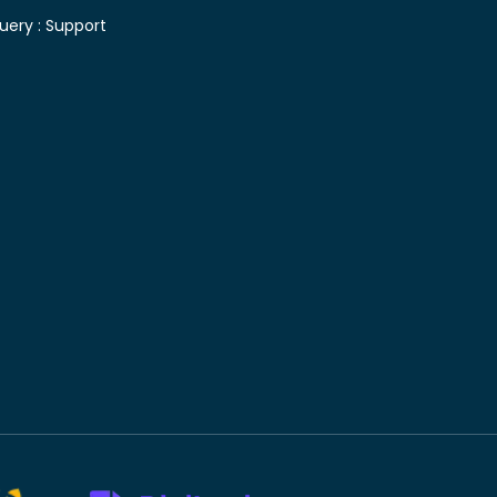
uery :
Support