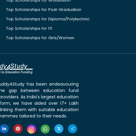
Top Scholarships for Graduation
Top Scholarships for Post-Graduation
Top Scholarships for Diploma/Polytechnic
Top Scholarships for ITI
Top Scholarships for Girls/Women
 Buddy4Study has been endeavouring
the gap between education fund
roviders. As India's largest education
tform, we have aided over 17+ Lakh
linking them with suitable education
rammes tailored to their needs.