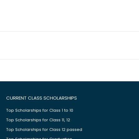
CURRENT CLASS SCHOLARSHIPS
Top Scholarships for Class 1 to 10
Top Scholarships for Class 11, 12
Top Scholarships for Class 12 passed