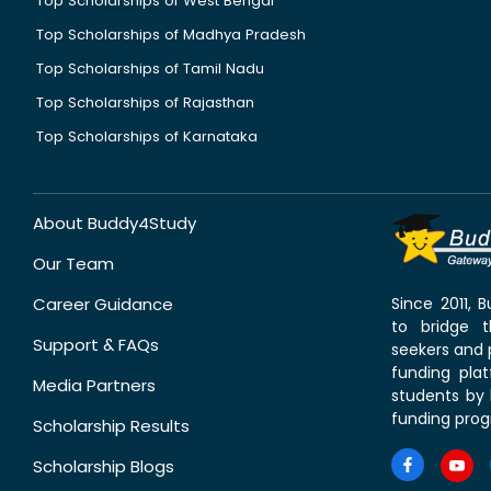
Top Scholarships of West Bengal
Top Scholarships of Madhya Pradesh
Top Scholarships of Tamil Nadu
Top Scholarships of Rajasthan
Top Scholarships of Karnataka
About Buddy4Study
Our Team
Career Guidance
Since 2011,
to bridge 
Support & FAQs
seekers and p
funding pla
Media Partners
students by 
funding prog
Scholarship Results
Scholarship Blogs