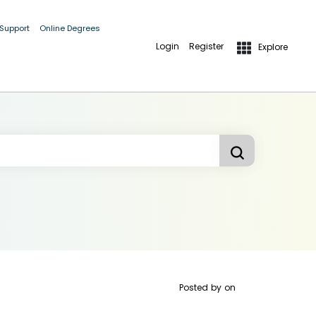
 Support
Online Degrees
Login
Register
Explore
Posted by
on