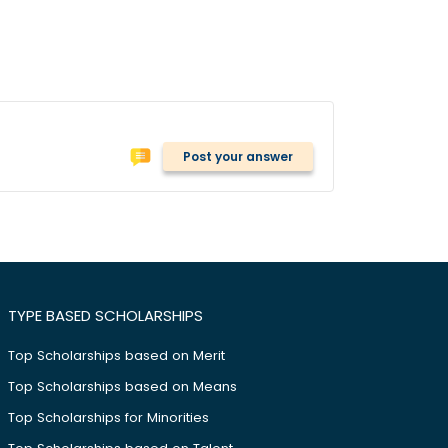
Post your answer
TYPE BASED SCHOLARSHIPS
Top Scholarships based on Merit
Top Scholarships based on Means
Top Scholarships for Minorities