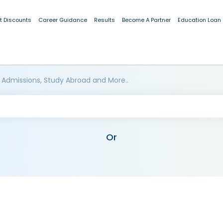
t Discounts
Career Guidance
Results
Become A Partner
Education Loan
 Admissions, Study Abroad and More..
Or