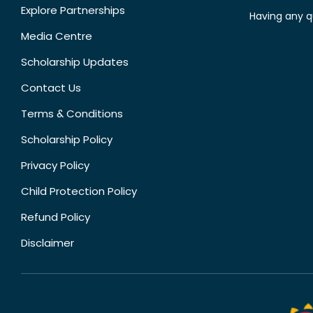
Explore Partnerships
Having any q
Media Centre
Scholarship Updates
Contact Us
Terms & Conditions
Scholarship Policy
Privacy Policy
Child Protection Policy
Refund Policy
Disclaimer