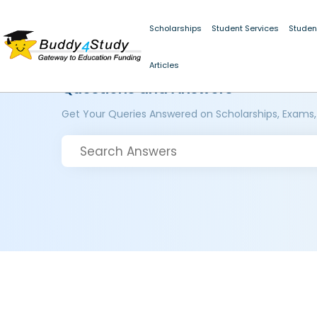
Scholarships
Student Services
Studen
Articles
Questions and Answers
Get Your Queries Answered on Scholarships, Exams,