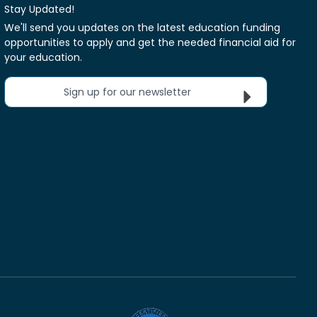
Stay Updated!
We'll send you updates on the latest education funding
opportunities to apply and get the needed financial aid for
your education.
Sign up for our newsletter