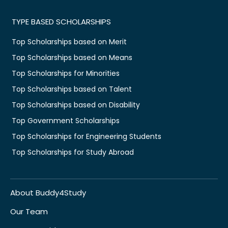
TYPE BASED SCHOLARSHIPS
Top Scholarships based on Merit
Top Scholarships based on Means
Top Scholarships for Minorities
Top Scholarships based on Talent
Top Scholarships based on Disability
Top Government Scholarships
Top Scholarships for Engineering Students
Top Scholarships for Study Abroad
About Buddy4Study
Our Team