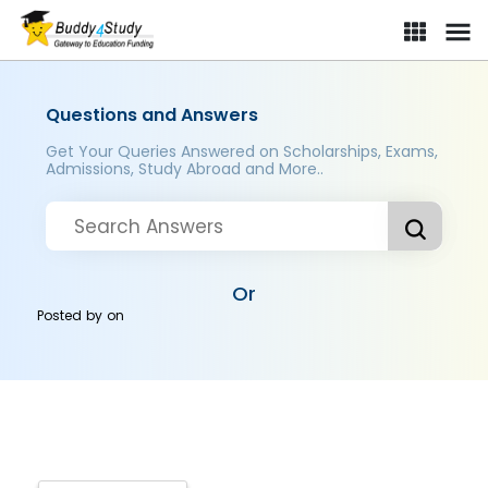
Questions and Answers
Get Your Queries Answered on Scholarships, Exams,
Admissions, Study Abroad and More..
Or
Posted by
on