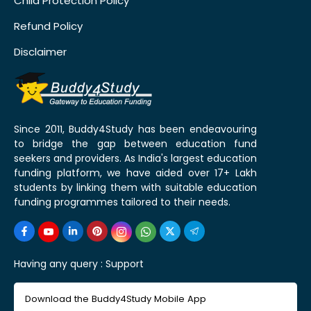
Child Protection Policy
Refund Policy
Disclaimer
Since 2011, Buddy4Study has been endeavouring
to bridge the gap between education fund
seekers and providers. As India's largest education
funding platform, we have aided over 17+ Lakh
students by linking them with suitable education
funding programmes tailored to their needs.
Having any query :
Support
Download the Buddy4Study Mobile App