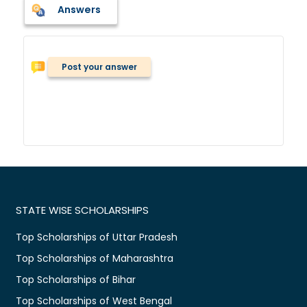
Answers
Post your answer
STATE WISE SCHOLARSHIPS
Top Scholarships of Uttar Pradesh
Top Scholarships of Maharashtra
Top Scholarships of Bihar
Top Scholarships of West Bengal