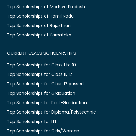
Top Scholarships of Madhya Pradesh
Top Scholarships of Tamil Nadu
Top Scholarships of Rajasthan
Top Scholarships of Karnataka
CURRENT CLASS SCHOLARSHIPS
Top Scholarships for Class 1 to 10
Top Scholarships for Class 11, 12
Top Scholarships for Class 12 passed
Top Scholarships for Graduation
Top Scholarships for Post-Graduation
Top Scholarships for Diploma/Polytechnic
Top Scholarships for ITI
Top Scholarships for Girls/Women