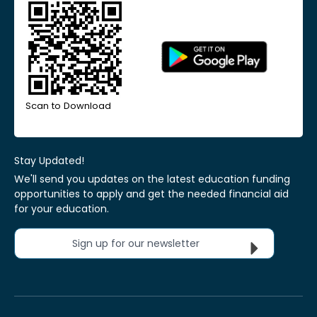
Scan to Download
Stay Updated!
We'll send you updates on the latest education funding
opportunities to apply and get the needed financial aid
for your education.
Sign up for our newsletter