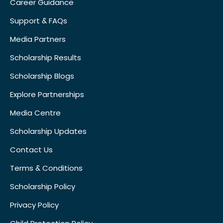
Career Guidance
Support & FAQs
Media Partners
Scholarship Results
Scholarship Blogs
Explore Partnerships
Media Centre
Scholarship Updates
Contact Us
Terms & Conditions
Scholarship Policy
Privacy Policy