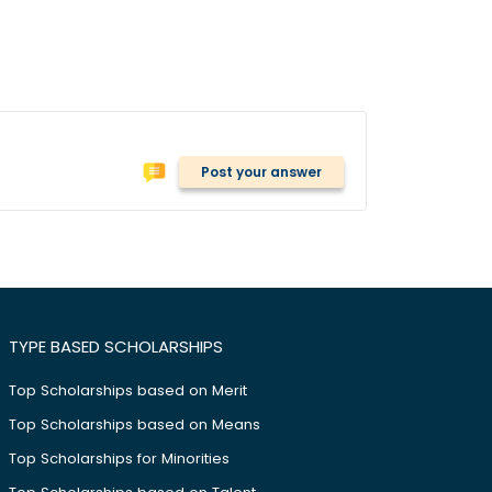
Post your answer
TYPE BASED SCHOLARSHIPS
Top Scholarships based on Merit
Top Scholarships based on Means
Top Scholarships for Minorities