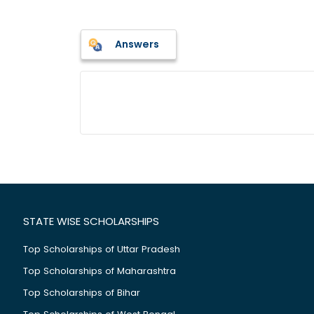
Answers
STATE WISE SCHOLARSHIPS
Top Scholarships of Uttar Pradesh
Top Scholarships of Maharashtra
Top Scholarships of Bihar