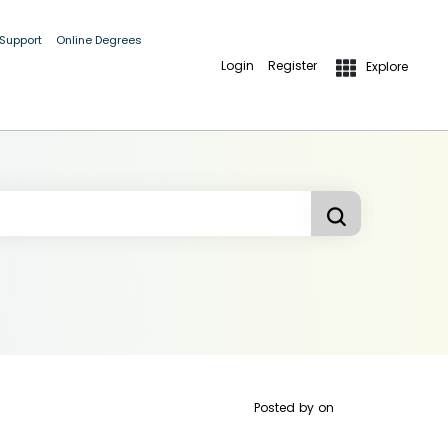
 Support
Online Degrees
Login
Register
Explore
Posted by
on