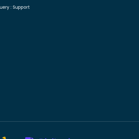
uery :
Support