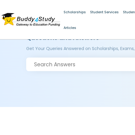
Scholarships
Student Services
Studen
Articles
Questions and Answers
Get Your Queries Answered on Scholarships, Exams,