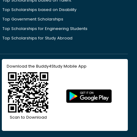
Top Scholarships based on Talent
Top Scholarships based on Disability
Top Government Scholarships
Top Scholarships for Engineering Students
Top Scholarships for Study Abroad
Download the Buddy4Study Mobile App
Scan to Download