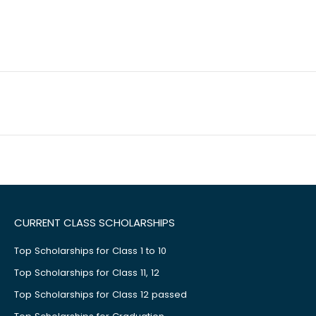
CURRENT CLASS SCHOLARSHIPS
Top Scholarships for Class 1 to 10
Top Scholarships for Class 11, 12
Top Scholarships for Class 12 passed