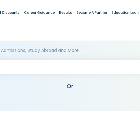
t Discounts
Career Guidance
Results
Become A Partner
Education Loan
 Admissions, Study Abroad and More..
Or