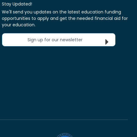
Stay Updated!
We'll send you updates on the latest education funding
opportunities to apply and get the needed financial aid for
your education.
Sign up for our newsletter