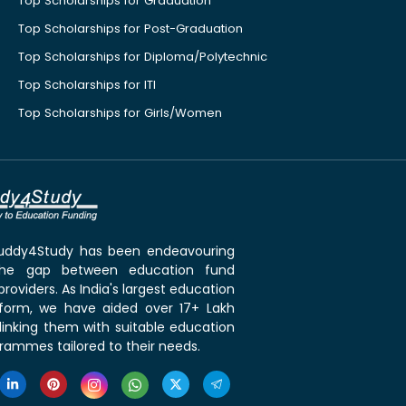
Top Scholarships for Graduation
Top Scholarships for Post-Graduation
Top Scholarships for Diploma/Polytechnic
Top Scholarships for ITI
Top Scholarships for Girls/Women
 Buddy4Study has been endeavouring
the gap between education fund
roviders. As India's largest education
tform, we have aided over 17+ Lakh
linking them with suitable education
rammes tailored to their needs.