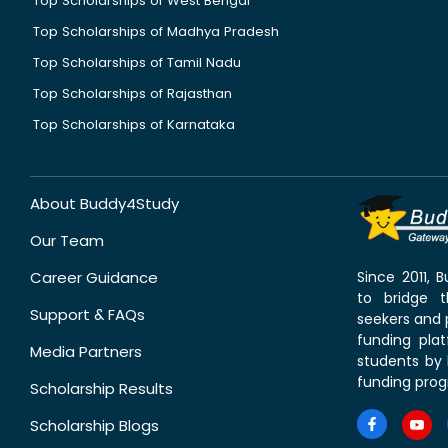
Top Scholarships of West Bengal
Top Scholarships of Madhya Pradesh
Top Scholarships of Tamil Nadu
Top Scholarships of Rajasthan
Top Scholarships of Karnataka
About Buddy4Study
Our Team
Career Guidance
Since 2011,
to bridge 
Support & FAQs
seekers and p
funding pla
Media Partners
students by 
funding prog
Scholarship Results
Scholarship Blogs