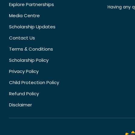
Explore Partnerships
Having any q
Media Centre
Scholarship Updates
Contact Us
Terms & Conditions
Scholarship Policy
Privacy Policy
Child Protection Policy
Refund Policy
Disclaimer