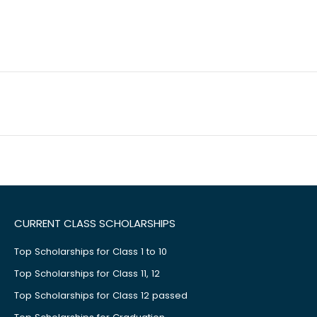
CURRENT CLASS SCHOLARSHIPS
Top Scholarships for Class 1 to 10
Top Scholarships for Class 11, 12
Top Scholarships for Class 12 passed