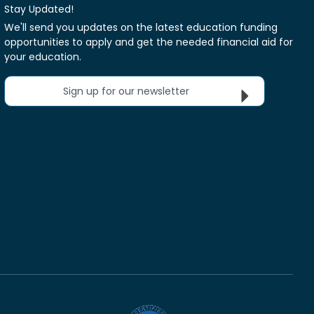
Stay Updated!
We'll send you updates on the latest education funding
opportunities to apply and get the needed financial aid for
your education.
Sign up for our newsletter