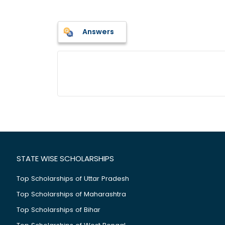
Answers
STATE WISE SCHOLARSHIPS
Top Scholarships of Uttar Pradesh
Top Scholarships of Maharashtra
Top Scholarships of Bihar