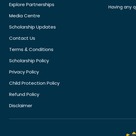
Explore Partnerships
Having any q
Media Centre
Scholarship Updates
Contact Us
Terms & Conditions
Scholarship Policy
Privacy Policy
Child Protection Policy
Refund Policy
Disclaimer