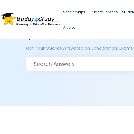
Scholarships
Student Services
Studen
Articles
Questions and Answers
Get Your Queries Answered on Scholarships, Exams,