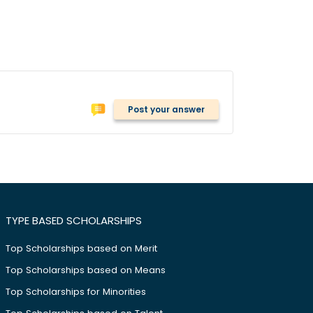
Post your answer
TYPE BASED SCHOLARSHIPS
Top Scholarships based on Merit
Top Scholarships based on Means
Top Scholarships for Minorities