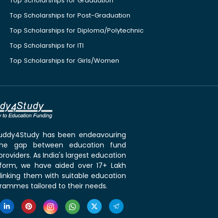
Top Scholarships for Graduation
Top Scholarships for Post-Graduation
Top Scholarships for Diploma/Polytechnic
Top Scholarships for ITI
Top Scholarships for Girls/Women
 Buddy4Study has been endeavouring
the gap between education fund
roviders. As India's largest education
tform, we have aided over 17+ Lakh
linking them with suitable education
rammes tailored to their needs.