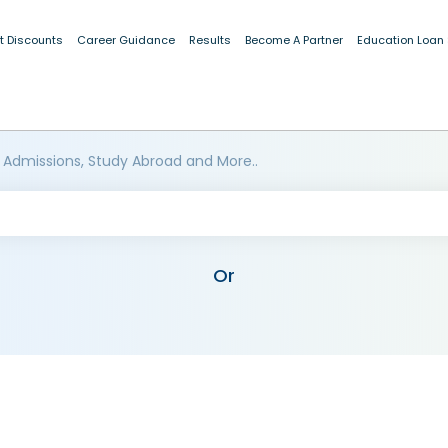
t Discounts
Career Guidance
Results
Become A Partner
Education Loan
 Admissions, Study Abroad and More..
Or