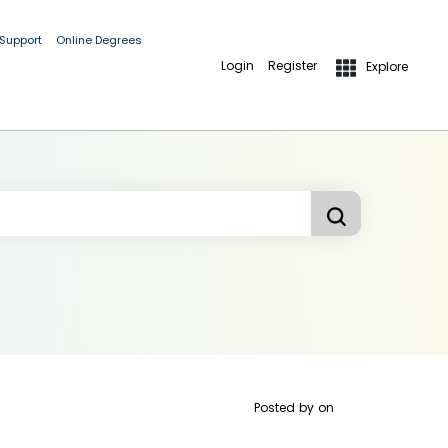
 Support
Online Degrees
Login
Register
Explore
Posted by
on