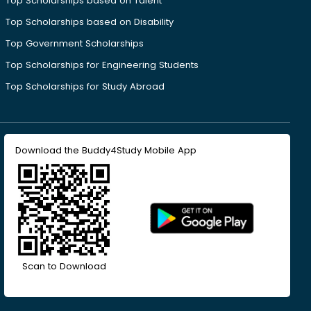
Top Scholarships based on Talent
Top Scholarships based on Disability
Top Government Scholarships
Top Scholarships for Engineering Students
Top Scholarships for Study Abroad
Download the Buddy4Study Mobile App
Scan to Download