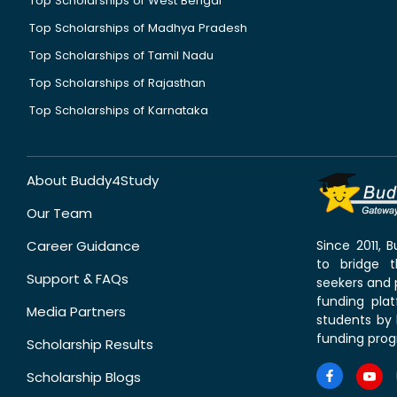
Top Scholarships of West Bengal
Top Scholarships of Madhya Pradesh
Top Scholarships of Tamil Nadu
Top Scholarships of Rajasthan
Top Scholarships of Karnataka
About Buddy4Study
Our Team
Career Guidance
Since 2011,
to bridge 
Support & FAQs
seekers and p
funding pla
Media Partners
students by 
funding prog
Scholarship Results
Scholarship Blogs