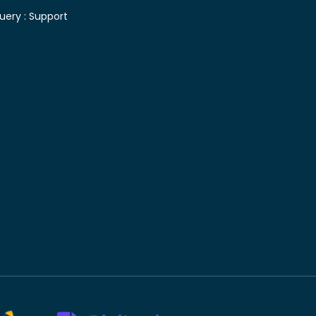
uery :
Support