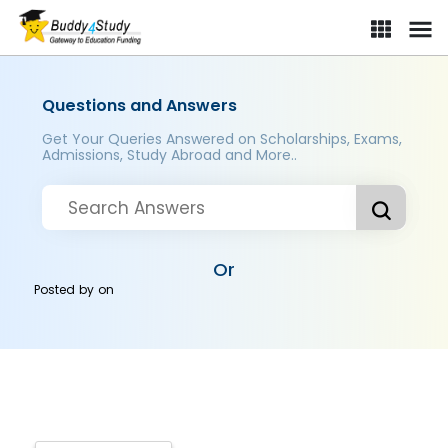
Questions and Answers
Get Your Queries Answered on Scholarships, Exams,
Admissions, Study Abroad and More..
Or
Posted by
on