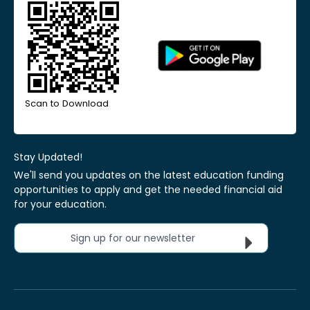
Scan to Download
Stay Updated!
We'll send you updates on the latest education funding
opportunities to apply and get the needed financial aid
for your education.
Sign up for our newsletter