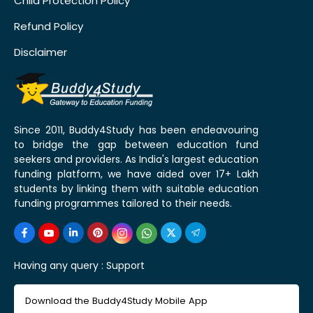
Child Protection Policy
Refund Policy
Disclaimer
Since 2011, Buddy4Study has been endeavouring
to bridge the gap between education fund
seekers and providers. As India's largest education
funding platform, we have aided over 17+ Lakh
students by linking them with suitable education
funding programmes tailored to their needs.
Having any query :
Support
Download the Buddy4Study Mobile App