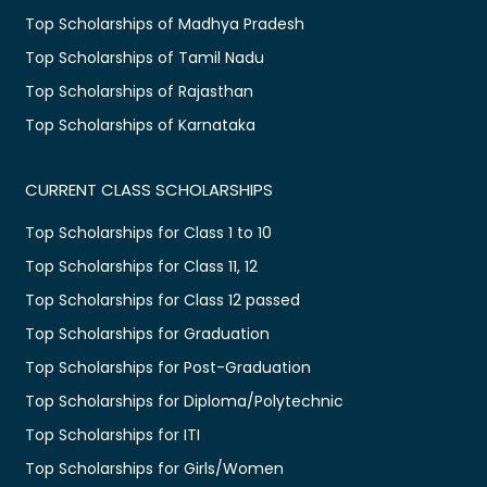
Top Scholarships of Madhya Pradesh
Top Scholarships of Tamil Nadu
Top Scholarships of Rajasthan
Top Scholarships of Karnataka
CURRENT CLASS SCHOLARSHIPS
Top Scholarships for Class 1 to 10
Top Scholarships for Class 11, 12
Top Scholarships for Class 12 passed
Top Scholarships for Graduation
Top Scholarships for Post-Graduation
Top Scholarships for Diploma/Polytechnic
Top Scholarships for ITI
Top Scholarships for Girls/Women