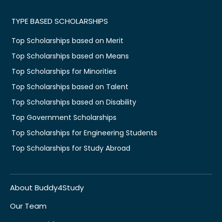
TYPE BASED SCHOLARSHIPS
Top Scholarships based on Merit
Top Scholarships based on Means
Top Scholarships for Minorities
Top Scholarships based on Talent
Top Scholarships based on Disability
Top Government Scholarships
Top Scholarships for Engineering Students
Top Scholarships for Study Abroad
About Buddy4Study
Our Team