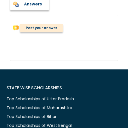
Answers
Post your answer
STATE WISE SCHOLARSHIPS
Top Scholarships of Uttar Pradesh
Top Scholarships of Maharashtra
Top Scholarships of Bihar
Top Scholarships of West Bengal