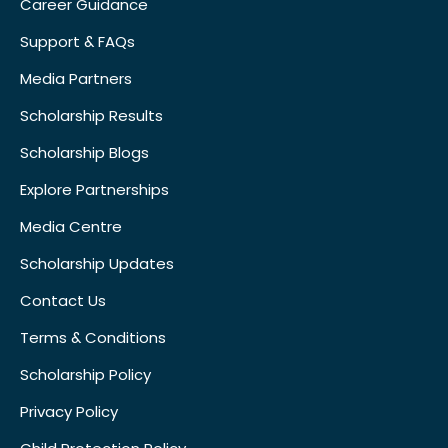
Career Guidance
Support & FAQs
Media Partners
Scholarship Results
Scholarship Blogs
Explore Partnerships
Media Centre
Scholarship Updates
Contact Us
Terms & Conditions
Scholarship Policy
Privacy Policy