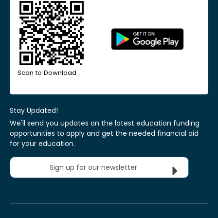
Scan to Download
Stay Updated!
We'll send you updates on the latest education funding
opportunities to apply and get the needed financial aid
for your education.
Sign up for our newsletter