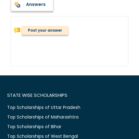
Answers
Post your answer
STATE WISE SCHOLARSHIPS
Top Scholarships of Uttar Pradesh
Top Scholarships of Maharashtra
Top Scholarships of Bihar
Top Scholarships of West Bengal