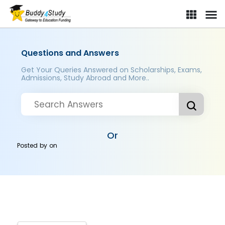
Questions and Answers
Get Your Queries Answered on Scholarships, Exams,
Admissions, Study Abroad and More..
Or
Posted by
on