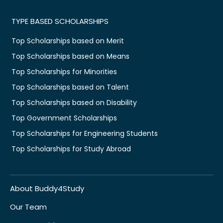
TYPE BASED SCHOLARSHIPS
Top Scholarships based on Merit
Top Scholarships based on Means
Top Scholarships for Minorities
Top Scholarships based on Talent
Top Scholarships based on Disability
Top Government Scholarships
Top Scholarships for Engineering Students
Top Scholarships for Study Abroad
About Buddy4Study
Our Team