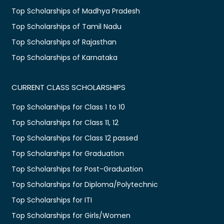
Top Scholarships of Madhya Pradesh
Top Scholarships of Tamil Nadu
Top Scholarships of Rajasthan
Top Scholarships of Karnataka
CURRENT CLASS SCHOLARSHIPS
Top Scholarships for Class 1 to 10
Top Scholarships for Class 11, 12
Top Scholarships for Class 12 passed
Top Scholarships for Graduation
Top Scholarships for Post-Graduation
Top Scholarships for Diploma/Polytechnic
Top Scholarships for ITI
Top Scholarships for Girls/Women