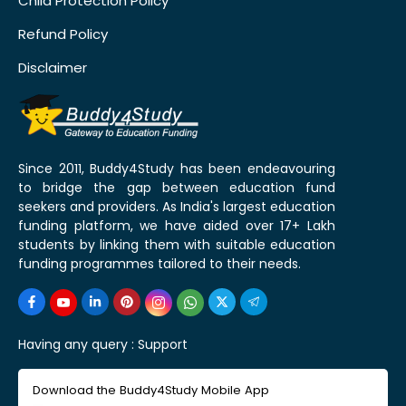
Child Protection Policy
Refund Policy
Disclaimer
Since 2011, Buddy4Study has been endeavouring
to bridge the gap between education fund
seekers and providers. As India's largest education
funding platform, we have aided over 17+ Lakh
students by linking them with suitable education
funding programmes tailored to their needs.
Having any query :
Support
Download the Buddy4Study Mobile App