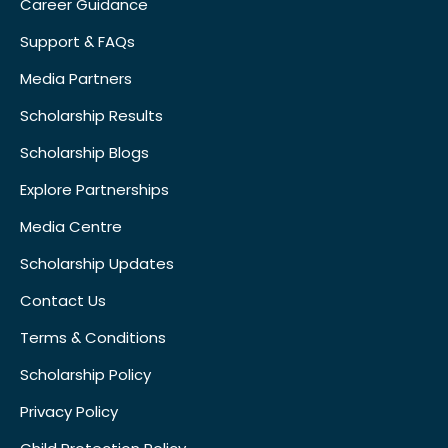
Career Guidance
Support & FAQs
Media Partners
Scholarship Results
Scholarship Blogs
Explore Partnerships
Media Centre
Scholarship Updates
Contact Us
Terms & Conditions
Scholarship Policy
Privacy Policy