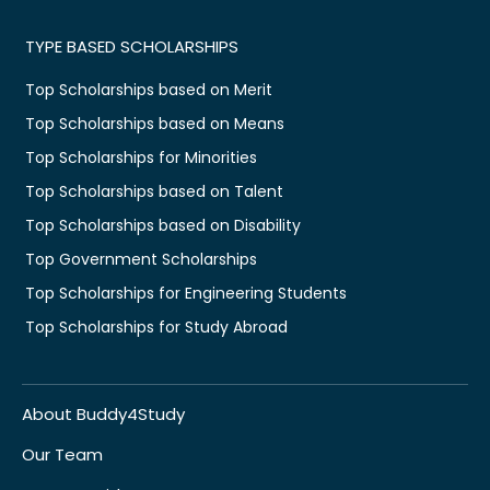
TYPE BASED SCHOLARSHIPS
Top Scholarships based on Merit
Top Scholarships based on Means
Top Scholarships for Minorities
Top Scholarships based on Talent
Top Scholarships based on Disability
Top Government Scholarships
Top Scholarships for Engineering Students
Top Scholarships for Study Abroad
About Buddy4Study
Our Team