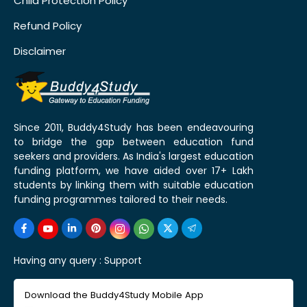
Child Protection Policy
Refund Policy
Disclaimer
Since 2011, Buddy4Study has been endeavouring
to bridge the gap between education fund
seekers and providers. As India's largest education
funding platform, we have aided over 17+ Lakh
students by linking them with suitable education
funding programmes tailored to their needs.
Having any query :
Support
Download the Buddy4Study Mobile App