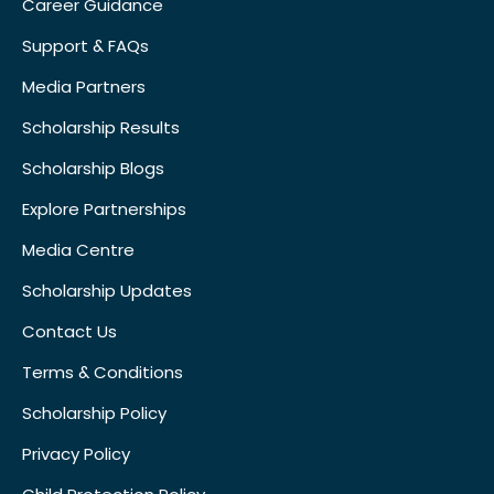
Career Guidance
Support & FAQs
Media Partners
Scholarship Results
Scholarship Blogs
Explore Partnerships
Media Centre
Scholarship Updates
Contact Us
Terms & Conditions
Scholarship Policy
Privacy Policy