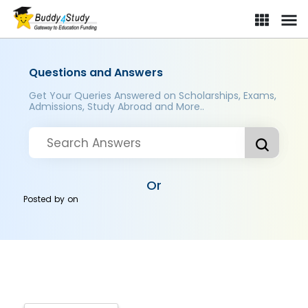
Questions and Answers
Get Your Queries Answered on Scholarships, Exams,
Admissions, Study Abroad and More..
Or
Posted by
on