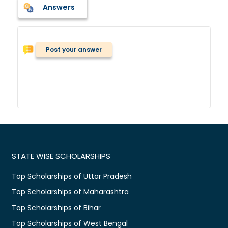
Answers
Post your answer
STATE WISE SCHOLARSHIPS
Top Scholarships of Uttar Pradesh
Top Scholarships of Maharashtra
Top Scholarships of Bihar
Top Scholarships of West Bengal