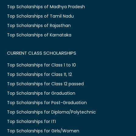
Top Scholarships of Madhya Pradesh
Top Scholarships of Tamil Nadu
Top Scholarships of Rajasthan
Top Scholarships of Karnataka
CURRENT CLASS SCHOLARSHIPS
Top Scholarships for Class 1 to 10
Top Scholarships for Class 11, 12
Top Scholarships for Class 12 passed
Top Scholarships for Graduation
Top Scholarships for Post-Graduation
Top Scholarships for Diploma/Polytechnic
Top Scholarships for ITI
Top Scholarships for Girls/Women