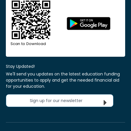
Scan to Download
Stay Updated!
We'll send you updates on the latest education funding
opportunities to apply and get the needed financial aid
for your education.
Sign up for our newsletter