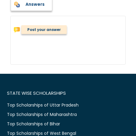
Answers
Post your answer
STATE WISE SCHOLARSHIPS
Top Scholarships of Uttar Pradesh
Top Scholarships of Maharashtra
Top Scholarships of Bihar
Top Scholarships of West Bengal