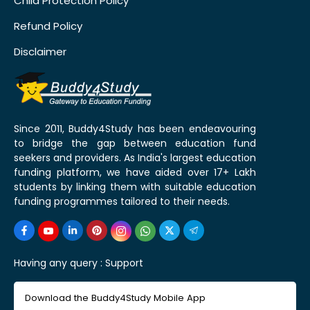
Child Protection Policy
Refund Policy
Disclaimer
Since 2011, Buddy4Study has been endeavouring
to bridge the gap between education fund
seekers and providers. As India's largest education
funding platform, we have aided over 17+ Lakh
students by linking them with suitable education
funding programmes tailored to their needs.
Having any query :
Support
Download the Buddy4Study Mobile App