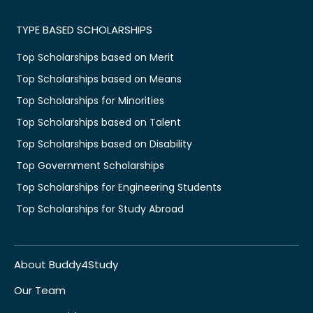
TYPE BASED SCHOLARSHIPS
Top Scholarships based on Merit
Top Scholarships based on Means
Top Scholarships for Minorities
Top Scholarships based on Talent
Top Scholarships based on Disability
Top Government Scholarships
Top Scholarships for Engineering Students
Top Scholarships for Study Abroad
About Buddy4Study
Our Team