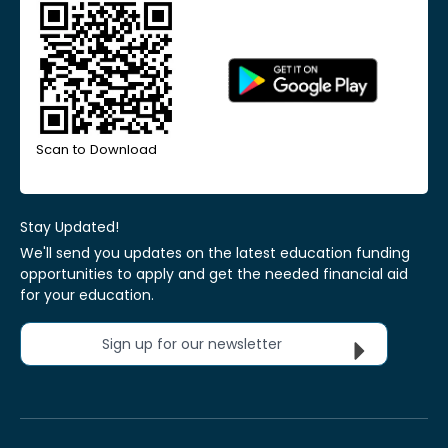
Scan to Download
Stay Updated!
We'll send you updates on the latest education funding
opportunities to apply and get the needed financial aid
for your education.
Sign up for our newsletter