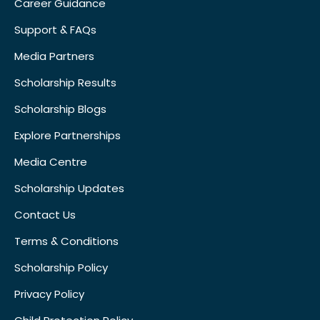
Career Guidance
Support & FAQs
Media Partners
Scholarship Results
Scholarship Blogs
Explore Partnerships
Media Centre
Scholarship Updates
Contact Us
Terms & Conditions
Scholarship Policy
Privacy Policy