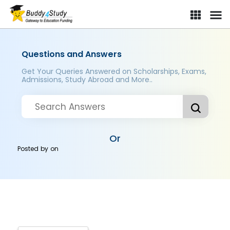
Questions and Answers
Get Your Queries Answered on Scholarships, Exams,
Admissions, Study Abroad and More..
Or
Posted by
on