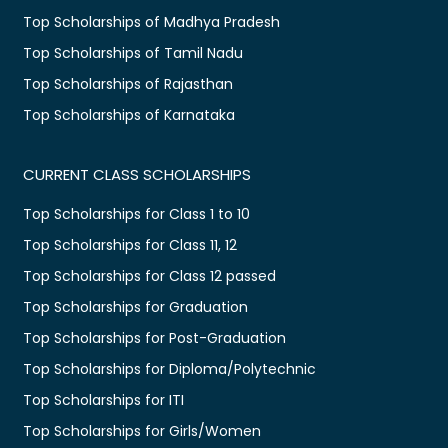
Top Scholarships of Madhya Pradesh
Top Scholarships of Tamil Nadu
Top Scholarships of Rajasthan
Top Scholarships of Karnataka
CURRENT CLASS SCHOLARSHIPS
Top Scholarships for Class 1 to 10
Top Scholarships for Class 11, 12
Top Scholarships for Class 12 passed
Top Scholarships for Graduation
Top Scholarships for Post-Graduation
Top Scholarships for Diploma/Polytechnic
Top Scholarships for ITI
Top Scholarships for Girls/Women