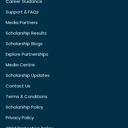
Career Guidance
Support & FAQs
Media Partners
Scholarship Results
Scholarship Blogs
Explore Partnerships
Media Centre
Scholarship Updates
Contact Us
Terms & Conditions
Scholarship Policy
Privacy Policy