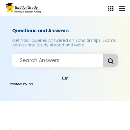
Questions and Answers
Get Your Queries Answered on Scholarships, Exams,
Admissions, Study Abroad and More..
Or
Posted by
on