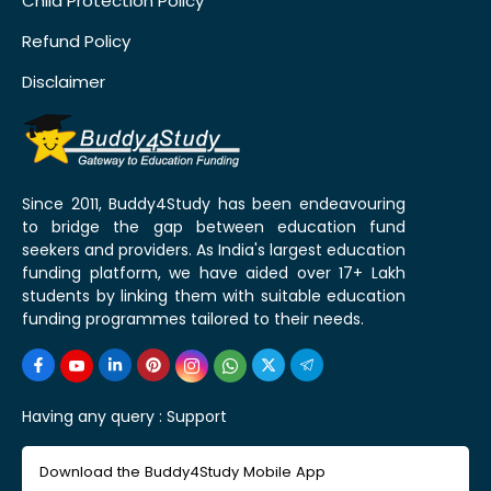
Child Protection Policy
Refund Policy
Disclaimer
Since 2011, Buddy4Study has been endeavouring
to bridge the gap between education fund
seekers and providers. As India's largest education
funding platform, we have aided over 17+ Lakh
students by linking them with suitable education
funding programmes tailored to their needs.
Having any query :
Support
Download the Buddy4Study Mobile App