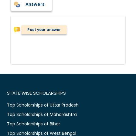
Answers
Post your answer
STATE WISE SCHOLARSHIPS
Top Scholarships of Uttar Pradesh
Top Scholarships of Maharashtra
Top Scholarships of Bihar
Top Scholarships of West Bengal