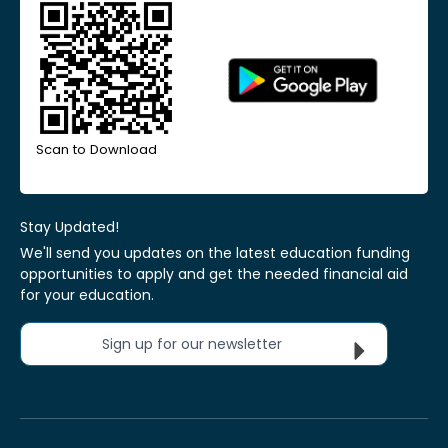
Scan to Download
Stay Updated!
We'll send you updates on the latest education funding
opportunities to apply and get the needed financial aid
for your education.
Sign up for our newsletter