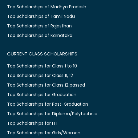
Top Scholarships of Madhya Pradesh
Top Scholarships of Tamil Nadu
Top Scholarships of Rajasthan
Top Scholarships of Karnataka
CURRENT CLASS SCHOLARSHIPS
Top Scholarships for Class 1 to 10
Top Scholarships for Class 11, 12
Top Scholarships for Class 12 passed
Top Scholarships for Graduation
Top Scholarships for Post-Graduation
Top Scholarships for Diploma/Polytechnic
Top Scholarships for ITI
Top Scholarships for Girls/Women