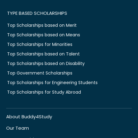
TYPE BASED SCHOLARSHIPS
Top Scholarships based on Merit
Top Scholarships based on Means
Top Scholarships for Minorities
Top Scholarships based on Talent
Top Scholarships based on Disability
Top Government Scholarships
Top Scholarships for Engineering Students
Top Scholarships for Study Abroad
About Buddy4Study
Our Team