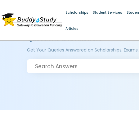
Scholarships
Student Services
Studen
Articles
Questions and Answers
Get Your Queries Answered on Scholarships, Exams,