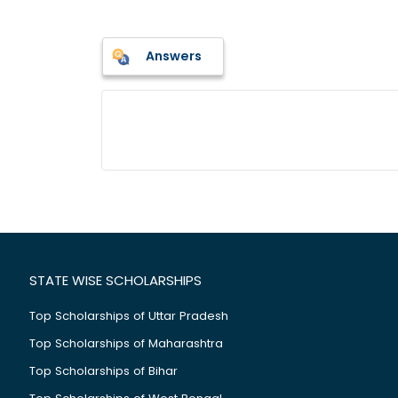
Answers
STATE WISE SCHOLARSHIPS
Top Scholarships of Uttar Pradesh
Top Scholarships of Maharashtra
Top Scholarships of Bihar