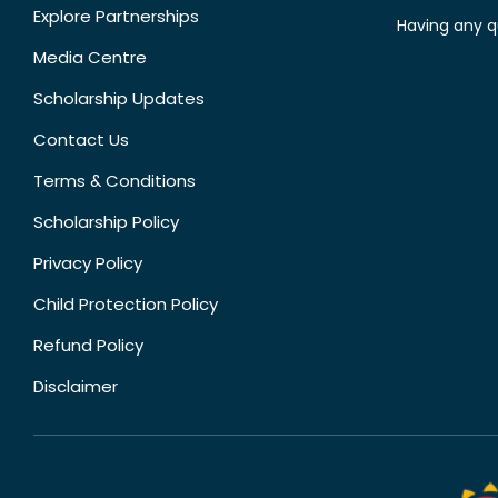
Explore Partnerships
Having any q
Media Centre
Scholarship Updates
Contact Us
Terms & Conditions
Scholarship Policy
Privacy Policy
Child Protection Policy
Refund Policy
Disclaimer