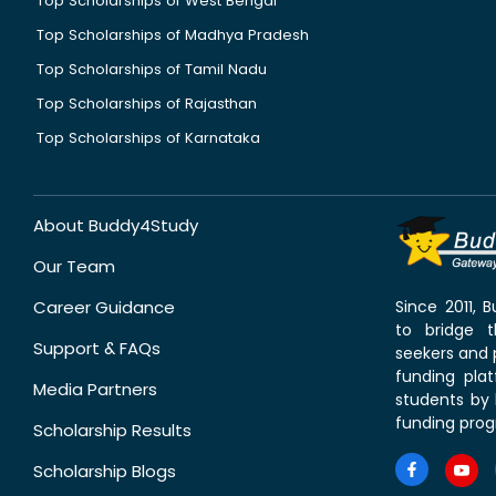
Top Scholarships of West Bengal
Top Scholarships of Madhya Pradesh
Top Scholarships of Tamil Nadu
Top Scholarships of Rajasthan
Top Scholarships of Karnataka
About Buddy4Study
Our Team
Career Guidance
Since 2011,
to bridge 
Support & FAQs
seekers and p
funding pla
Media Partners
students by 
funding prog
Scholarship Results
Scholarship Blogs