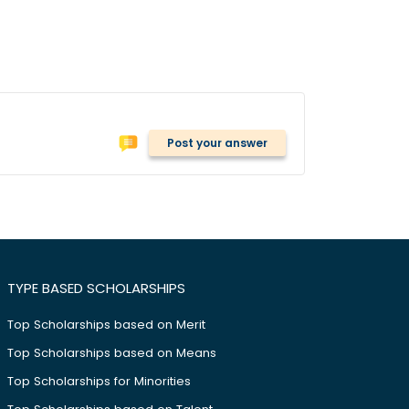
Post your answer
TYPE BASED SCHOLARSHIPS
Top Scholarships based on Merit
Top Scholarships based on Means
Top Scholarships for Minorities