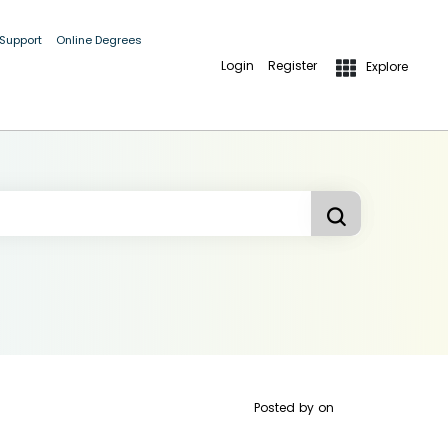
 Support
Online Degrees
Login
Register
Explore
Posted by
on