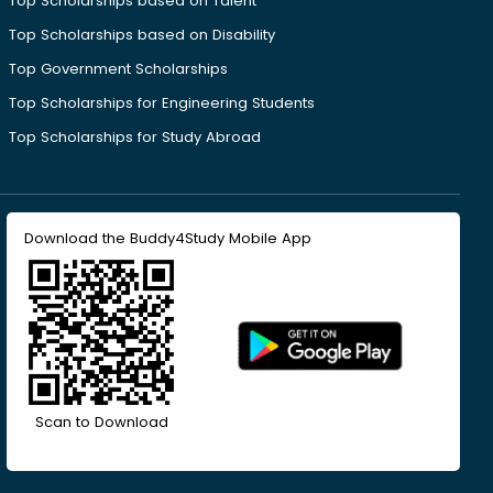
Top Scholarships based on Talent
Top Scholarships based on Disability
Top Government Scholarships
Top Scholarships for Engineering Students
Top Scholarships for Study Abroad
Download the Buddy4Study Mobile App
Scan to Download