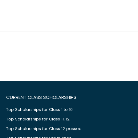
CURRENT CLASS SCHOLARSHIPS
Top Scholarships for Class 1 to 10
Top Scholarships for Class 11, 12
Top Scholarships for Class 12 passed