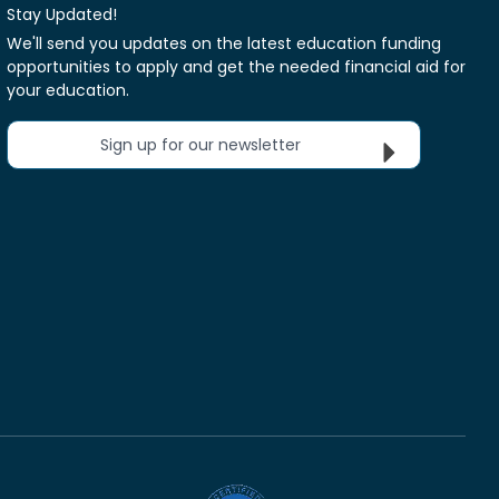
Stay Updated!
We'll send you updates on the latest education funding
opportunities to apply and get the needed financial aid for
your education.
Sign up for our newsletter