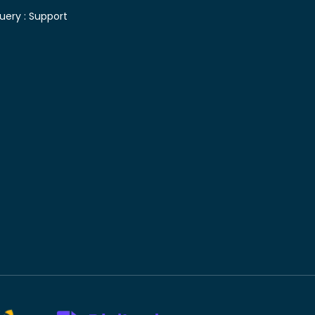
uery :
Support