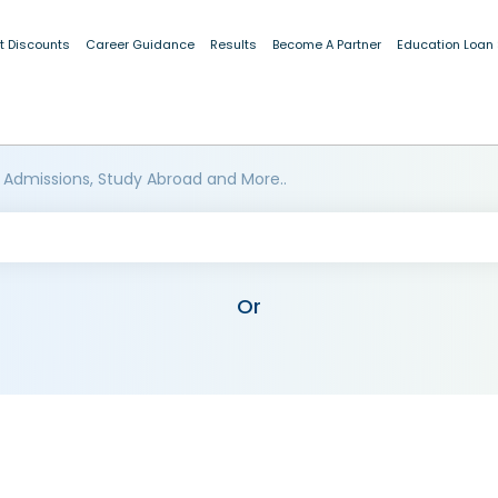
t Discounts
Career Guidance
Results
Become A Partner
Education Loan
 Admissions, Study Abroad and More..
Or