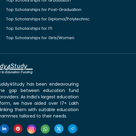
Top Scholarships for Graduation
Top Scholarships for Post-Graduation
Top Scholarships for Diploma/Polytechnic
Top Scholarships for ITI
Top Scholarships for Girls/Women
 Buddy4Study has been endeavouring
the gap between education fund
roviders. As India's largest education
tform, we have aided over 17+ Lakh
linking them with suitable education
rammes tailored to their needs.