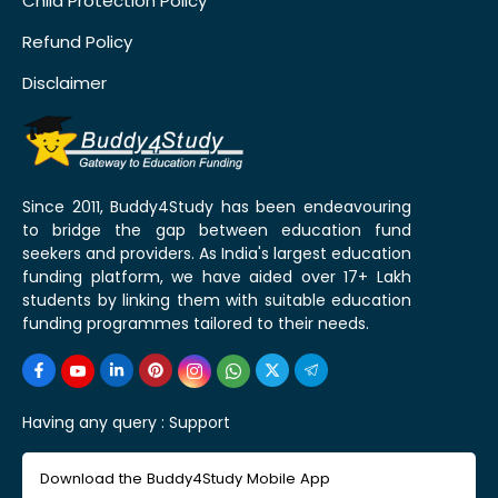
Child Protection Policy
Refund Policy
Disclaimer
Since 2011, Buddy4Study has been endeavouring
to bridge the gap between education fund
seekers and providers. As India's largest education
funding platform, we have aided over 17+ Lakh
students by linking them with suitable education
funding programmes tailored to their needs.
Having any query :
Support
Download the Buddy4Study Mobile App