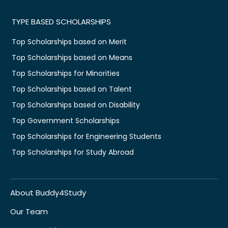
TYPE BASED SCHOLARSHIPS
Top Scholarships based on Merit
Top Scholarships based on Means
Top Scholarships for Minorities
Top Scholarships based on Talent
Top Scholarships based on Disability
Top Government Scholarships
Top Scholarships for Engineering Students
Top Scholarships for Study Abroad
About Buddy4Study
Our Team