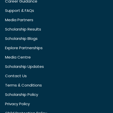
Career Guidance
Support & FAQs
Media Partners
Scholarship Results
Scholarship Blogs
Explore Partnerships
Media Centre
Scholarship Updates
Contact Us
Terms & Conditions
Scholarship Policy
Privacy Policy