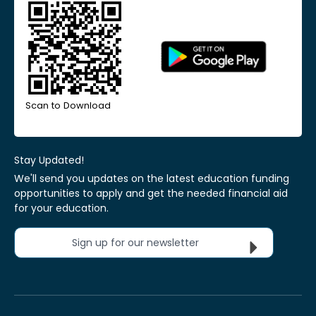
Scan to Download
Stay Updated!
We'll send you updates on the latest education funding
opportunities to apply and get the needed financial aid
for your education.
Sign up for our newsletter