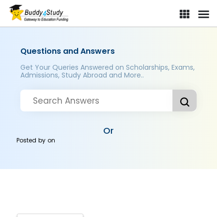
Questions and Answers
Get Your Queries Answered on Scholarships, Exams,
Admissions, Study Abroad and More..
Or
Posted by
on