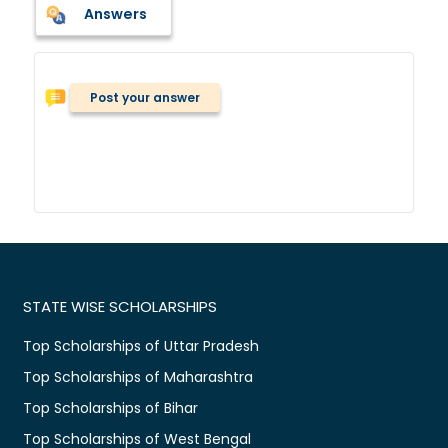
Answers
Post your answer
STATE WISE SCHOLARSHIPS
Top Scholarships of Uttar Pradesh
Top Scholarships of Maharashtra
Top Scholarships of Bihar
Top Scholarships of West Bengal