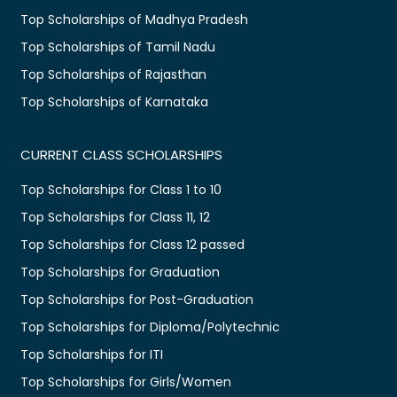
Top Scholarships of Madhya Pradesh
Top Scholarships of Tamil Nadu
Top Scholarships of Rajasthan
Top Scholarships of Karnataka
CURRENT CLASS SCHOLARSHIPS
Top Scholarships for Class 1 to 10
Top Scholarships for Class 11, 12
Top Scholarships for Class 12 passed
Top Scholarships for Graduation
Top Scholarships for Post-Graduation
Top Scholarships for Diploma/Polytechnic
Top Scholarships for ITI
Top Scholarships for Girls/Women