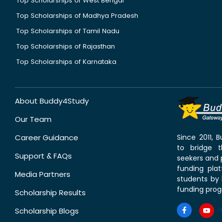
Top Scholarships of West Bengal
Top Scholarships of Madhya Pradesh
Top Scholarships of Tamil Nadu
Top Scholarships of Rajasthan
Top Scholarships of Karnataka
About Buddy4Study
Our Team
Career Guidance
Since 2011,
to bridge 
Support & FAQs
seekers and p
funding pla
Media Partners
students by 
funding prog
Scholarship Results
Scholarship Blogs