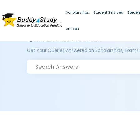
Scholarships
Student Services
Studen
Articles
Questions and Answers
Get Your Queries Answered on Scholarships, Exams,