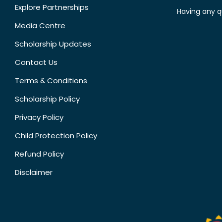
Explore Partnerships
Having any q
Media Centre
Scholarship Updates
Contact Us
Terms & Conditions
Scholarship Policy
Privacy Policy
Child Protection Policy
Refund Policy
Disclaimer