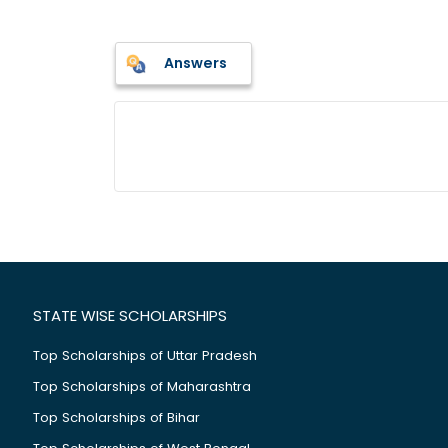
Answers
STATE WISE SCHOLARSHIPS
Top Scholarships of Uttar Pradesh
Top Scholarships of Maharashtra
Top Scholarships of Bihar