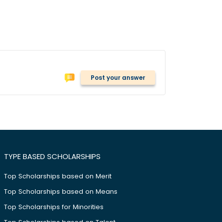
Post your answer
TYPE BASED SCHOLARSHIPS
Top Scholarships based on Merit
Top Scholarships based on Means
Top Scholarships for Minorities