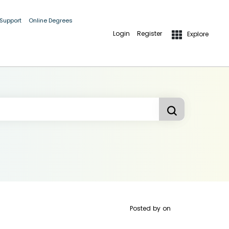
 Support
Online Degrees
Login
Register
Explore
Posted by
on