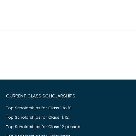
CURRENT CLASS SCHOLARSHIPS
Top Scholarships for Class 1 to 10
Top Scholarships for Class 11, 12
Top Scholarships for Class 12 passed