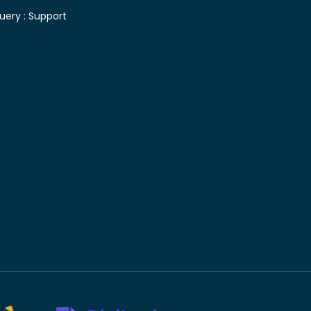
uery :
Support