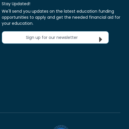
Stay Updated!
We'll send you updates on the latest education funding
opportunities to apply and get the needed financial aid for
your education.
Sign up for our newsletter