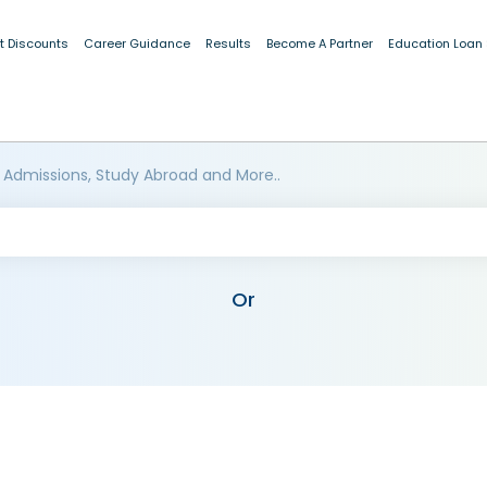
t Discounts
Career Guidance
Results
Become A Partner
Education Loan
 Admissions, Study Abroad and More..
Or