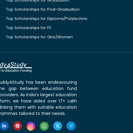
Top Scholarships for Graduation
Top Scholarships for Post-Graduation
Top Scholarships for Diploma/Polytechnic
Top Scholarships for ITI
Top Scholarships for Girls/Women
 Buddy4Study has been endeavouring
the gap between education fund
roviders. As India's largest education
tform, we have aided over 17+ Lakh
linking them with suitable education
rammes tailored to their needs.