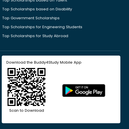
Top Scholarships based on Talent
Top Scholarships based on Disability
Top Government Scholarships
Top Scholarships for Engineering Students
Top Scholarships for Study Abroad
Download the Buddy4Study Mobile App
Scan to Download