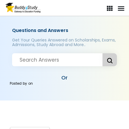
Questions and Answers
Get Your Queries Answered on Scholarships, Exams,
Admissions, Study Abroad and More..
Or
Posted by
on