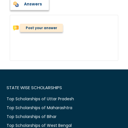
Answers
Post your answer
STATE WISE SCHOLARSHIPS
Top Scholarships of Uttar Pradesh
Top Scholarships of Maharashtra
Top Scholarships of Bihar
Top Scholarships of West Bengal