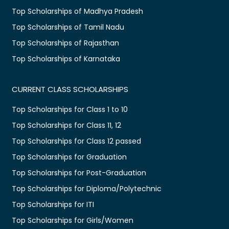
Top Scholarships of Madhya Pradesh
Top Scholarships of Tamil Nadu
Top Scholarships of Rajasthan
Top Scholarships of Karnataka
CURRENT CLASS SCHOLARSHIPS
Top Scholarships for Class 1 to 10
Top Scholarships for Class 11, 12
Top Scholarships for Class 12 passed
Top Scholarships for Graduation
Top Scholarships for Post-Graduation
Top Scholarships for Diploma/Polytechnic
Top Scholarships for ITI
Top Scholarships for Girls/Women