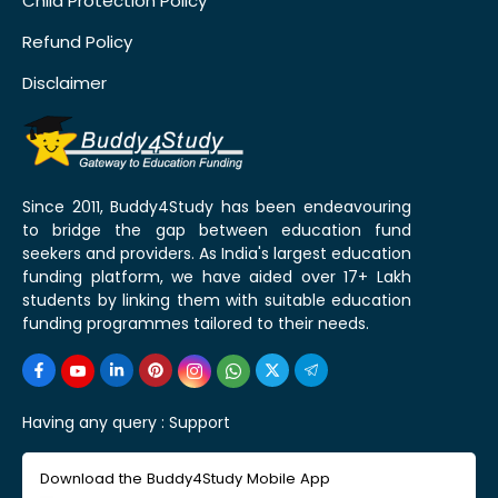
Child Protection Policy
Refund Policy
Disclaimer
Since 2011, Buddy4Study has been endeavouring
to bridge the gap between education fund
seekers and providers. As India's largest education
funding platform, we have aided over 17+ Lakh
students by linking them with suitable education
funding programmes tailored to their needs.
Having any query :
Support
Download the Buddy4Study Mobile App