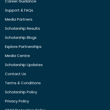
Career Guidance
Support & FAQs
Media Partners
Scholarship Results
Scholarship Blogs
Explore Partnerships
Media Centre
Scholarship Updates
Contact Us
Terms & Conditions
Scholarship Policy
Privacy Policy