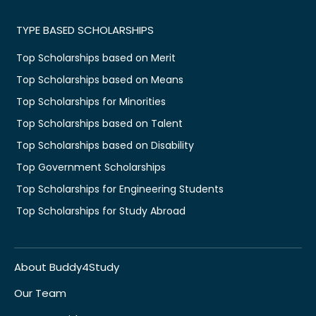
TYPE BASED SCHOLARSHIPS
Top Scholarships based on Merit
Top Scholarships based on Means
Top Scholarships for Minorities
Top Scholarships based on Talent
Top Scholarships based on Disability
Top Government Scholarships
Top Scholarships for Engineering Students
Top Scholarships for Study Abroad
About Buddy4Study
Our Team