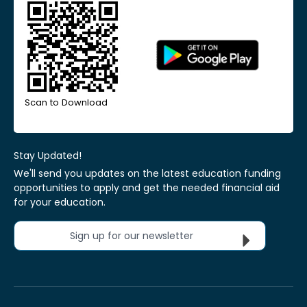
Scan to Download
Stay Updated!
We'll send you updates on the latest education funding
opportunities to apply and get the needed financial aid
for your education.
Sign up for our newsletter