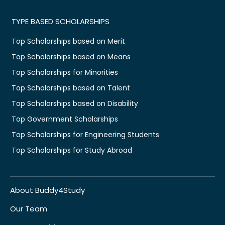
TYPE BASED SCHOLARSHIPS
Top Scholarships based on Merit
Top Scholarships based on Means
Top Scholarships for Minorities
Top Scholarships based on Talent
Top Scholarships based on Disability
Top Government Scholarships
Top Scholarships for Engineering Students
Top Scholarships for Study Abroad
About Buddy4Study
Our Team