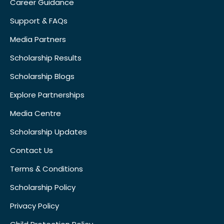
Career Guidance
Support & FAQs
Media Partners
Scholarship Results
Scholarship Blogs
Explore Partnerships
Media Centre
Scholarship Updates
Contact Us
Terms & Conditions
Scholarship Policy
Privacy Policy