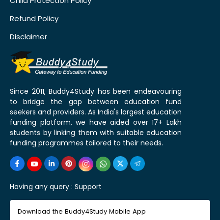
Child Protection Policy
Refund Policy
Disclaimer
Since 2011, Buddy4Study has been endeavouring
to bridge the gap between education fund
seekers and providers. As India's largest education
funding platform, we have aided over 17+ Lakh
students by linking them with suitable education
funding programmes tailored to their needs.
Having any query :
Support
Download the Buddy4Study Mobile App