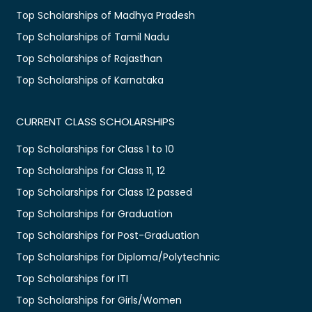
Top Scholarships of Madhya Pradesh
Top Scholarships of Tamil Nadu
Top Scholarships of Rajasthan
Top Scholarships of Karnataka
CURRENT CLASS SCHOLARSHIPS
Top Scholarships for Class 1 to 10
Top Scholarships for Class 11, 12
Top Scholarships for Class 12 passed
Top Scholarships for Graduation
Top Scholarships for Post-Graduation
Top Scholarships for Diploma/Polytechnic
Top Scholarships for ITI
Top Scholarships for Girls/Women