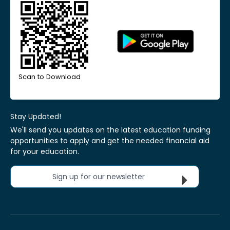
Scan to Download
Stay Updated!
We'll send you updates on the latest education funding
opportunities to apply and get the needed financial aid
for your education.
Sign up for our newsletter