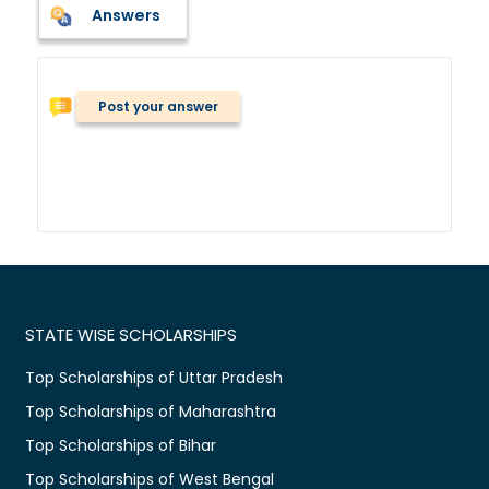
Answers
Post your answer
STATE WISE SCHOLARSHIPS
Top Scholarships of Uttar Pradesh
Top Scholarships of Maharashtra
Top Scholarships of Bihar
Top Scholarships of West Bengal