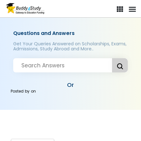
Questions and Answers
Get Your Queries Answered on Scholarships, Exams,
Admissions, Study Abroad and More..
Or
Posted by
on