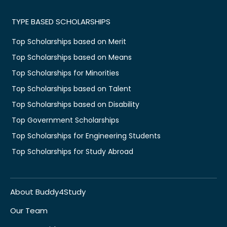
TYPE BASED SCHOLARSHIPS
Top Scholarships based on Merit
Top Scholarships based on Means
Top Scholarships for Minorities
Top Scholarships based on Talent
Top Scholarships based on Disability
Top Government Scholarships
Top Scholarships for Engineering Students
Top Scholarships for Study Abroad
About Buddy4Study
Our Team